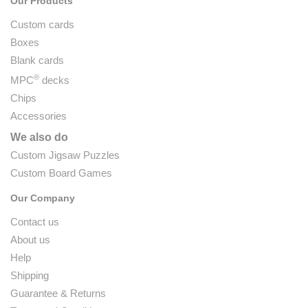
Our Products
Custom cards
Boxes
Blank cards
®
MPC
decks
Chips
Accessories
We also do
Custom Jigsaw Puzzles
Custom Board Games
Our Company
Contact us
About us
Help
Shipping
Guarantee & Returns