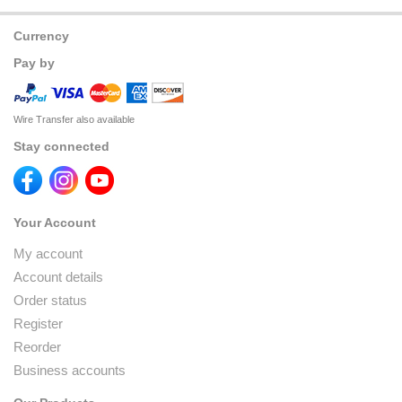
Currency
Pay by
Wire Transfer also available
Stay connected
Your Account
My account
Account details
Order status
Register
Reorder
Business accounts