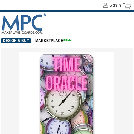
Sign in
SELL
DESIGN & BUY
MARKETPLACE