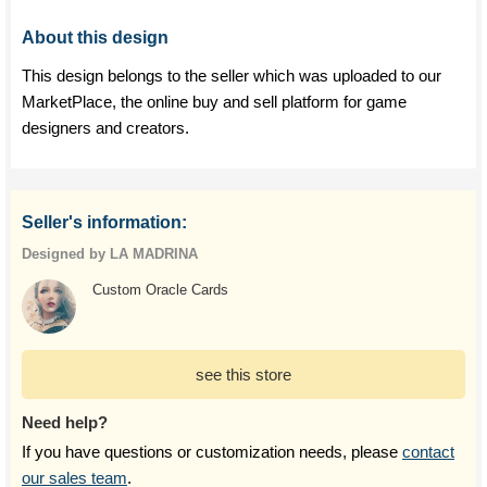
About this design
This design belongs to the seller which was uploaded to our
MarketPlace, the online buy and sell platform for game
designers and creators.
Seller's information:
Designed by LA MADRINA
Custom Oracle Cards
see this store
Need help?
If you have questions or customization needs, please
contact
our sales team
.