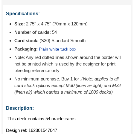
Specifications:
Size:
2.75'' x 4.75'' (70mm x 120mm)
Number of cards:
54
Card stock:
(S30) Standard Smooth
Packaging:
Plain white tuck box
Note: Any red dotted lines shown around the border will
not be printed which is used by the designer for print
bleeding reference only
No minimum purchase. Buy 1 for
.
(Note: applies to all
card stock options except M30 (linen air light) and M32
(linen air) which carries a minimum of 1000 decks)
Description:
-This deck contains 54 oracle cards
Design ref:
162301547047