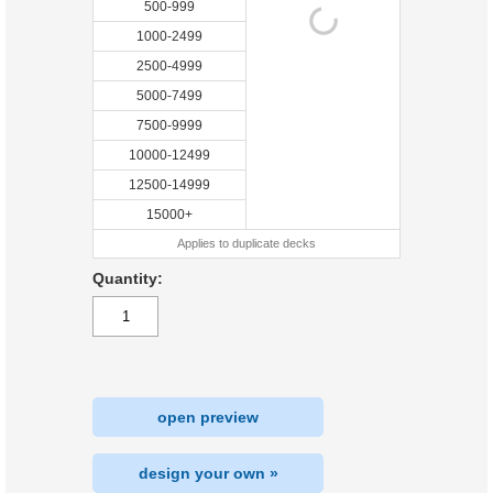
500-999
1000-2499
2500-4999
5000-7499
7500-9999
10000-12499
12500-14999
15000+
Applies to duplicate decks
Quantity:
open preview
design your own »