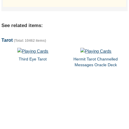
See related items:
Tarot
(Total: 10462 items)
Third Eye Tarot
Hermit Tarot Channelled
Messages Oracle Deck