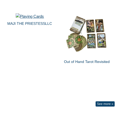
MAJI THE PRIESTESSLLC
Out of Hand Tarot Revisited
See more »