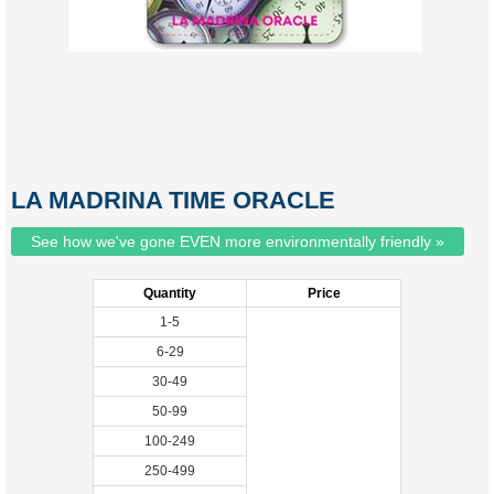
LA MADRINA TIME ORACLE
See how we've gone EVEN more environmentally friendly »
Quantity
Price
1-5
6-29
30-49
50-99
100-249
250-499