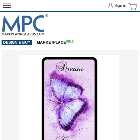
Sign in
SELL
DESIGN & BUY
MARKETPLACE