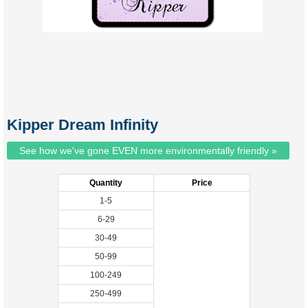
Kipper Dream Infinity
See how we've gone EVEN more environmentally friendly »
Quantity
Price
1-5
6-29
30-49
50-99
100-249
250-499