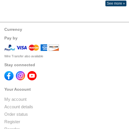
See more »
Currency
Pay by
Wire Transfer also available
Stay connected
Your Account
My account
Account details
Order status
Register