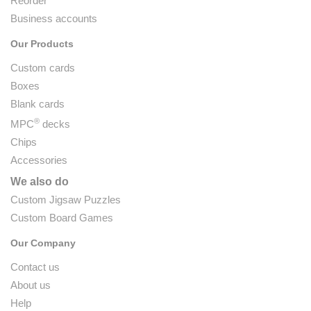
Reorder
Business accounts
Our Products
Custom cards
Boxes
Blank cards
®
MPC
decks
Chips
Accessories
We also do
Custom Jigsaw Puzzles
Custom Board Games
Our Company
Contact us
About us
Help