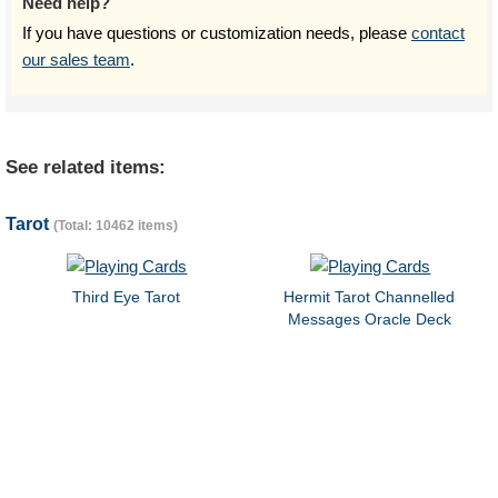
Need help?
If you have questions or customization needs, please
contact
our sales team
.
See related items:
Tarot
(Total: 10462 items)
Third Eye Tarot
Hermit Tarot Channelled
Messages Oracle Deck