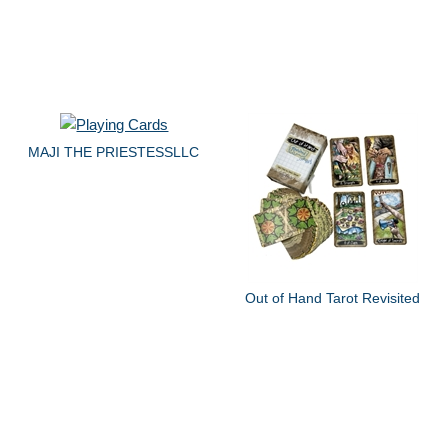
MAJI THE PRIESTESSLLC
Out of Hand Tarot Revisited