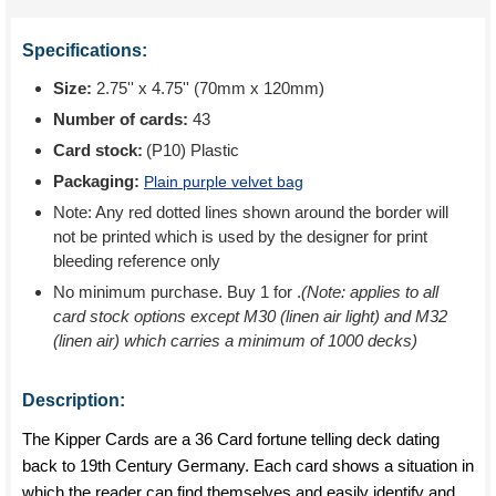
Specifications:
Size:
2.75'' x 4.75'' (70mm x 120mm)
Number of cards:
43
Card stock:
(P10) Plastic
Packaging:
Plain purple velvet bag
Note: Any red dotted lines shown around the border will
not be printed which is used by the designer for print
bleeding reference only
No minimum purchase. Buy 1 for
.
(Note: applies to all
card stock options except M30 (linen air light) and M32
(linen air) which carries a minimum of 1000 decks)
Description:
The Kipper Cards are a 36 Card fortune telling deck dating
back to 19th Century Germany. Each card shows a situation in
which the reader can find themselves and easily identify and