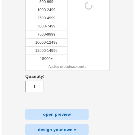
500-999
1000-2499
2500-4999
5000-7499
7500-9999
10000-12499
12500-14999
15000+
Applies to duplicate decks
Quantity:
open preview
design your own »