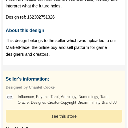
interpret what the future holds.
Design ref:
162302751326
About this design
This design belongs to the seller which was uploaded to our
MarketPlace, the online buy and sell platform for game
designers and creators.
Seller's information:
Designed by Chantel Cooke
Influencer, Psychic,Tarot, Astrology, Numerology, Tarot,
Oracle, Designer, Creator-Copyright Dream Infinity Brand 88
see this store