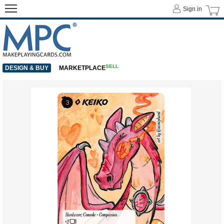
Sign in
SELL
DESIGN & BUY
MARKETPLACE