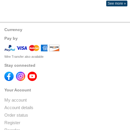
See more »
Currency
Pay by
Wire Transfer also available
Stay connected
Your Account
My account
Account details
Order status
Register