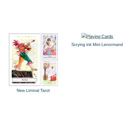
Scrying ink Mini Lenormand
New Liminal Tarot