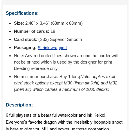
Specifications:
Size:
2.48'' x 3.46'' (63mm x 88mm)
Number of cards:
18
Card stock:
(S33) Superior Smooth
Packaging:
Shrink-wrapped
Note: Any red dotted lines shown around the border will
not be printed which is used by the designer for print
bleeding reference only
No minimum purchase. Buy 1 for
.
(Note: applies to all
card stock options except M30 (linen air light) and M32
(linen air) which carries a minimum of 1000 decks)
Description:
6 full playsets of a beautiful watercolor and ink Keiko!
Everyone's favorite dragon with the irresistibly boopable snoot
is here to give you MU and power up those companion