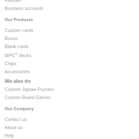
Reorder
Business accounts
Our Products
Custom cards
Boxes
Blank cards
®
MPC
decks
Chips
Accessories
We also do
Custom Jigsaw Puzzles
Custom Board Games
Our Company
Contact us
About us
Help