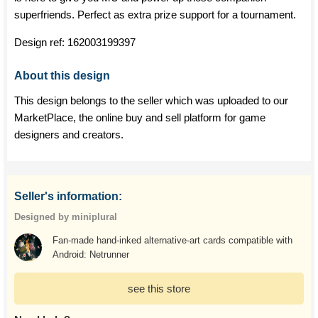
superfriends. Perfect as extra prize support for a tournament.
Design ref:
162003199397
About this design
This design belongs to the seller which was uploaded to our
MarketPlace, the online buy and sell platform for game
designers and creators.
Seller's information:
Designed by miniplural
Fan-made hand-inked alternative-art cards compatible with
Android: Netrunner
see this store