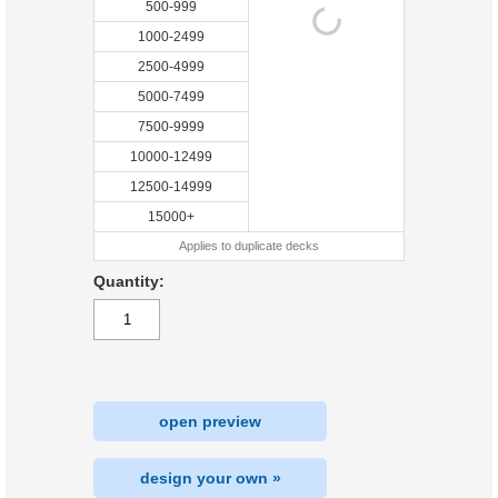
500-999
1000-2499
2500-4999
5000-7499
7500-9999
10000-12499
12500-14999
15000+
Applies to duplicate decks
Quantity:
open preview
design your own »