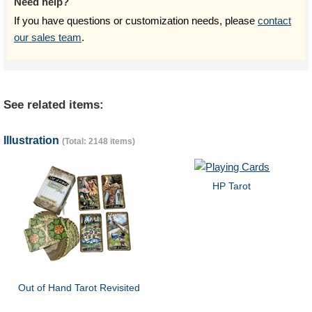
Need help?
If you have questions or customization needs, please
contact
our sales team
.
See related items:
Illustration
(Total: 2148 items)
HP Tarot
Out of Hand Tarot Revisited