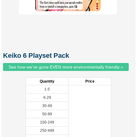
Keiko 6 Playset Pack
See how we've gone EVEN more environmentally friendly »
Quantity
Price
1-5
6-29
30-49
50-99
100-249
250-499