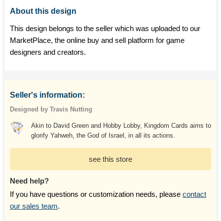
About this design
This design belongs to the seller which was uploaded to our
MarketPlace, the online buy and sell platform for game
designers and creators.
Seller's information:
Designed by Travis Nutting
Akin to David Green and Hobby Lobby, Kingdom Cards aims to
glorify Yahweh, the God of Israel, in all its actions.
see this store
Need help?
If you have questions or customization needs, please
contact
our sales team
.