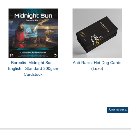
Borealis: Midnight Sun -
Anti-Racist Hot Dog Cards
English - Standard 300gsm
(Luxe)
Cardstock
See more »