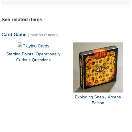
See related items:
Card Game
(Total: 5937 items)
Starting Points: Operationally
Curious Questions
Exploding Snap - Arcane
Edition