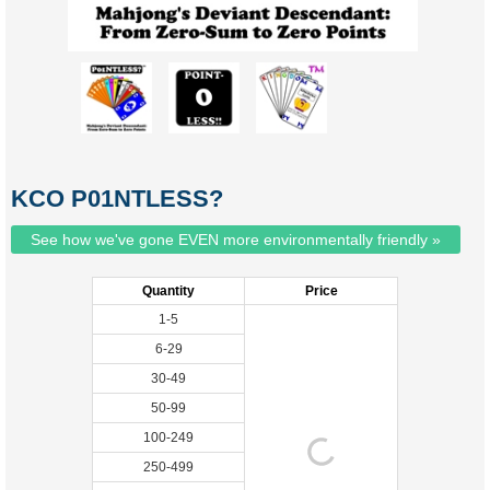
KCO P01NTLESS?
See how we've gone EVEN more environmentally friendly »
Quantity
Price
1-5
6-29
30-49
50-99
100-249
250-499