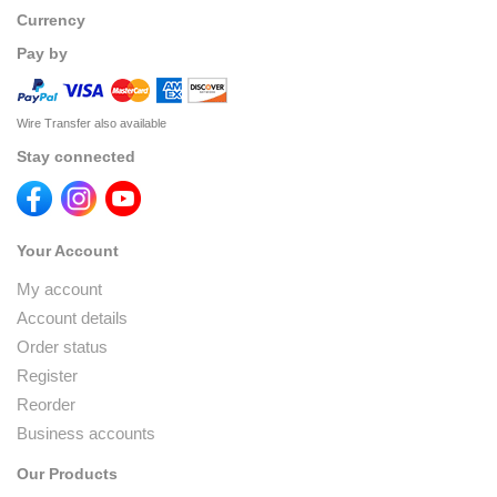
Currency
Pay by
Wire Transfer also available
Stay connected
Your Account
My account
Account details
Order status
Register
Reorder
Business accounts
Our Products