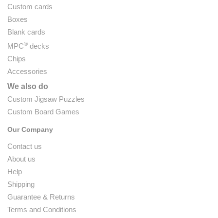
Custom cards
Boxes
Blank cards
®
MPC
decks
Chips
Accessories
We also do
Custom Jigsaw Puzzles
Custom Board Games
Our Company
Contact us
About us
Help
Shipping
Guarantee & Returns
Terms and Conditions