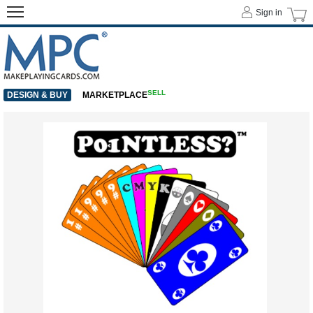
Sign in
SELL
DESIGN & BUY
MARKETPLACE