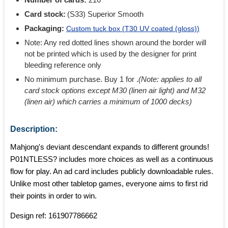
Card stock:
(S33) Superior Smooth
Packaging:
Custom tuck box (
T30 UV coated (gloss)
)
Note: Any red dotted lines shown around the border will
not be printed which is used by the designer for print
bleeding reference only
No minimum purchase. Buy 1 for
.
(Note: applies to all
card stock options except M30 (linen air light) and M32
(linen air) which carries a minimum of 1000 decks)
Description:
Mahjong's deviant descendant expands to different grounds!
P01NTLESS? includes more choices as well as a continuous
flow for play. An ad card includes publicly downloadable rules.
Unlike most other tabletop games, everyone aims to first rid
their points in order to win.
Design ref:
161907786662