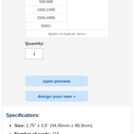
500-999
1000-2499
2500-4999
5000+
Applies to duplicate decks
Quantity:
open preview
design your own »
Specifications:
Size:
1.75'' x 3.5'' (44.45mm x 88.9mm)
Number of cards:
216