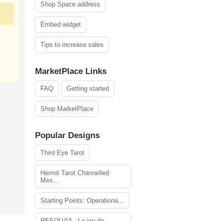
Shop Space address
Embed widget
Tips to increase sales
MarketPlace Links
FAQ
Getting started
Shop MarketPlace
Popular Designs
Third Eye Tarot
Hermit Tarot Channelled
Mes...
Starting Points: Operationa...
RESOLVIA - Le jeu de