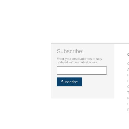
Subscribe:
Enter your email address to stay
updated with our latest offers.
C
A
H
S
G
T
P
S
R