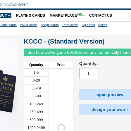
o minimum order!
SELL
BUY »
PLAYING CARDS
MARKETPLACE
CONTACT US
Game cards
Poker cards
Bridge cards
Tarot cards
Big cards
Boxes
KCCC - (Standard Version)
See how we've gone EVEN more environmentally friend
Quantity:
Quantity
Price
1-5
6-29
30-49
open preview
50-99
100-249
design your own »
250-499
500-999
1000-2499