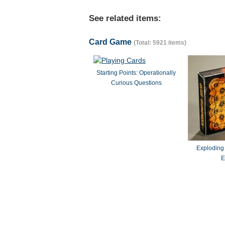
See related items:
Card Game
(Total: 5921 items)
Starting Points: Operationally
Curious Questions
Exploding
E