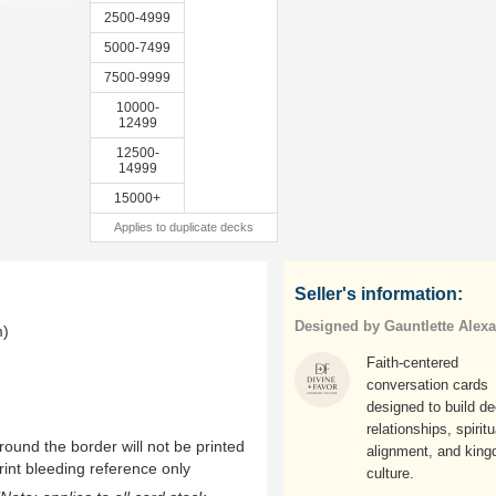
2500-4999
5000-7499
7500-9999
10000-
12499
12500-
14999
15000+
Applies to duplicate decks
Seller's information:
Designed by Gauntlette Alex
m)
Faith-centered
conversation cards
designed to build d
relationships, spiritu
ound the border will not be printed
alignment, and kin
rint bleeding reference only
culture.