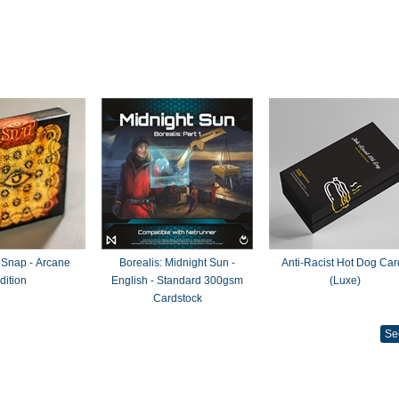
 Snap - Arcane
Borealis: Midnight Sun -
Anti-Racist Hot Dog Car
dition
English - Standard 300gsm
(Luxe)
Cardstock
Se