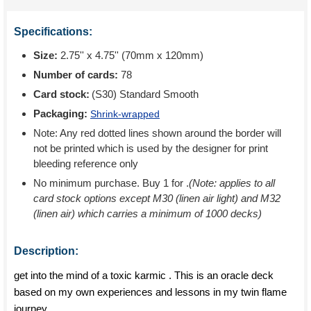
Specifications:
Size:
2.75'' x 4.75'' (70mm x 120mm)
Number of cards:
78
Card stock:
(S30) Standard Smooth
Packaging:
Shrink-wrapped
Note: Any red dotted lines shown around the border will
not be printed which is used by the designer for print
bleeding reference only
No minimum purchase. Buy 1 for
.
(Note: applies to all
card stock options except M30 (linen air light) and M32
(linen air) which carries a minimum of 1000 decks)
Description:
get into the mind of a toxic karmic . This is an oracle deck
based on my own experiences and lessons in my twin flame
journey.