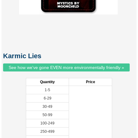
Karmic Lies
See how we've gone EVEN more environmentally friendly »
Quantity
Price
1-5
6-29
30-49
50-99
100-249
250-499