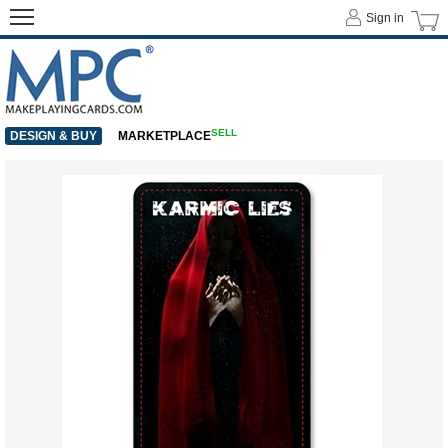
Sign in
SELL
DESIGN & BUY
MARKETPLACE