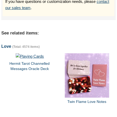
If you have questions or customization needs, please
contact
our sales team
.
See related items:
Love
(Total: 4574 items)
Hermit Tarot Channelled
Messages Oracle Deck
Twin Flame Love Notes