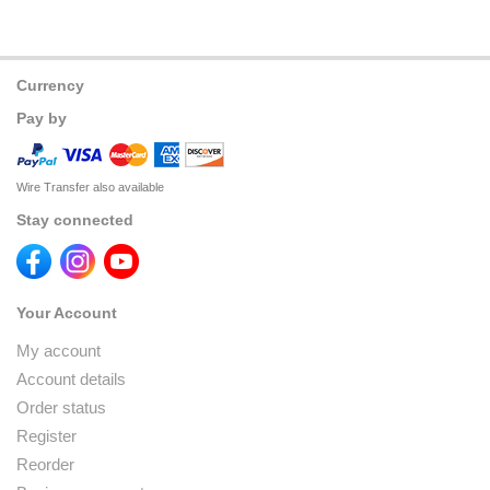
Currency
Pay by
Wire Transfer also available
Stay connected
Your Account
My account
Account details
Order status
Register
Reorder