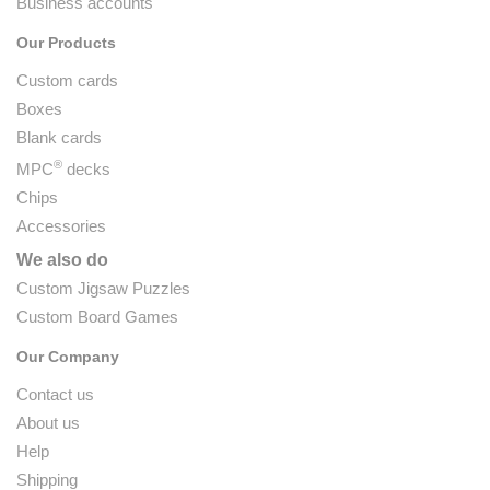
Business accounts
Our Products
Custom cards
Boxes
Blank cards
®
MPC
decks
Chips
Accessories
We also do
Custom Jigsaw Puzzles
Custom Board Games
Our Company
Contact us
About us
Help
Shipping