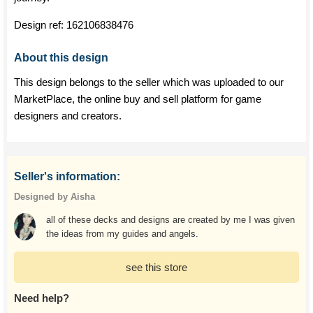
Design ref:
162106838476
About this design
This design belongs to the seller which was uploaded to our
MarketPlace, the online buy and sell platform for game
designers and creators.
Seller's information:
Designed by Aisha
all of these decks and designs are created by me I was given
the ideas from my guides and angels.
see this store
Need help?