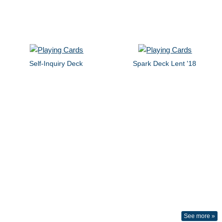
Self-Inquiry Deck
Spark Deck Lent '18
See more »