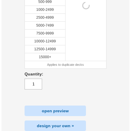
500-999
1000-2499
2500-4999
5000-7499
7500-9999
10000-12499
12500-14999
15000+
Applies to duplicate decks
Quantity:
open preview
design your own »