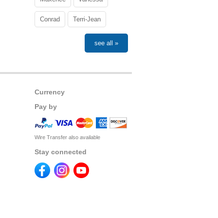
Conrad
Terri-Jean
see all »
Currency
Pay by
Wire Transfer also available
Stay connected