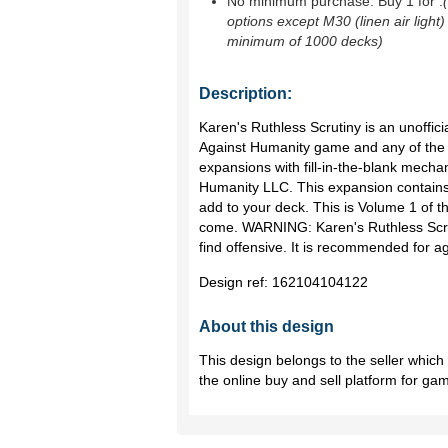
No minimum purchase. Buy 1 for
.
options except M30 (linen air light)
minimum of 1000 decks)
Description:
Karen's Ruthless Scrutiny is an unoffici
Against Humanity game and any of the ot
expansions with fill-in-the-blank mechan
Humanity LLC. This expansion contains 
add to your deck. This is Volume 1 of 
come. WARNING: Karen's Ruthless Scru
find offensive. It is recommended for a
Design ref:
162104104122
About this design
This design belongs to the seller whic
the online buy and sell platform for ga