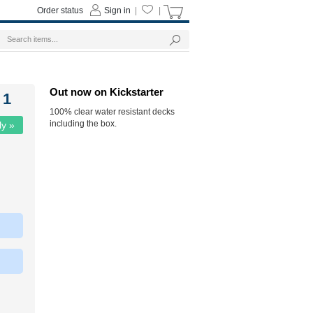
Order status
Sign in
|
|
Out now on Kickstarter
 1
100% clear water resistant decks
including the box.
ly »