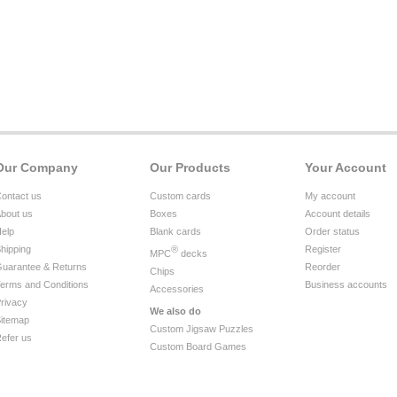
Our Company
Our Products
Your Account
ontact us
Custom cards
My account
bout us
Boxes
Account details
elp
Blank cards
Order status
hipping
®
Register
MPC
decks
uarantee & Returns
Reorder
Chips
erms and Conditions
Business accounts
Accessories
rivacy
We also do
itemap
Custom Jigsaw Puzzles
efer us
Custom Board Games