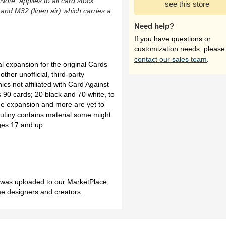
(Note: applies to all card stock
see this store
 and M32 (linen air) which carries a
Need help?
If you have questions or
customization needs, please
contact our sales team
.
al expansion for the original Cards
her unofficial, third-party
ics not affiliated with Card Against
90 cards; 20 black and 70 white, to
the expansion and more are yet to
tiny contains material some might
ges 17 and up.
h was uploaded to our MarketPlace,
me designers and creators.