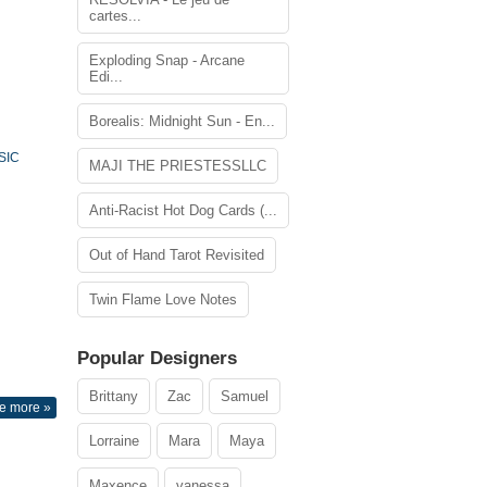
cartes...
Exploding Snap - Arcane
Edi...
Borealis: Midnight Sun - En...
SIC
MAJI THE PRIESTESSLLC
Anti-Racist Hot Dog Cards (...
Out of Hand Tarot Revisited
Twin Flame Love Notes
Popular Designers
Brittany
Zac
Samuel
e more »
Lorraine
Mara
Maya
Maxence
vanessa