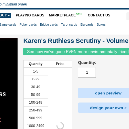
o minimum order!
SELL
BUY »
PLAYING CARDS
MARKETPLACE
CONTACT US
Game cards
Poker cards
Bridge cards
Tarot cards
Big cards
Boxes
Karen's Ruthless Scrutiny - Volume
See how we've gone EVEN more environmentally friend
Quantity:
Quantity
Price
1-5
6-29
30-49
open preview
50-99
100-249
design your own »
250-499
500-999
1000-2499