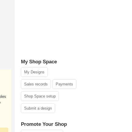
My Shop Space
My Designs
Sales records
Payments
Shop Space setup
ples
e
Submit a design
Promote Your Shop