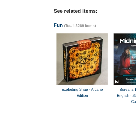
See related items:
Fun
(Total: 3269 items)
Exploding Snap - Arcane
Borealis:
Edition
English - 
Ca