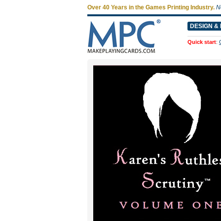
Over 40 Years in the Games Printing Industry.
N
DESIGN & 
Quick start
: