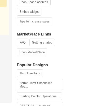
Shop Space address
Embed widget
Tips to increase sales
MarketPlace Links
FAQ
Getting started
Shop MarketPlace
Popular Designs
Third Eye Tarot
Hermit Tarot Channelled
Mes...
Starting Points: Operationa...
RESOLVIA - Le jeu de