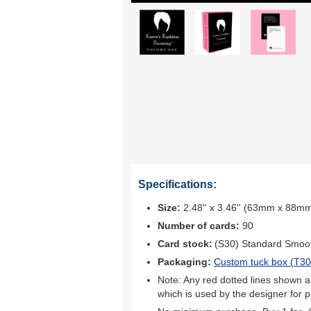
Specifications:
Size:
2.48'' x 3.46'' (63mm x 88m
Number of cards:
90
Card stock:
(S30) Standard Smoo
Packaging:
Custom tuck box (
T30
Note: Any red dotted lines shown ar
which is used by the designer for p