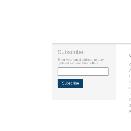
Subscribe:
Enter your email address to stay
updated with our latest offers.
C
A
H
S
G
T
P
S
R