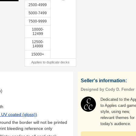
2500-4999
5000-7499
7500-9999
10000-
12499
12500-
14999
15000+
Applies to duplicate decks
Seller's information:
Designed by Cody D. Fender
m)
Dedicated to the Ap
to Apples card gam
th
style, using new,
 UV coated (gloss)
)
relevant themes for
ound the border will not be printed
today's audience.
rint bleeding reference only