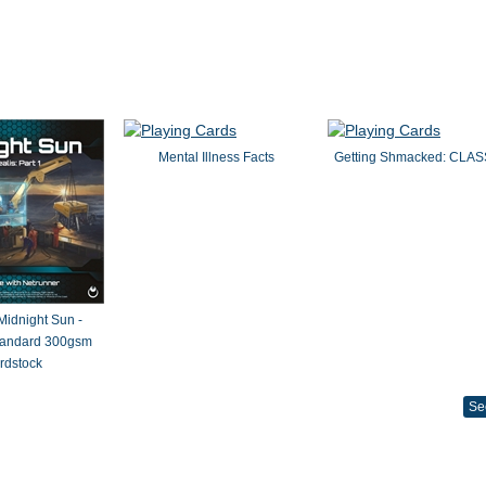
Mental Illness Facts
Getting Shmacked: CLAS
 Midnight Sun -
Standard 300gsm
rdstock
Se