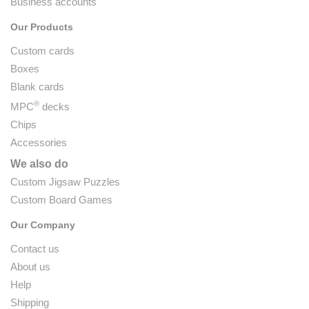
Business accounts
Our Products
Custom cards
Boxes
Blank cards
®
MPC
decks
Chips
Accessories
We also do
Custom Jigsaw Puzzles
Custom Board Games
Our Company
Contact us
About us
Help
Shipping