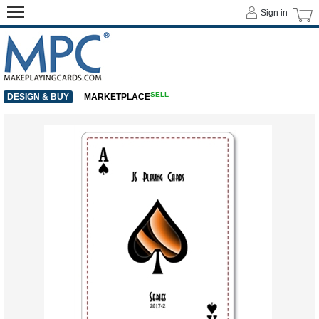
Sign in
SELL
DESIGN & BUY
MARKETPLACE