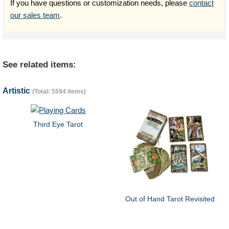
If you have questions or customization needs, please
contact
our sales team
.
See related items:
Artistic
(Total: 5594 items)
Third Eye Tarot
Out of Hand Tarot Revisited