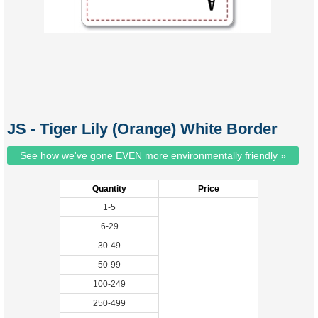
JS - Tiger Lily (Orange) White Border
See how we've gone EVEN more environmentally friendly »
Quantity
Price
1-5
6-29
30-49
50-99
100-249
250-499