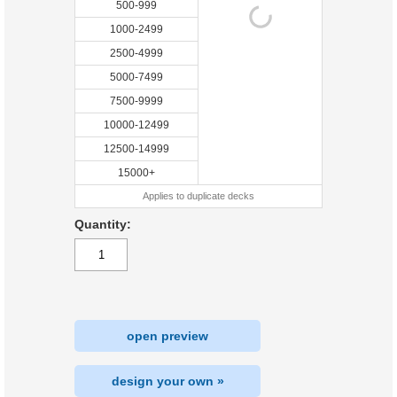
500-999
1000-2499
2500-4999
5000-7499
7500-9999
10000-12499
12500-14999
15000+
Applies to duplicate decks
Quantity:
open preview
design your own »