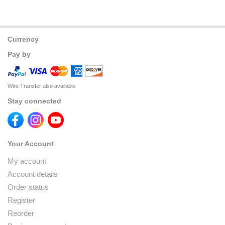
Currency
Pay by
Wire Transfer also available
Stay connected
Your Account
My account
Account details
Order status
Register
Reorder