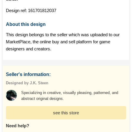
Design ref:
161701812037
About this design
This design belongs to the seller which was uploaded to our
MarketPlace, the online buy and sell platform for game
designers and creators.
Seller's information:
Designed by J.K. Steen
Specializing in creative, visually pleasing, patterned, and
abstract original designs.
see this store
Need help?