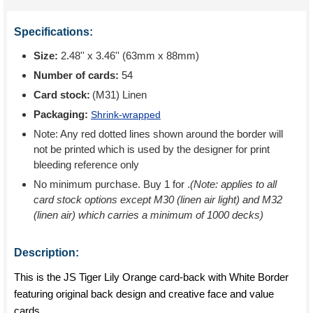
Specifications:
Size:
2.48'' x 3.46'' (63mm x 88mm)
Number of cards:
54
Card stock:
(M31) Linen
Packaging:
Shrink-wrapped
Note: Any red dotted lines shown around the border will
not be printed which is used by the designer for print
bleeding reference only
No minimum purchase. Buy 1 for
.
(Note: applies to all
card stock options except M30 (linen air light) and M32
(linen air) which carries a minimum of 1000 decks)
Description:
This is the JS Tiger Lily Orange card-back with White Border
featuring original back design and creative face and value
cards.