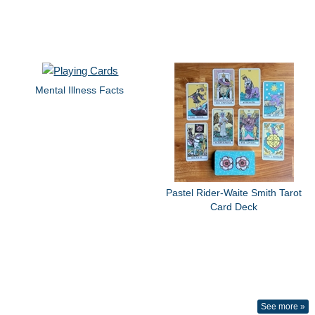
Mental Illness Facts
Pastel Rider-Waite Smith Tarot
Card Deck
See more »