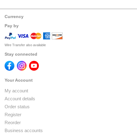
Currency
Pay by
Wire Transfer also available
Stay connected
Your Account
My account
Account details
Order status
Register
Reorder
Business accounts