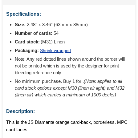
Specifications:
Size:
2.48'' x 3.46'' (63mm x 88mm)
Number of cards:
54
Card stock:
(M31) Linen
Packaging:
Shrink-wrapped
Note: Any red dotted lines shown around the border will
not be printed which is used by the designer for print
bleeding reference only
No minimum purchase. Buy 1 for
.
(Note: applies to all
card stock options except M30 (linen air light) and M32
(linen air) which carries a minimum of 1000 decks)
Description:
This is the JS Diamante orange card-back, borderless. MPC
card faces.