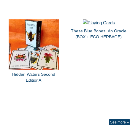
These Blue Bones: An Oracle
(BOX + ECO HERBAGE)
Hidden Waters Second
EditionA
See more »