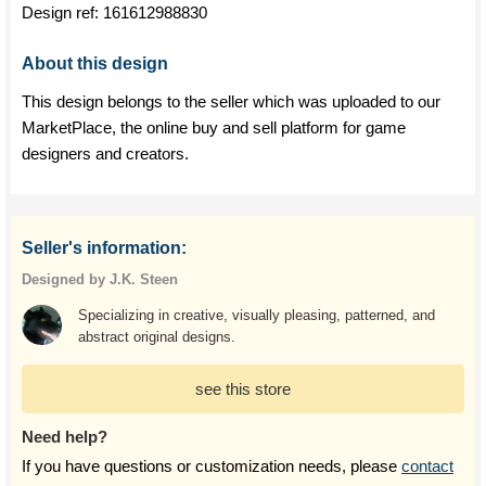
Design ref:
161612988830
About this design
This design belongs to the seller which was uploaded to our
MarketPlace, the online buy and sell platform for game
designers and creators.
Seller's information:
Designed by J.K. Steen
Specializing in creative, visually pleasing, patterned, and
abstract original designs.
see this store
Need help?
If you have questions or customization needs, please
contact