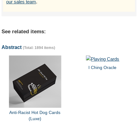
our sales team
.
See related items:
Abstract
(Total: 1894 items)
I Ching Oracle
Anti-Racist Hot Dog Cards
(Luxe)