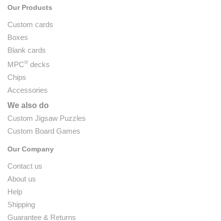
Our Products
Custom cards
Boxes
Blank cards
®
MPC
decks
Chips
Accessories
We also do
Custom Jigsaw Puzzles
Custom Board Games
Our Company
Contact us
About us
Help
Shipping
Guarantee & Returns