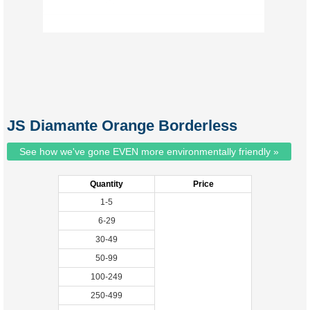
JS Diamante Orange Borderless
See how we've gone EVEN more environmentally friendly »
Quantity
Price
1-5
6-29
30-49
50-99
100-249
250-499