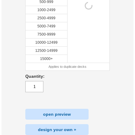
500-999
1000-2499
2500-4999
5000-7499
7500-9999
10000-12499
12500-14999
15000+
Applies to duplicate decks
Quantity:
open preview
design your own »