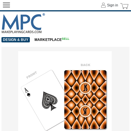
Sign in
SELL
DESIGN & BUY
MARKETPLACE