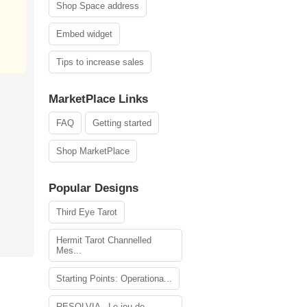
Shop Space address
Embed widget
Tips to increase sales
MarketPlace Links
FAQ
Getting started
Shop MarketPlace
Popular Designs
Third Eye Tarot
Hermit Tarot Channelled
Mes...
Starting Points: Operationa...
RESOLVIA - Le jeu de