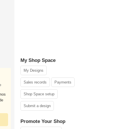
My Shop Space
My Designs
Sales records
Payments
e
Shop Space setup
nos
de
Submit a design
Promote Your Shop