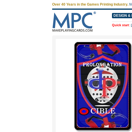
Over 40 Years in the Games Printing Industry.
N
DESIGN & 
Quick start
: