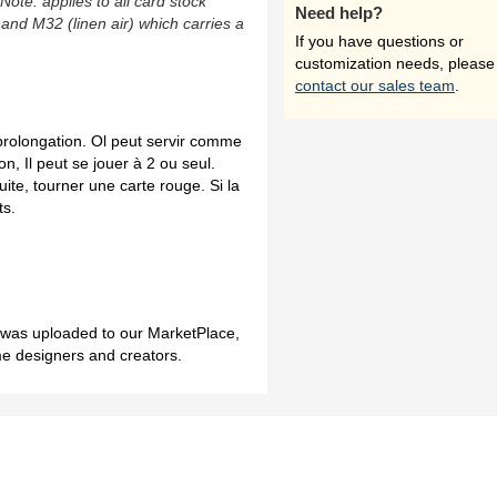
(Note: applies to all card stock
Need help?
 and M32 (linen air) which carries a
If you have questions or
customization needs, please
contact our sales team
.
 prolongation. Ol peut servir comme
n, Il peut se jouer à 2 ou seul.
ite, tourner une carte rouge. Si la
ts.
h was uploaded to our MarketPlace,
me designers and creators.