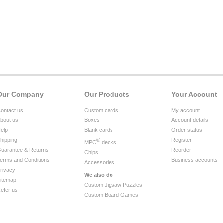
Our Company
Our Products
Your Account
ontact us
Custom cards
My account
bout us
Boxes
Account details
elp
Blank cards
Order status
hipping
®
Register
MPC
decks
uarantee & Returns
Reorder
Chips
erms and Conditions
Business accounts
Accessories
rivacy
We also do
itemap
Custom Jigsaw Puzzles
efer us
Custom Board Games