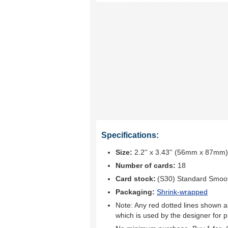
Specifications:
Size:
2.2'' x 3.43'' (56mm x 87mm)
Number of cards:
18
Card stock:
(S30) Standard Smoo
Packaging:
Shrink-wrapped
Note: Any red dotted lines shown ar
which is used by the designer for p