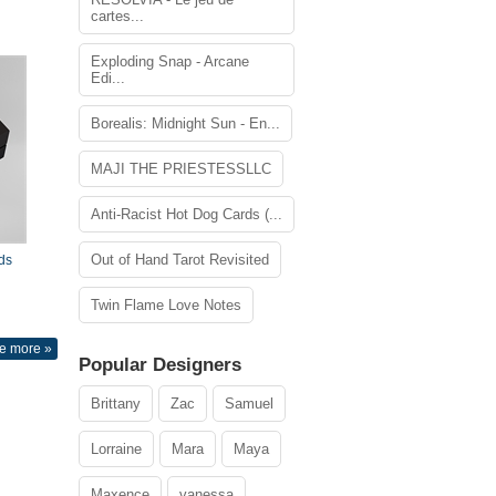
cartes...
Exploding Snap - Arcane
Edi...
Borealis: Midnight Sun - En...
MAJI THE PRIESTESSLLC
Anti-Racist Hot Dog Cards (...
Out of Hand Tarot Revisited
ds
Twin Flame Love Notes
e more »
Popular Designers
Brittany
Zac
Samuel
Lorraine
Mara
Maya
Maxence
vanessa