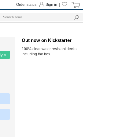
Order status
Sign in
|
|
Out now on Kickstarter
100% clear water resistant decks
including the box.
ly »