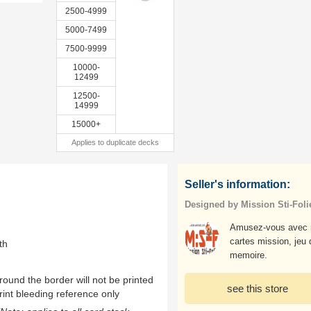
2500-4999
5000-7499
7500-9999
10000-
12499
12500-
14999
15000+
Applies to duplicate decks
Seller's information:
Designed by Mission Sti-Foli
Amusez-vous avec 
cartes mission, jeu 
th
memoire.
ound the border will not be printed
see this store
rint bleeding reference only