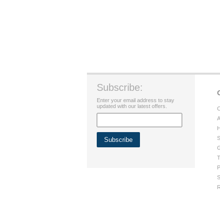
Subscribe:
Enter your email address to stay
updated with our latest offers.
C
A
H
S
G
T
P
S
R