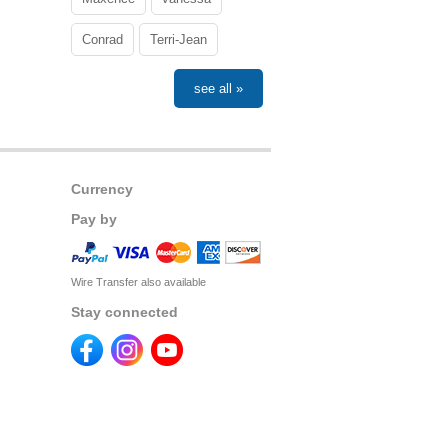
Conrad
Terri-Jean
see all »
Currency
Pay by
Wire Transfer also available
Stay connected