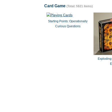
Card Game
(Total: 5921 items)
Starting Points: Operationally
Curious Questions
Exploding
E