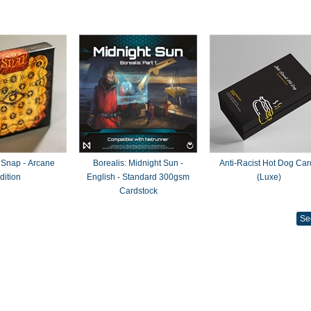
 Snap - Arcane
Borealis: Midnight Sun -
Anti-Racist Hot Dog Car
dition
English - Standard 300gsm
(Luxe)
Cardstock
Se