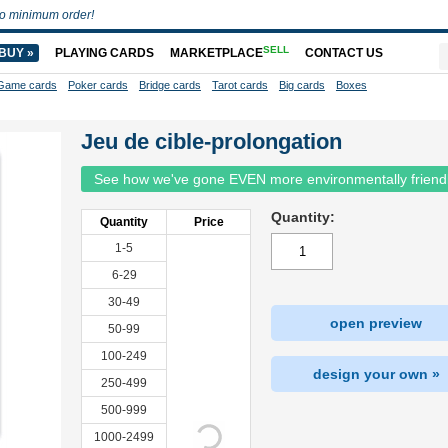
o minimum order!
SELL
BUY »
PLAYING CARDS
MARKETPLACE
CONTACT US
Game cards
Poker cards
Bridge cards
Tarot cards
Big cards
Boxes
Jeu de cible-prolongation
See how we've gone EVEN more environmentally friend
Quantity:
Quantity
Price
1-5
6-29
30-49
open preview
50-99
100-249
design your own »
250-499
500-999
1000-2499