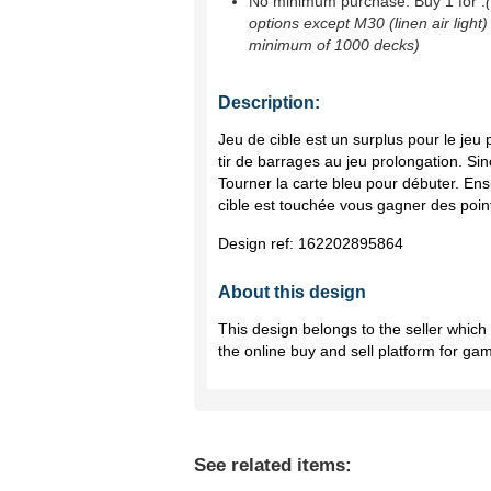
No minimum purchase. Buy 1 for
.
options except M30 (linen air light)
minimum of 1000 decks)
Description:
Jeu de cible est un surplus pour le jeu
tir de barrages au jeu prolongation. Sino
Tourner la carte bleu pour débuter. Ensu
cible est touchée vous gagner des poin
Design ref:
162202895864
About this design
This design belongs to the seller whic
the online buy and sell platform for ga
See related items: