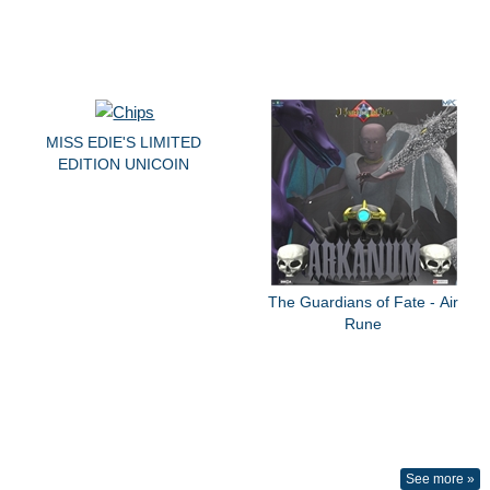
MISS EDIE'S LIMITED
EDITION UNICOIN
The Guardians of Fate - Air
Rune
See more »