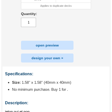
Applies to duplicate decks
Quantity:
open preview
design your own »
Specifications:
Size:
1.58'' x 1.58'' (40mm x 40mm)
No minimum purchase. Buy 1 for
.
Description:
jeton oui et non