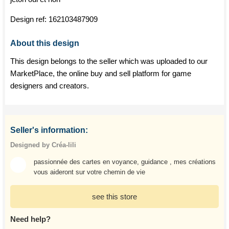
Design ref:
162103487909
About this design
This design belongs to the seller which was uploaded to our
MarketPlace, the online buy and sell platform for game
designers and creators.
Seller's information:
Designed by Créa-lili
passionnée des cartes en voyance, guidance , mes créations
vous aideront sur votre chemin de vie
see this store
Need help?