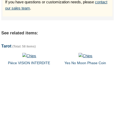
If you have questions or customization needs, please
contact
our sales team
.
See related items:
Tarot
(Total: 58 items)
Pièce VISION INTERDITE
Yes No Moon Phase Coin