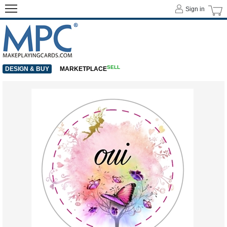
Sign in
SELL
DESIGN & BUY
MARKETPLACE