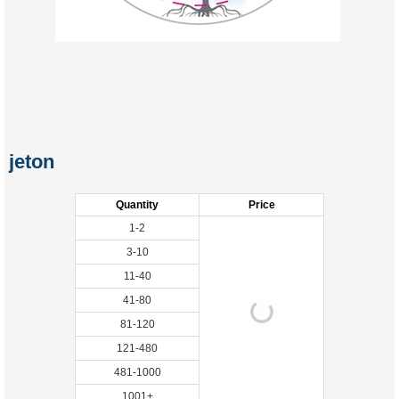
jeton
Quantity
Price
1-2
3-10
11-40
41-80
81-120
121-480
481-1000
1001+