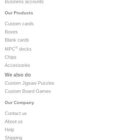
Business accounts
Our Products
Custom cards
Boxes
Blank cards
®
MPC
decks
Chips
Accessories
We also do
Custom Jigsaw Puzzles
Custom Board Games
Our Company
Contact us
About us
Help
Shipping