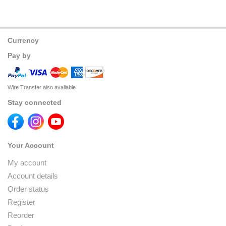
Currency
Pay by
Wire Transfer also available
Stay connected
Your Account
My account
Account details
Order status
Register
Reorder