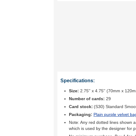
Specifications:
Size:
2.75'' x 4.75'' (70mm x 120
Number of cards:
29
Card stock:
(S30) Standard Smoo
Packaging:
Plain purple velvet ba
Note: Any red dotted lines shown ar
which is used by the designer for p