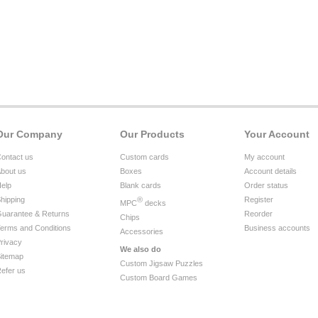
Our Company
Our Products
Your Account
ontact us
Custom cards
My account
bout us
Boxes
Account details
elp
Blank cards
Order status
hipping
®
Register
MPC
decks
uarantee & Returns
Reorder
Chips
erms and Conditions
Business accounts
Accessories
rivacy
We also do
itemap
Custom Jigsaw Puzzles
efer us
Custom Board Games