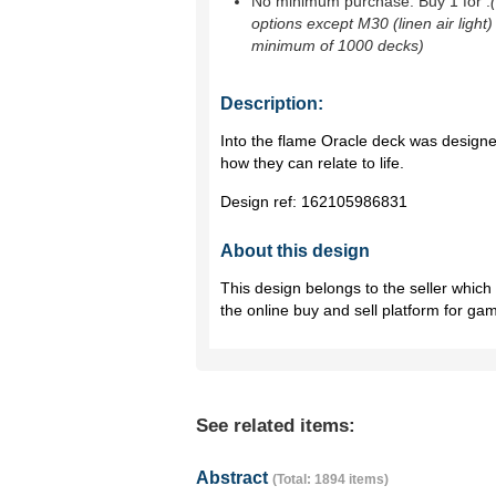
No minimum purchase. Buy 1 for
.
options except M30 (linen air light)
minimum of 1000 decks)
Description:
Into the flame Oracle deck was designed
how they can relate to life.
Design ref:
162105986831
About this design
This design belongs to the seller whic
the online buy and sell platform for ga
See related items:
Abstract
(Total: 1894 items)