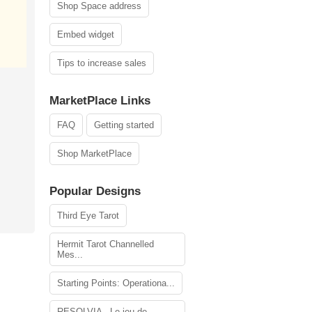
Shop Space address
Embed widget
Tips to increase sales
MarketPlace Links
FAQ
Getting started
Shop MarketPlace
Popular Designs
Third Eye Tarot
Hermit Tarot Channelled
Mes...
Starting Points: Operationa...
RESOLVIA - Le jeu de