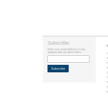
Subscribe:
Enter your email address to stay
updated with our latest offers.
C
A
H
S
G
T
P
S
R