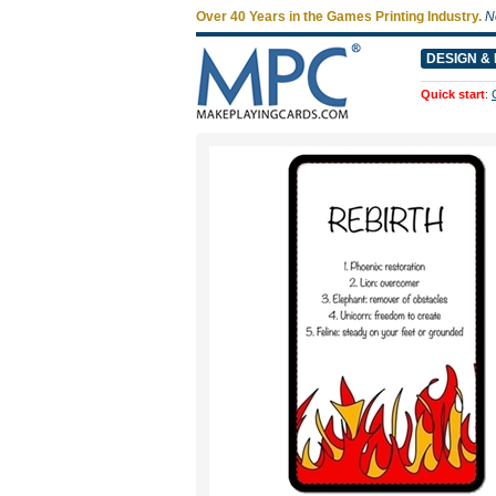
Over 40 Years in the Games Printing Industry.
N
DESIGN & 
Quick start
: