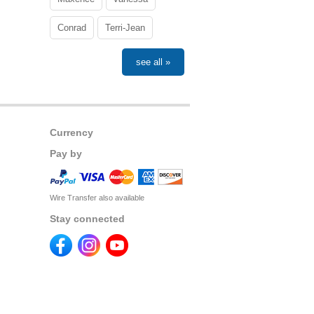
Conrad
Terri-Jean
see all »
Currency
Pay by
Wire Transfer also available
Stay connected