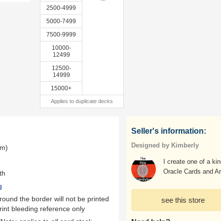
2500-4999
5000-7499
7500-9999
10000-
12499
12500-
14999
15000+
Applies to duplicate decks
Seller's information:
Designed by Kimberly
mm)
I create one of a ki
Oracle Cards and Ar
th
g
ound the border will not be printed
see this store
rint bleeding reference only