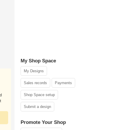
My Shop Space
My Designs
Sales records
Payments
Shop Space setup
nd
t
Submit a design
Promote Your Shop