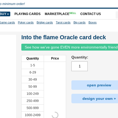
o minimum order!
SELL
BUY »
PLAYING CARDS
MARKETPLACE
CONTACT US
Game cards
Poker cards
Bridge cards
Tarot cards
Big cards
Boxes
Into the flame Oracle card deck
See how we've gone EVEN more environmentally friend
Quantity:
Quantity
Price
1-5
6-29
30-49
open preview
50-99
100-249
design your own »
250-499
500-999
1000-2499