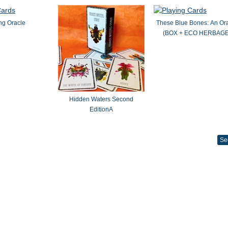
ng Oracle
These Blue Bones: An Or
(BOX + ECO HERBAGE
Hidden Waters Second
EditionA
Se