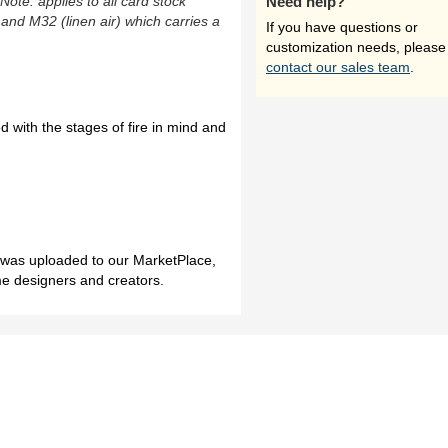
(Note: applies to all card stock
Need help?
 and M32 (linen air) which carries a
If you have questions or
customization needs, please
contact our sales team
.
 with the stages of fire in mind and
h was uploaded to our MarketPlace,
me designers and creators.