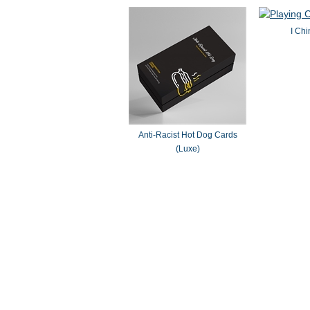
I Chi
Anti-Racist Hot Dog Cards
(Luxe)