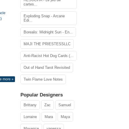
cartes...
acle
Exploding Snap - Arcane
)
Edi...
Borealis: Midnight Sun - En...
MAJI THE PRIESTESSLLC
Anti-Racist Hot Dog Cards (...
Out of Hand Tarot Revisited
e more »
Twin Flame Love Notes
Popular Designers
Brittany
Zac
Samuel
Lorraine
Mara
Maya
Maxence
vanessa