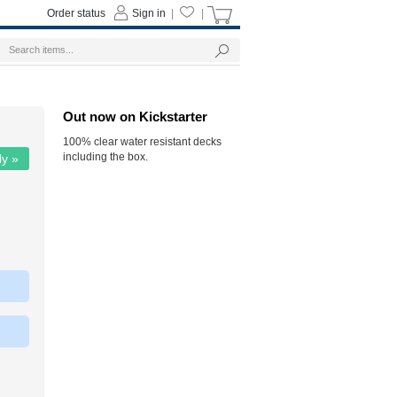
Order status
Sign in
|
|
Out now on Kickstarter
100% clear water resistant decks
including the box.
ly »