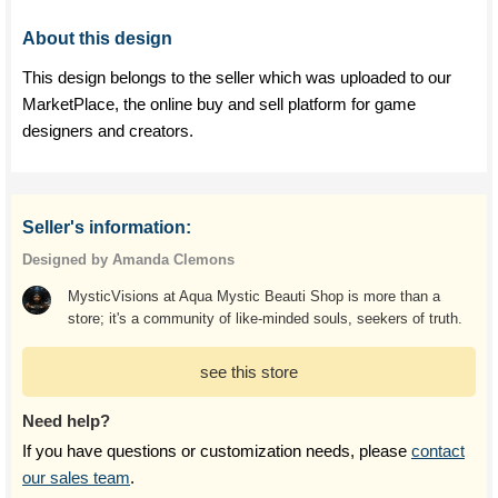
About this design
This design belongs to the seller which was uploaded to our
MarketPlace, the online buy and sell platform for game
designers and creators.
Seller's information:
Designed by Amanda Clemons
MysticVisions at Aqua Mystic Beauti Shop is more than a
store; it's a community of like-minded souls, seekers of truth.
see this store
Need help?
If you have questions or customization needs, please
contact
our sales team
.