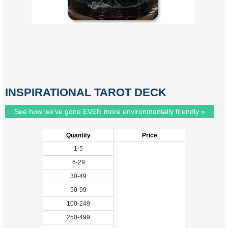
INSPIRATIONAL TAROT DECK
See how we've gone EVEN more environmentally friendly »
Quantity
Price
1-5
6-29
30-49
50-99
100-249
250-499