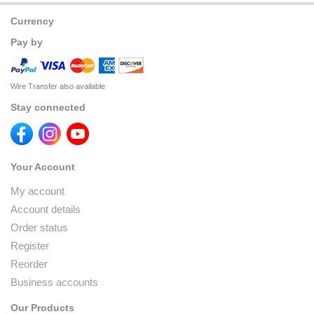
Currency
Pay by
Wire Transfer also available
Stay connected
Your Account
My account
Account details
Order status
Register
Reorder
Business accounts
Our Products