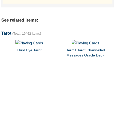
See related items:
Tarot
(Total: 10462 items)
Third Eye Tarot
Hermit Tarot Channelled
Messages Oracle Deck