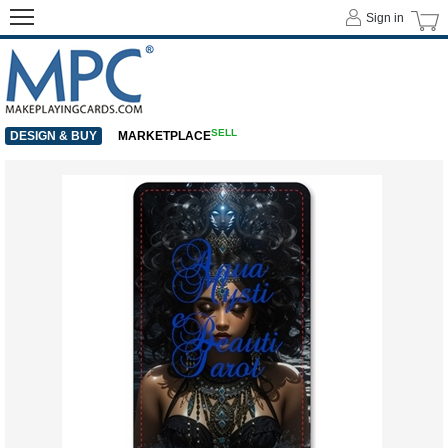
Sign in
SELL
DESIGN & BUY
MARKETPLACE