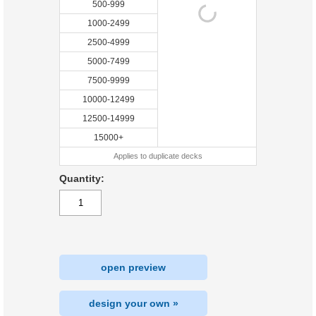
500-999
1000-2499
2500-4999
5000-7499
7500-9999
10000-12499
12500-14999
15000+
Applies to duplicate decks
Quantity:
open preview
design your own »