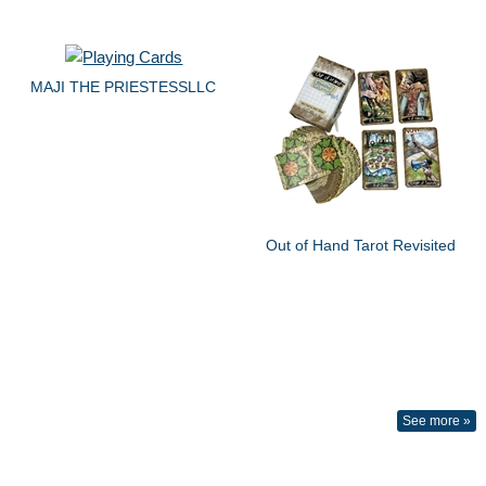
MAJI THE PRIESTESSLLC
Out of Hand Tarot Revisited
See more »