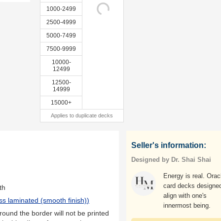
1000-2499
2500-4999
5000-7499
7500-9999
10000-
12499
12500-
14999
15000+
Applies to duplicate decks
Seller's information:
Designed by Dr. Shai Shai
Energy is real. Orac
card decks designed
th
align with one's
ss laminated (smooth finish)
)
innermost being.
ound the border will not be printed