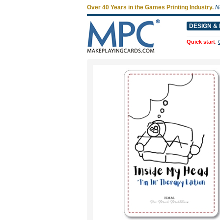
Over 40 Years in the Games Printing Industry.
N
DESIGN & 
Quick start
: