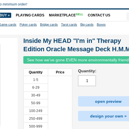
o minimum order!
SELL
BUY »
PLAYING CARDS
MARKETPLACE
CONTACT US
Game cards
Poker cards
Bridge cards
Tarot cards
Big cards
Boxes
Inside My HEAD "I'm in" Therapy
Edition Oracle Message Deck H.M.M
See how we've gone EVEN more environmentally friend
Quantity:
Quantity
Price
1-5
6-29
30-49
open preview
50-99
100-249
design your own »
250-499
500-999