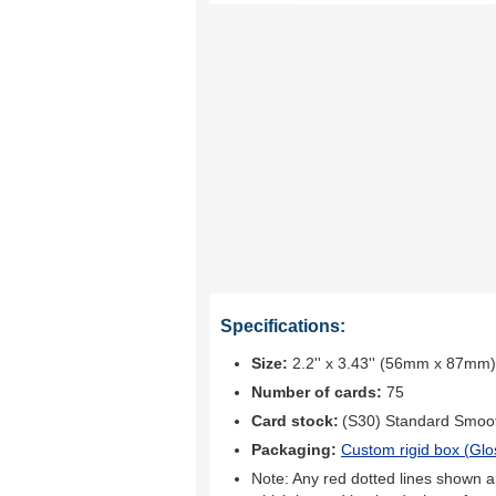
Specifications:
Size:
2.2'' x 3.43'' (56mm x 87mm)
Number of cards:
75
Card stock:
(S30) Standard Smoo
Packaging:
Custom rigid box (
Glo
Note: Any red dotted lines shown ar