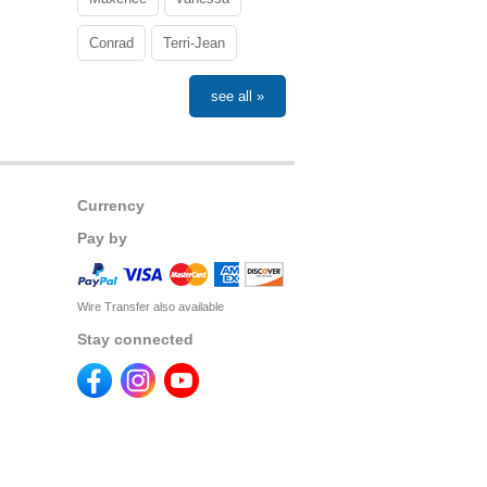
Conrad
Terri-Jean
see all »
Currency
Pay by
Wire Transfer also available
Stay connected