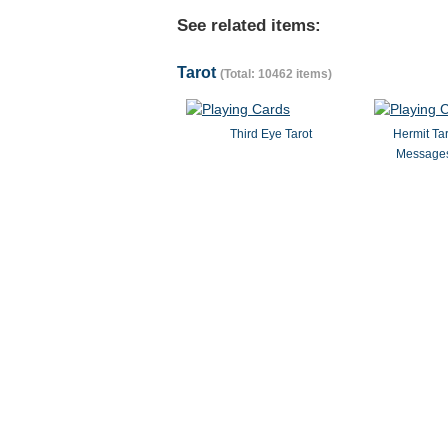
See related items:
Tarot
(Total: 10462 items)
Third Eye Tarot
Hermit Ta
Messages