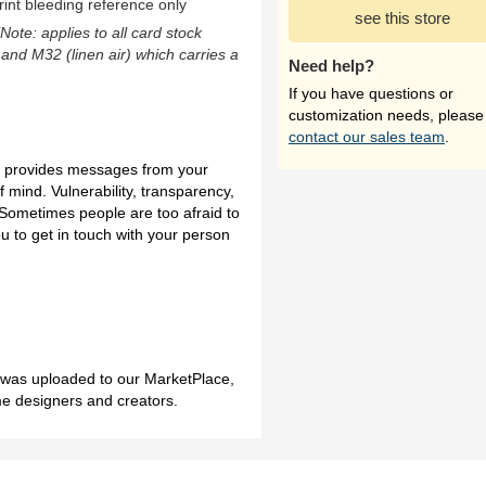
rint bleeding reference only
see this store
(Note: applies to all card stock
 and M32 (linen air) which carries a
Need help?
If you have questions or
customization needs, please
contact our sales team
.
on provides messages from your
f mind. Vulnerability, transparency,
Sometimes people are too afraid to
ou to get in touch with your person
h was uploaded to our MarketPlace,
me designers and creators.