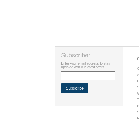
Subscribe:
Enter your email address to stay
updated with our latest offers.
C
A
H
S
G
T
P
S
R