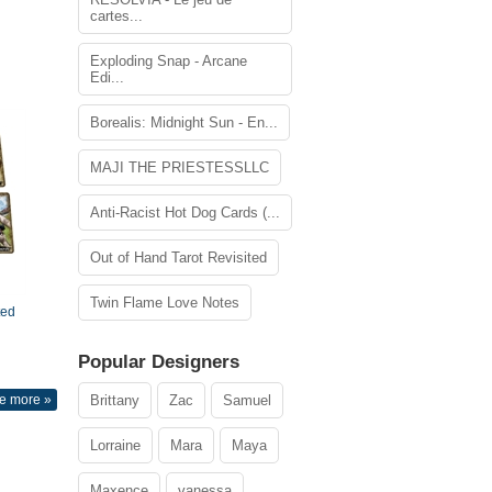
cartes...
Exploding Snap - Arcane
Edi...
Borealis: Midnight Sun - En...
MAJI THE PRIESTESSLLC
Anti-Racist Hot Dog Cards (...
Out of Hand Tarot Revisited
Twin Flame Love Notes
ted
Popular Designers
e more »
Brittany
Zac
Samuel
Lorraine
Mara
Maya
Maxence
vanessa