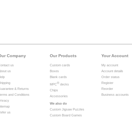
Our Company
Our Products
Your Account
ontact us
Custom cards
My account
bout us
Boxes
Account details
elp
Blank cards
Order status
hipping
®
Register
MPC
decks
uarantee & Returns
Reorder
Chips
erms and Conditions
Business accounts
Accessories
rivacy
We also do
itemap
Custom Jigsaw Puzzles
efer us
Custom Board Games