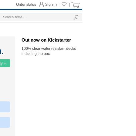
Order status
Sign in
|
|
Out now on Kickstarter
100% clear water resistant decks
.
including the box.
ly »