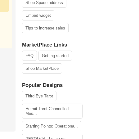
Shop Space address
Embed widget
Tips to increase sales
MarketPlace Links
FAQ
Getting started
Shop MarketPlace
Popular Designs
Third Eye Tarot
Hermit Tarot Channelled
Mes...
Starting Points: Operationa...
RESOLVIA - Le jeu de