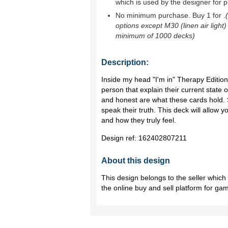
which is used by the designer for p
No minimum purchase. Buy 1 for
.
options except M30 (linen air light)
minimum of 1000 decks)
Description:
Inside my head "I'm in" Therapy Editi
person that explain their current state o
and honest are what these cards hold. 
speak their truth. This deck will allow y
and how they truly feel.
Design ref:
162402807211
About this design
This design belongs to the seller whic
the online buy and sell platform for ga