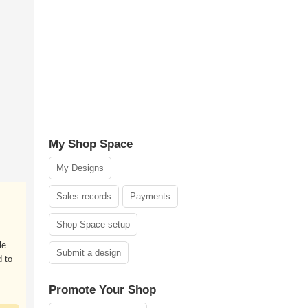
My Shop Space
My Designs
Sales records
Payments
Shop Space setup
le
Submit a design
 to
Promote Your Shop