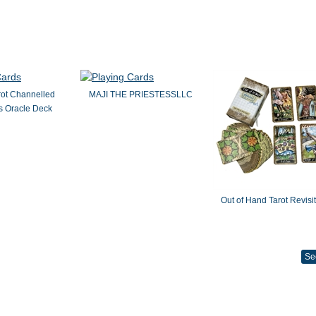
rot Channelled
MAJI THE PRIESTESSLLC
 Oracle Deck
Out of Hand Tarot Revisi
Se