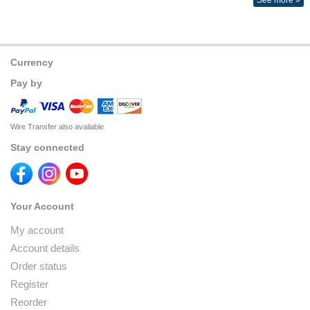
See more »
Currency
Pay by
Wire Transfer also available
Stay connected
Your Account
My account
Account details
Order status
Register
Reorder