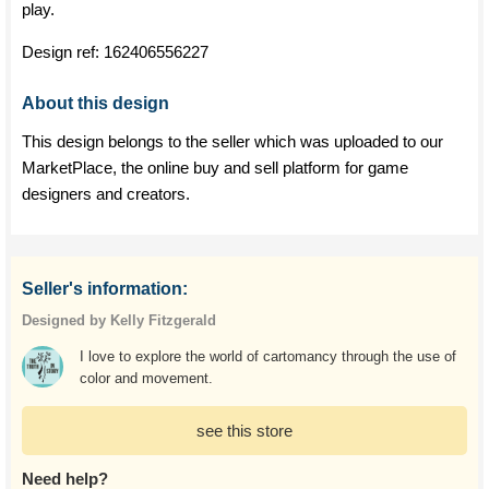
play.
Design ref:
162406556227
About this design
This design belongs to the seller which was uploaded to our
MarketPlace, the online buy and sell platform for game
designers and creators.
Seller's information:
Designed by Kelly Fitzgerald
I love to explore the world of cartomancy through the use of
color and movement.
see this store
Need help?