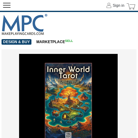
Sign in
SELL
DESIGN & BUY
MARKETPLACE