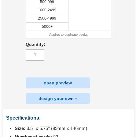
500-999
1000-2499
2500-4999
5000+
Applies to duplicate decks
Quantity:
open preview
design your own »
Specifications:
Size:
3.5'' x 5.75'' (89mm x 146mm)
Number of cards:
82