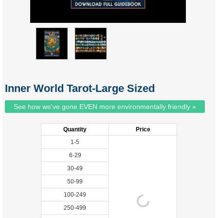
Inner World Tarot-Large Sized
See how we've gone EVEN more environmentally friendly »
Quantity
Price
1-5
6-29
30-49
50-99
100-249
250-499