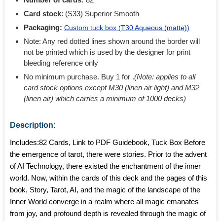
Card stock:
(S33) Superior Smooth
Packaging:
Custom tuck box (
T30 Aqueous (matte)
)
Note: Any red dotted lines shown around the border will
not be printed which is used by the designer for print
bleeding reference only
No minimum purchase. Buy 1 for
.
(Note: applies to all
card stock options except M30 (linen air light) and M32
(linen air) which carries a minimum of 1000 decks)
Description:
Includes:82 Cards, Link to PDF Guidebook, Tuck Box Before
the emergence of tarot, there were stories. Prior to the advent
of AI Technology, there existed the enchantment of the inner
world. Now, within the cards of this deck and the pages of this
book, Story, Tarot, AI, and the magic of the landscape of the
Inner World converge in a realm where all magic emanates
from joy, and profound depth is revealed through the magic of