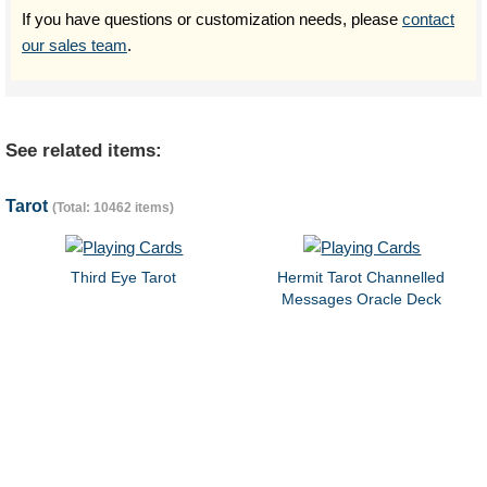
If you have questions or customization needs, please
contact
our sales team
.
See related items:
Tarot
(Total: 10462 items)
Third Eye Tarot
Hermit Tarot Channelled
Messages Oracle Deck