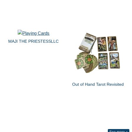
MAJI THE PRIESTESSLLC
Out of Hand Tarot Revisited