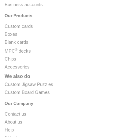
Business accounts
Our Products
Custom cards
Boxes
Blank cards
®
MPC
decks
Chips
Accessories
We also do
Custom Jigsaw Puzzles
Custom Board Games
Our Company
Contact us
About us
Help