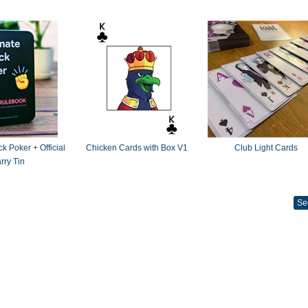
k Poker + Official
Chicken Cards with Box V1
Club Light Cards
rry Tin
Se