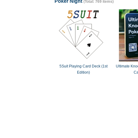
Poker Night
(Total: 769 items)
5Suit Playing Card Deck (1st
Ultimate Knoc
Edition)
Ca