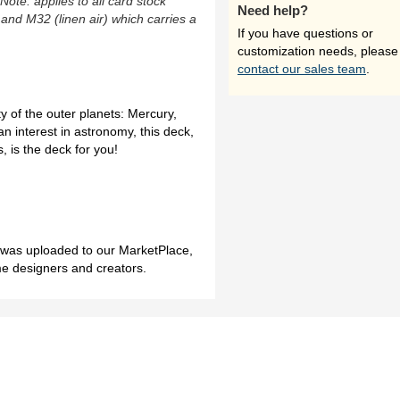
(Note: applies to all card stock
Need help?
 and M32 (linen air) which carries a
If you have questions or
customization needs, please
contact our sales team
.
y of the outer planets: Mercury,
n interest in astronomy, this deck,
 is the deck for you!
h was uploaded to our MarketPlace,
me designers and creators.