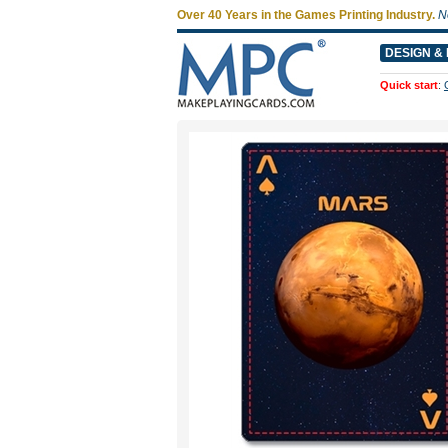
Over 40 Years in the Games Printing Industry.
N
DESIGN & 
Quick start
: