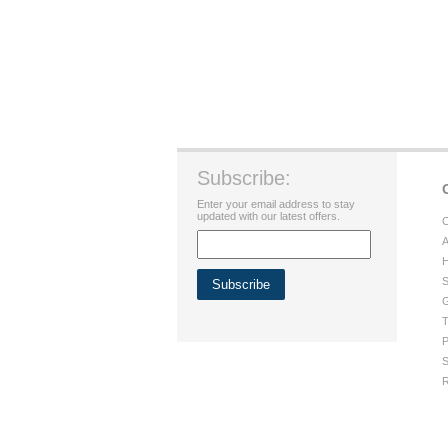
Subscribe:
Enter your email address to stay
updated with our latest offers.
C
A
H
S
G
T
P
S
R