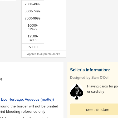
2500-4999
5000-7499
7500-9999
10000-
12499
12500-
14999
15000+
Applies to duplicate decks
Seller's information:
Designed by Sam O'Dell
m)
Playing cards for po
or cardistry
 Eco Herbage, Aqueous (matte)
)
ound the border will not be printed
see this store
rint bleeding reference only