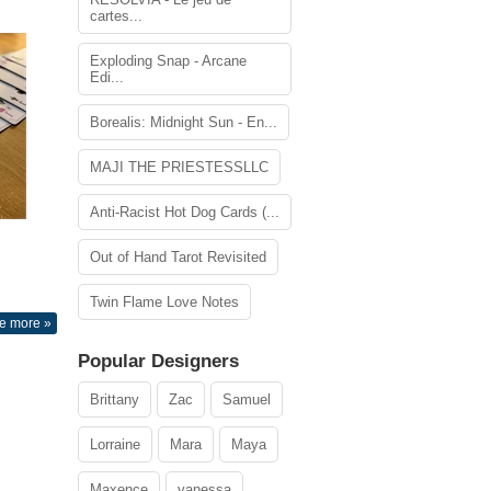
cartes...
Exploding Snap - Arcane
Edi...
Borealis: Midnight Sun - En...
MAJI THE PRIESTESSLLC
Anti-Racist Hot Dog Cards (...
Out of Hand Tarot Revisited
Twin Flame Love Notes
e more »
Popular Designers
Brittany
Zac
Samuel
Lorraine
Mara
Maya
Maxence
vanessa