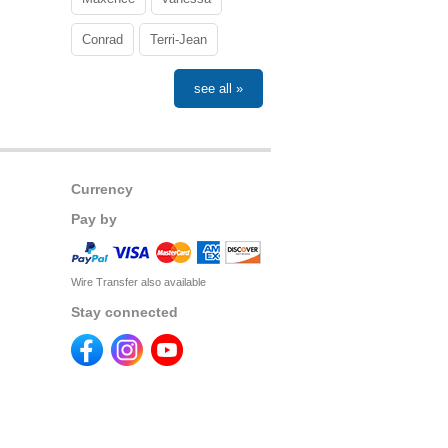
Conrad
Terri-Jean
see all »
Currency
Pay by
Wire Transfer also available
Stay connected