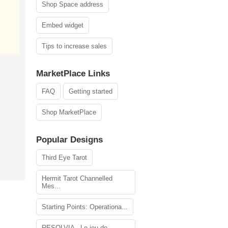
Shop Space address
Embed widget
Tips to increase sales
MarketPlace Links
FAQ
Getting started
Shop MarketPlace
Popular Designs
Third Eye Tarot
Hermit Tarot Channelled
Mes...
Starting Points: Operationa...
RESOLVIA - Le jeu de