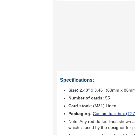
Specifications:
Size:
2.48'' x 3.46'' (63mm x 88m
Number of cards:
55
Card stock:
(M31) Linen
Packaging:
Custom tuck box (
T27
Note: Any red dotted lines shown ar
which is used by the designer for p