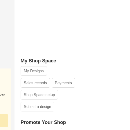
My Shop Space
My Designs
Sales records
Payments
Shop Space setup
ker
Submit a design
Promote Your Shop