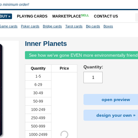
o minimum order!
SELL
BUY »
PLAYING CARDS
MARKETPLACE
CONTACT US
Game cards
Poker cards
Bridge cards
Tarot cards
Big cards
Boxes
Inner Planets
See how we've gone EVEN more environmentally friend
Quantity:
Quantity
Price
1-5
6-29
30-49
open preview
50-99
100-249
design your own »
250-499
500-999
1000-2499