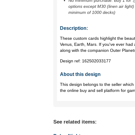
No minimum purchase. Buy 1 for
.
options except M30 (linen air light)
minimum of 1000 decks)
Description:
These custom cards highlight the beaut
Venus, Earth, Mars. If you've ever had a
along with the companion Outer Planets,
Design ref:
162502033177
About this design
This design belongs to the seller whic
the online buy and sell platform for ga
See related items: