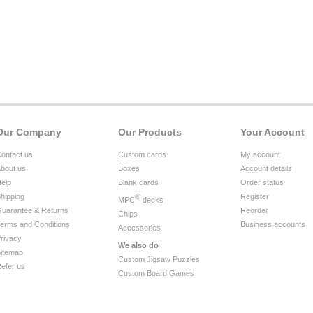
Our Company
Our Products
Your Account
ontact us
Custom cards
My account
bout us
Boxes
Account details
elp
Blank cards
Order status
hipping
®
Register
MPC
decks
uarantee & Returns
Reorder
Chips
erms and Conditions
Business accounts
Accessories
rivacy
We also do
itemap
Custom Jigsaw Puzzles
efer us
Custom Board Games