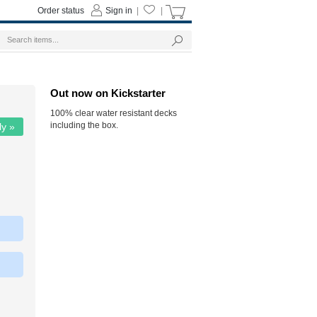
Order status
Sign in
|
|
Out now on Kickstarter
100% clear water resistant decks
including the box.
ly »