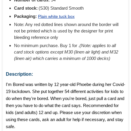
Card stock:
(S30) Standard Smooth
Packaging:
Plain white tuck box
Note: Any red dotted lines shown around the border will
not be printed which is used by the designer for print
bleeding reference only
No minimum purchase. Buy 1 for
.
(Note: applies to all
card stock options except M30 (linen air light) and M32
(linen air) which carries a minimum of 1000 decks)
Description:
I'm Bored was written by 12 year-old Phoebe during her Covid-
19 lockdown. She put together 54 different activities for kids to
do when they're bored. When you're bored, just pull a card and
then you have to do what the card says. Recommended for
kids (and adults) 12 and up. Please use your discretion when
using these cards, ask an adult for help if necessary, and stay
safe.