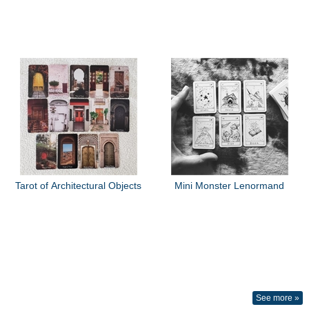
Tarot of Architectural Objects
Mini Monster Lenormand
See more »