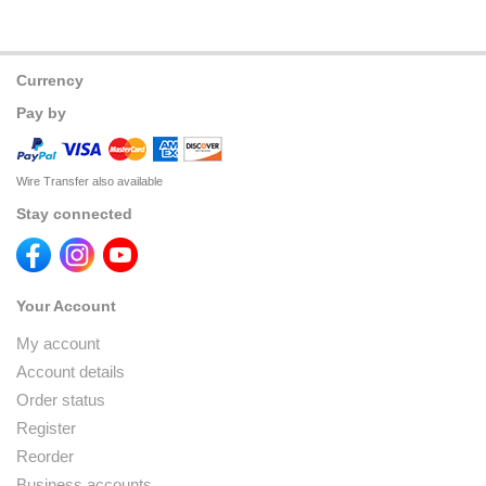
Currency
Pay by
Wire Transfer also available
Stay connected
Your Account
My account
Account details
Order status
Register
Reorder
Business accounts