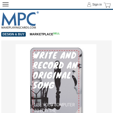
Sign in
SELL
DESIGN & BUY
MARKETPLACE