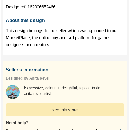
Design ref:
162006652466
About this design
This design belongs to the seller which was uploaded to our
MarketPlace, the online buy and sell platform for game
designers and creators.
Seller's information:
Designed by Anita Revel
Expressive, colourful, delightful, repeat. insta:
anita.revel.artist
see this store
Need help?