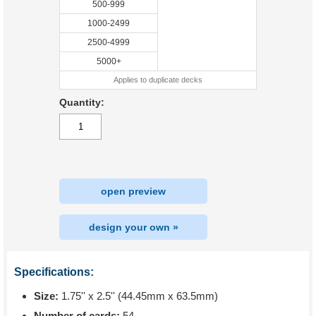
500-999
1000-2499
2500-4999
5000+
Applies to duplicate decks
Quantity:
open preview
design your own »
Specifications:
Size:
1.75'' x 2.5'' (44.45mm x 63.5mm)
Number of cards:
54