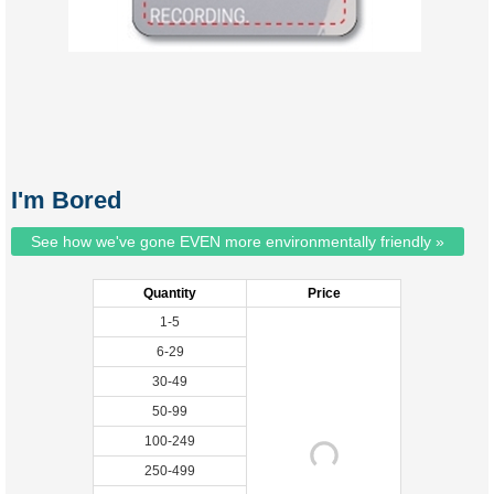
I'm Bored
See how we've gone EVEN more environmentally friendly »
Quantity
Price
1-5
6-29
30-49
50-99
100-249
250-499