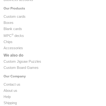
Our Products
Custom cards
Boxes
Blank cards
®
MPC
decks
Chips
Accessories
We also do
Custom Jigsaw Puzzles
Custom Board Games
Our Company
Contact us
About us
Help
Shipping