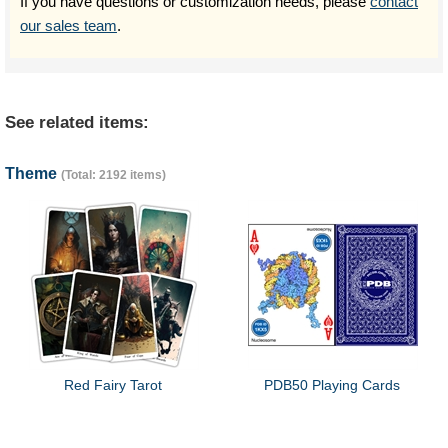
If you have questions or customization needs, please
contact
our sales team
.
See related items:
Theme
(Total: 2192 items)
Red Fairy Tarot
PDB50 Playing Cards