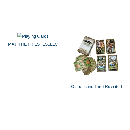
MAJI THE PRIESTESSLLC
Out of Hand Tarot Revisited