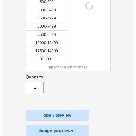
500-999
1000-2499
2500-4999
5000-7499
7500-9999
10000-12499
12500-14999
15000+
Applies to duplicate decks
Quantity:
open preview
design your own »