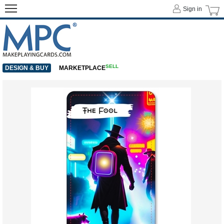
Sign in
SELL
DESIGN & BUY
MARKETPLACE