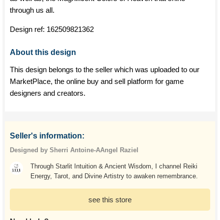
through us all.
Design ref:
162509821362
About this design
This design belongs to the seller which was uploaded to our
MarketPlace, the online buy and sell platform for game
designers and creators.
Seller's information:
Designed by Sherri Antoine-AAngel Raziel
Through Starlit Intuition & Ancient Wisdom, I channel Reiki
Energy, Tarot, and Divine Artistry to awaken remembrance.
see this store