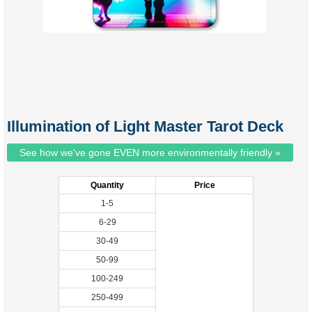
Illumination of Light Master Tarot Deck
See how we've gone EVEN more environmentally friendly »
Quantity
Price
1-5
6-29
30-49
50-99
100-249
250-499