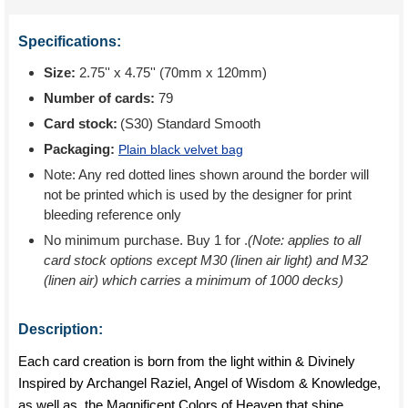
Specifications:
Size:
2.75'' x 4.75'' (70mm x 120mm)
Number of cards:
79
Card stock:
(S30) Standard Smooth
Packaging:
Plain black velvet bag
Note: Any red dotted lines shown around the border will
not be printed which is used by the designer for print
bleeding reference only
No minimum purchase. Buy 1 for
.
(Note: applies to all
card stock options except M30 (linen air light) and M32
(linen air) which carries a minimum of 1000 decks)
Description:
Each card creation is born from the light within & Divinely
Inspired by Archangel Raziel, Angel of Wisdom & Knowledge,
as well as, the Magnificent Colors of Heaven that shine