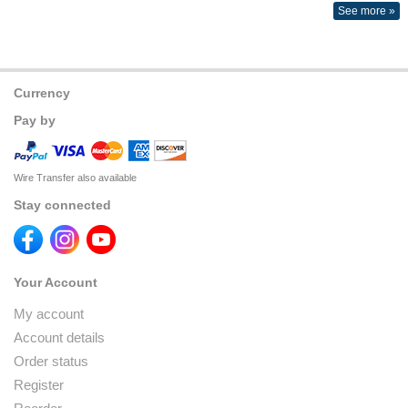
See more »
Currency
Pay by
Wire Transfer also available
Stay connected
Your Account
My account
Account details
Order status
Register