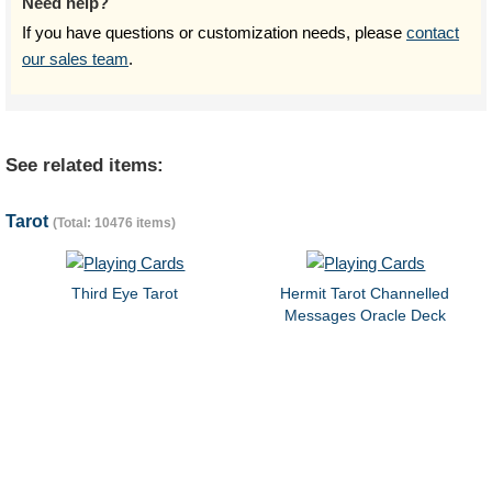
Need help?
If you have questions or customization needs, please
contact
our sales team
.
See related items:
Tarot
(Total: 10476 items)
Third Eye Tarot
Hermit Tarot Channelled
Messages Oracle Deck