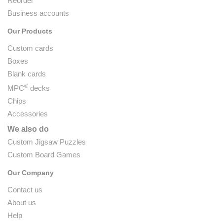
Reorder
Business accounts
Our Products
Custom cards
Boxes
Blank cards
®
MPC
decks
Chips
Accessories
We also do
Custom Jigsaw Puzzles
Custom Board Games
Our Company
Contact us
About us
Help