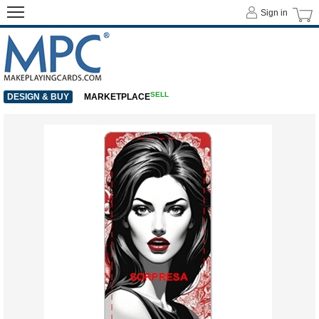
Sign in
SELL
DESIGN & BUY
MARKETPLACE