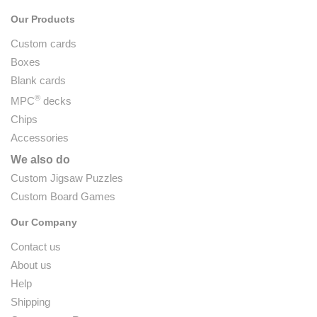
Our Products
Custom cards
Boxes
Blank cards
®
MPC
decks
Chips
Accessories
We also do
Custom Jigsaw Puzzles
Custom Board Games
Our Company
Contact us
About us
Help
Shipping