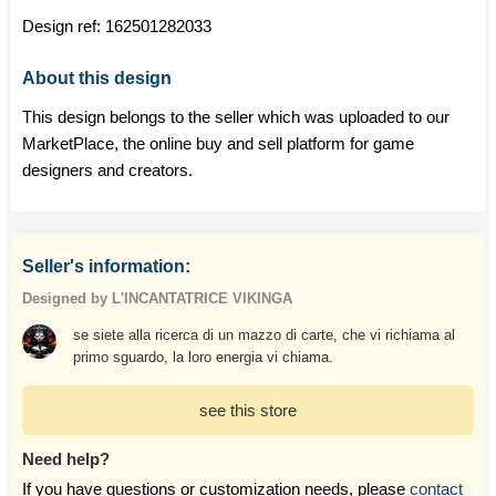
Design ref:
162501282033
About this design
This design belongs to the seller which was uploaded to our
MarketPlace, the online buy and sell platform for game
designers and creators.
Seller's information:
Designed by L'INCANTATRICE VIKINGA
se siete alla ricerca di un mazzo di carte, che vi richiama al
primo sguardo, la loro energia vi chiama.
see this store
Need help?
If you have questions or customization needs, please
contact