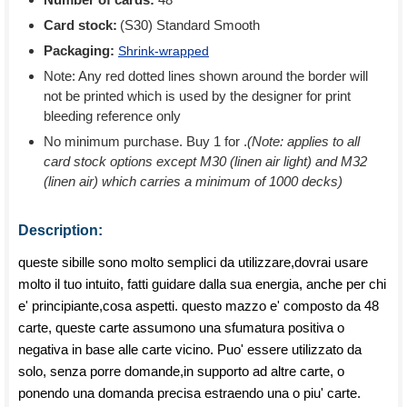
Card stock:
(S30) Standard Smooth
Packaging:
Shrink-wrapped
Note: Any red dotted lines shown around the border will
not be printed which is used by the designer for print
bleeding reference only
No minimum purchase. Buy 1 for
.
(Note: applies to all
card stock options except M30 (linen air light) and M32
(linen air) which carries a minimum of 1000 decks)
Description:
queste sibille sono molto semplici da utilizzare,dovrai usare
molto il tuo intuito, fatti guidare dalla sua energia, anche per chi
e' principiante,cosa aspetti. questo mazzo e' composto da 48
carte, queste carte assumono una sfumatura positiva o
negativa in base alle carte vicino. Puo' essere utilizzato da
solo, senza porre domande,in supporto ad altre carte, o
ponendo una domanda precisa estraendo una o piu' carte.