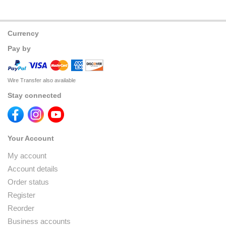
Currency
Pay by
Wire Transfer also available
Stay connected
Your Account
My account
Account details
Order status
Register
Reorder
Business accounts