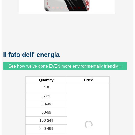
Il fato dell' energia
See how we've gone EVEN more environmentally friendly »
Quantity
Price
1-5
6-29
30-49
50-99
100-249
250-499