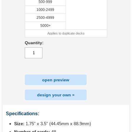
500-999
1000-2499
2500-4999
5000+
Applies to duplicate decks
Quantity:
open preview
design your own »
Specifications:
Size:
1.75'' x 3.5'' (44.45mm x 88.9mm)
Number of cards:
48