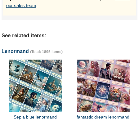
our sales team
.
See related items:
Lenormand
(Total: 1895 items)
Sepia blue lenormand
fantastic dream lenormand