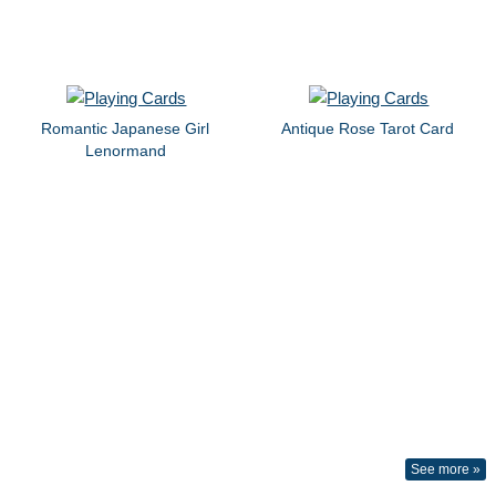
Romantic Japanese Girl
Antique Rose Tarot Card
Lenormand
See more »