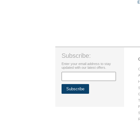
E
Subscribe:
Enter your email address to stay
updated with our latest offers.
C
A
H
S
G
T
P
S
R