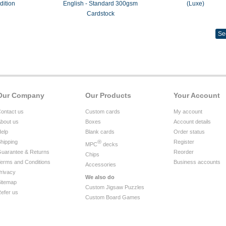
dition
English - Standard 300gsm
(Luxe)
Cardstock
Se
Our Company
Our Products
Your Account
ontact us
Custom cards
My account
bout us
Boxes
Account details
elp
Blank cards
Order status
hipping
®
Register
MPC
decks
uarantee & Returns
Reorder
Chips
erms and Conditions
Business accounts
Accessories
rivacy
We also do
itemap
Custom Jigsaw Puzzles
efer us
Custom Board Games