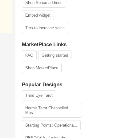
Shop Space address
Embed widget
Tips to increase sales
MarketPlace Links
FAQ
Getting started
Shop MarketPlace
Popular Designs
Third Eye Tarot
Hermit Tarot Channelled
Mes...
Starting Points: Operationa...
RESOLVIA - Le jeu de