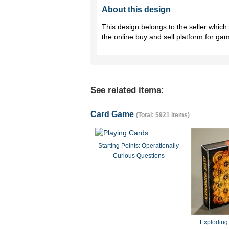
About this design
This design belongs to the seller whic
the online buy and sell platform for ga
See related items:
Card Game
(Total: 5921 items)
Starting Points: Operationally
Curious Questions
Exploding