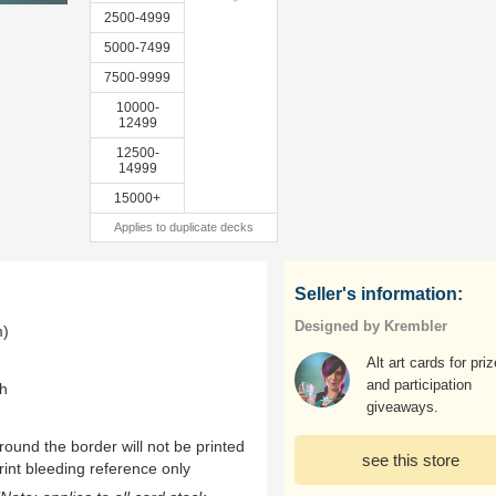
2500-4999
5000-7499
7500-9999
10000-
12499
12500-
14999
15000+
Applies to duplicate decks
Seller's information:
Designed by Krembler
m)
Alt art cards for pri
and participation
th
giveaways.
ound the border will not be printed
see this store
rint bleeding reference only