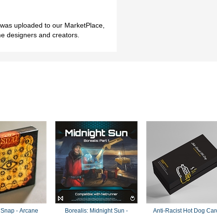
h was uploaded to our MarketPlace,
me designers and creators.
 Snap - Arcane
Borealis: Midnight Sun -
Anti-Racist Hot Dog Car