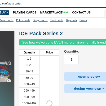
o minimum order!
SELL
BUY »
PLAYING CARDS
MARKETPLACE
CONTACT US
Game cards
Poker cards
Bridge cards
Tarot cards
Big cards
Boxes
ICE Pack Series 2
See how we've gone EVEN more environmentally friend
Quantity:
Quantity
Price
1-5
6-29
30-49
open preview
50-99
100-249
design your own »
250-499
500-999
1000-2499