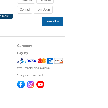
Conrad
Terri-Jean
e more »
see all »
Currency
Pay by
Wire Transfer also available
Stay connected