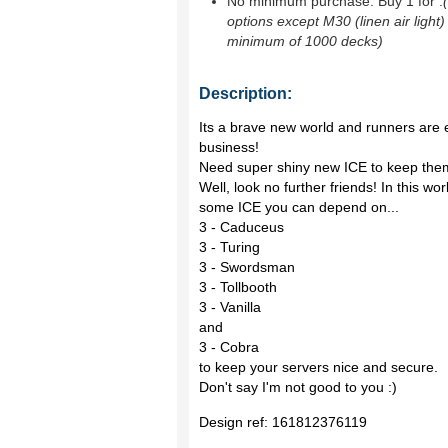
No minimum purchase. Buy 1 for
.
options except M30 (linen air light)
minimum of 1000 decks)
Description:
Its a brave new world and runners are 
business!
Need super shiny new ICE to keep the
Well, look no further friends! In this w
some ICE you can depend on...
3 - Caduceus
3 - Turing
3 - Swordsman
3 - Tollbooth
3 - Vanilla
and
3 - Cobra
to keep your servers nice and secure.
Don't say I'm not good to you :)
Design ref:
161812376119