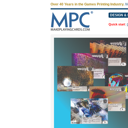
Over 40 Years in the Games Printing Industry.
N
DESIGN & 
Quick start
: