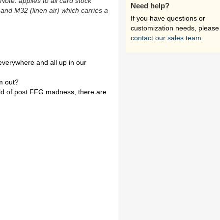
(Note: applies to all card stock
Need help?
 and M32 (linen air) which carries a
If you have questions or
customization needs, please
contact our sales team
.
everywhere and all up in our
m out?
orld of post FFG madness, there are