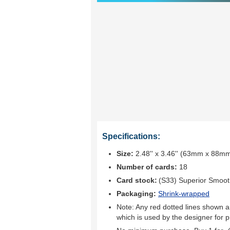
Specifications:
Size:
2.48'' x 3.46'' (63mm x 88m
Number of cards:
18
Card stock:
(S33) Superior Smoo
Packaging:
Shrink-wrapped
Note: Any red dotted lines shown ar
which is used by the designer for p