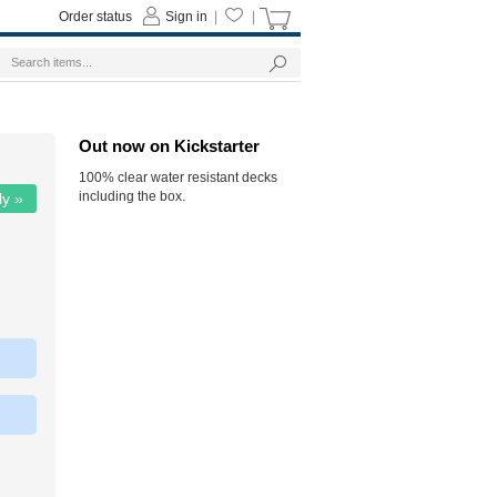
Order status
Sign in
|
|
Out now on Kickstarter
100% clear water resistant decks
including the box.
ly »