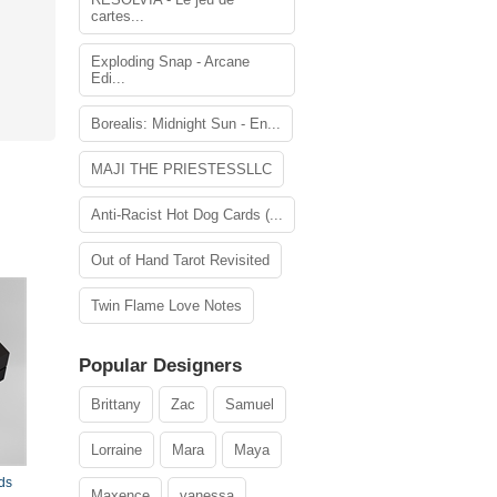
cartes...
Exploding Snap - Arcane
Edi...
Borealis: Midnight Sun - En...
MAJI THE PRIESTESSLLC
Anti-Racist Hot Dog Cards (...
Out of Hand Tarot Revisited
Twin Flame Love Notes
Popular Designers
Brittany
Zac
Samuel
Lorraine
Mara
Maya
ds
Maxence
vanessa