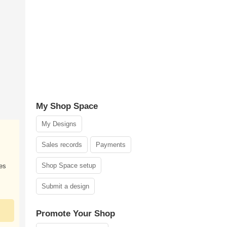
My Shop Space
My Designs
Sales records
Payments
Shop Space setup
zes
Submit a design
Promote Your Shop