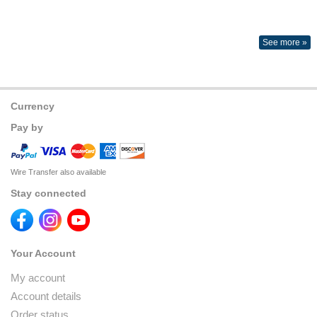
See more »
Currency
Pay by
Wire Transfer also available
Stay connected
Your Account
My account
Account details
Order status