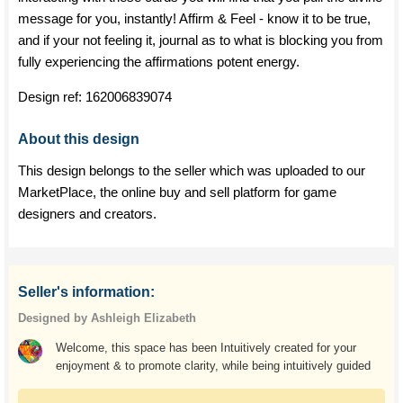
message for you, instantly! Affirm & Feel - know it to be true,
and if your not feeling it, journal as to what is blocking you from
fully experiencing the affirmations potent energy.
Design ref:
162006839074
About this design
This design belongs to the seller which was uploaded to our
MarketPlace, the online buy and sell platform for game
designers and creators.
Seller's information:
Designed by Ashleigh Elizabeth
Welcome, this space has been Intuitively created for your
enjoyment & to promote clarity, while being intuitively guided