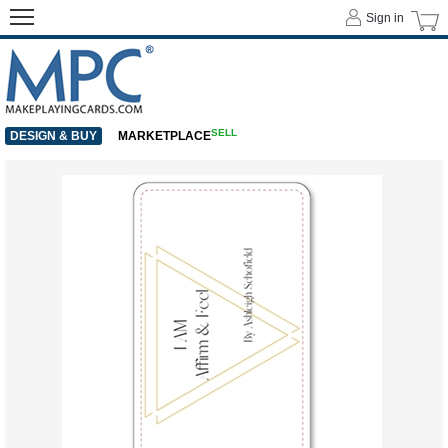
Sign in
SELL
DESIGN & BUY
MARKETPLACE