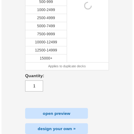
500-999
1000-2499
2500-4999
5000-7499
7500-9999
10000-12499
12500-14999
15000+
Applies to duplicate decks
Quantity:
open preview
design your own »