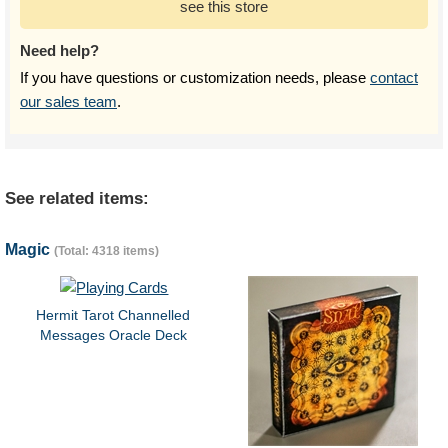
see this store
Need help?
If you have questions or customization needs, please
contact
our sales team
.
See related items:
Magic
(Total: 4318 items)
Hermit Tarot Channelled
Messages Oracle Deck