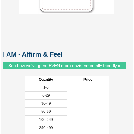
I AM - Affirm & Feel
See how we've gone EVEN more environmentally friendly »
Quantity
Price
1-5
6-29
30-49
50-99
100-249
250-499