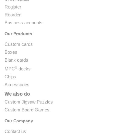
Register
Reorder
Business accounts
Our Products
Custom cards
Boxes
Blank cards
®
MPC
decks
Chips
Accessories
We also do
Custom Jigsaw Puzzles
Custom Board Games
Our Company
Contact us