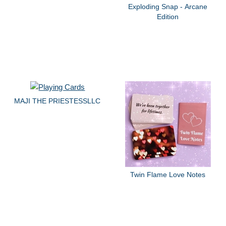
Exploding Snap - Arcane
Edition
MAJI THE PRIESTESSLLC
Twin Flame Love Notes