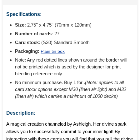
Specifications:
Size:
2.75'' x 4.75'' (70mm x 120mm)
Number of cards:
27
Card stock:
(S30) Standard Smooth
Packaging:
Plain tin box
Note: Any red dotted lines shown around the border will
not be printed which is used by the designer for print
bleeding reference only
No minimum purchase. Buy 1 for
.
(Note: applies to all
card stock options except M30 (linen air light) and M32
(linen air) which carries a minimum of 1000 decks)
Description:
A magical creation channeled by Ashleigh. Her divine spark
allows you to successfully commit to your inner light! By
interacting with these cards you will find that you pull the divine