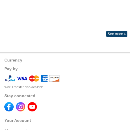
See more »
Currency
Pay by
Wire Transfer also available
Stay connected
Your Account