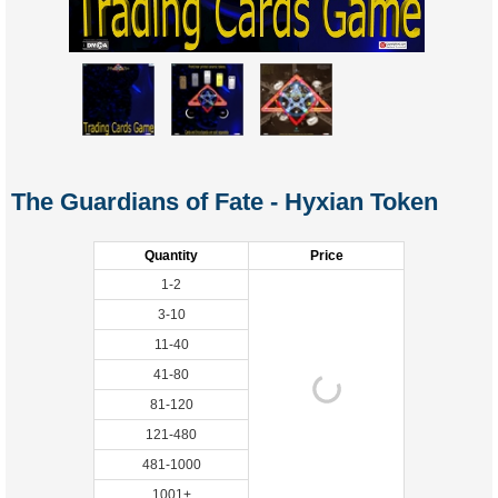
The Guardians of Fate - Hyxian Token
Quantity
Price
1-2
3-10
11-40
41-80
81-120
121-480
481-1000
1001+