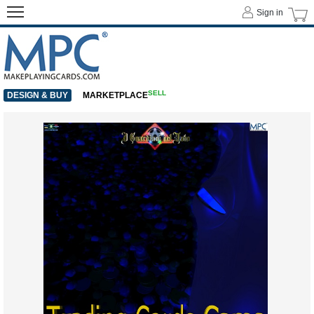
Sign in
SELL
DESIGN & BUY
MARKETPLACE