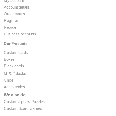
My account
Account details
Order status
Register
Reorder
Business accounts
Our Products
Custom cards
Boxes
Blank cards
®
MPC
decks
Chips
Accessories
We also do
Custom Jigsaw Puzzles
Custom Board Games