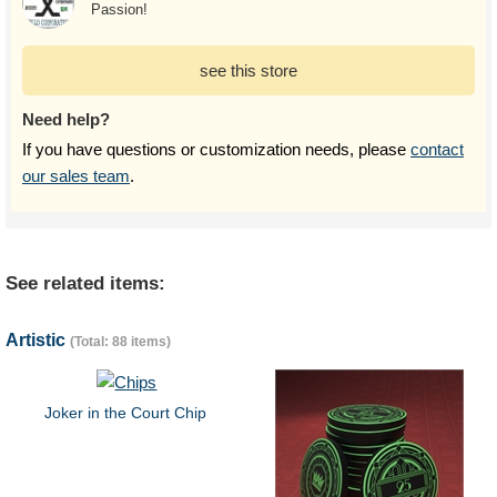
Passion!
see this store
Need help?
If you have questions or customization needs, please
contact
our sales team
.
See related items:
Artistic
(Total: 88 items)
Joker in the Court Chip