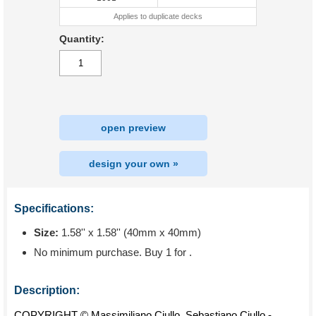
Applies to duplicate decks
Quantity:
open preview
design your own »
Specifications:
Size:
1.58'' x 1.58'' (40mm x 40mm)
No minimum purchase. Buy 1 for
.
Description:
COPYRIGHT © Massimiliano Ciullo, Sebastiano Ciullo -