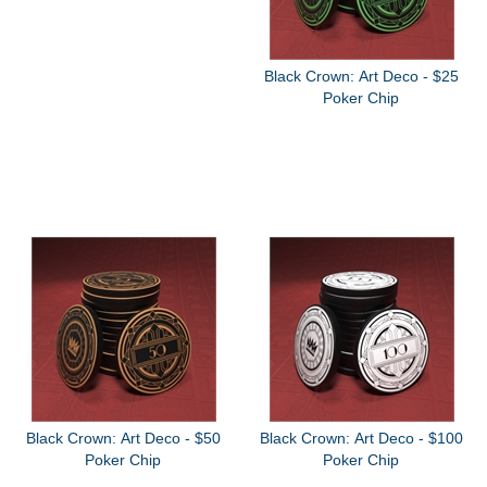
Black Crown: Art Deco - $25
Poker Chip
Black Crown: Art Deco - $50
Black Crown: Art Deco - $100
Poker Chip
Poker Chip