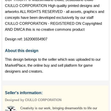
CIULLO CORPORATION High quality printed designs and
artworks ALL RIGHTS RESERVED - all assets, graphics and
concepts have been developed exclusively by our staff
CIULLO CORPORATION - REGISTERED ON Copyrighted
AND DMCA this is no creative commons product
Design ref:
162006554907
About this design
This design belongs to the seller which was uploaded to our
MarketPlace, the online buy and sell platform for game
designers and creators.
Seller's information:
Designed by CIULLO CORPORATION
Creativity is our work, bringing dreamworlds to life our