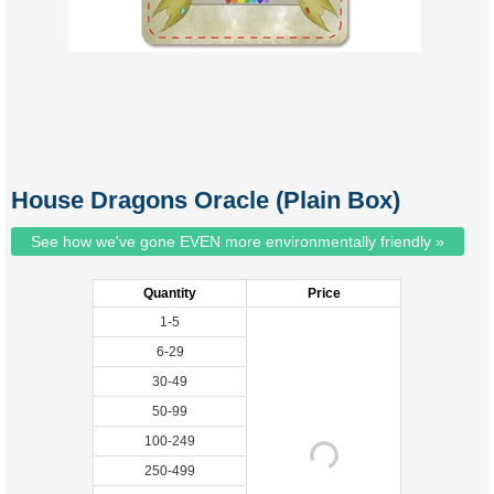
House Dragons Oracle (Plain Box)
See how we've gone EVEN more environmentally friendly »
Quantity
Price
1-5
6-29
30-49
50-99
100-249
250-499