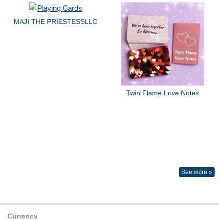
MAJI THE PRIESTESSLLC
Twin Flame Love Notes
See more »
Currency