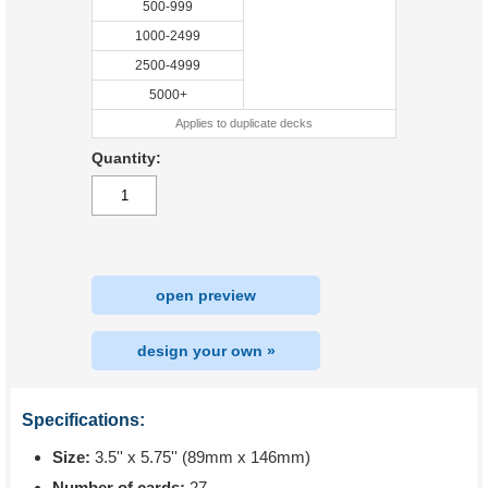
500-999
1000-2499
2500-4999
5000+
Applies to duplicate decks
Quantity:
open preview
design your own »
Specifications:
Size:
3.5'' x 5.75'' (89mm x 146mm)
Number of cards:
27