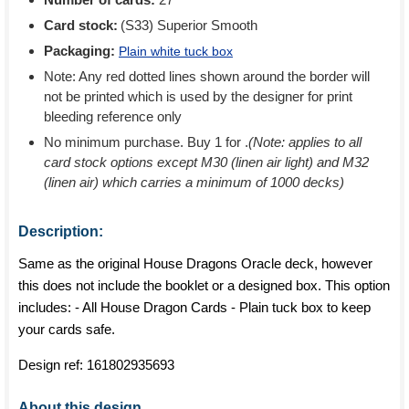
Card stock:
(S33) Superior Smooth
Packaging:
Plain white tuck box
Note: Any red dotted lines shown around the border will
not be printed which is used by the designer for print
bleeding reference only
No minimum purchase. Buy 1 for
.
(Note: applies to all
card stock options except M30 (linen air light) and M32
(linen air) which carries a minimum of 1000 decks)
Description:
Same as the original House Dragons Oracle deck, however
this does not include the booklet or a designed box. This option
includes: - All House Dragon Cards - Plain tuck box to keep
your cards safe.
Design ref:
161802935693
About this design