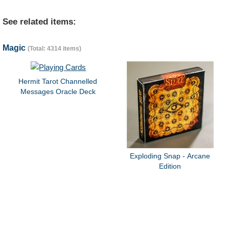
See related items:
Magic
(Total: 4314 items)
Hermit Tarot Channelled
Messages Oracle Deck
Exploding Snap - Arcane
Edition