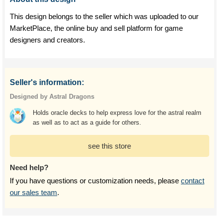
This design belongs to the seller which was uploaded to our
MarketPlace, the online buy and sell platform for game
designers and creators.
Seller's information:
Designed by Astral Dragons
Holds oracle decks to help express love for the astral realm
as well as to act as a guide for others.
see this store
Need help?
If you have questions or customization needs, please
contact
our sales team
.