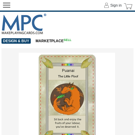
Sign in
SELL
DESIGN & BUY
MARKETPLACE