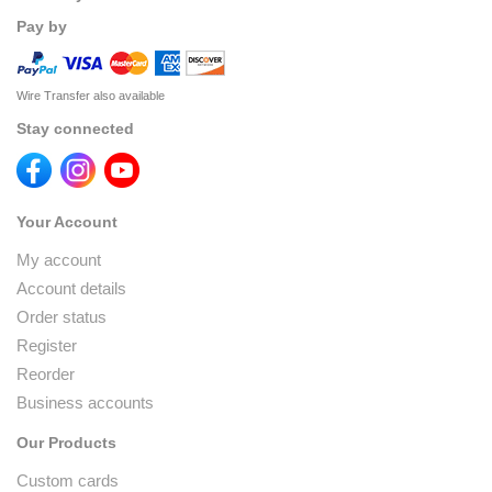
Pay by
Wire Transfer also available
Stay connected
Your Account
My account
Account details
Order status
Register
Reorder
Business accounts
Our Products
Custom cards