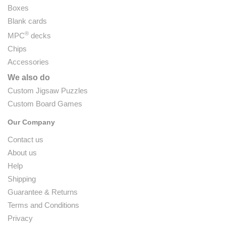
Boxes
Blank cards
®
MPC
decks
Chips
Accessories
We also do
Custom Jigsaw Puzzles
Custom Board Games
Our Company
Contact us
About us
Help
Shipping
Guarantee & Returns
Terms and Conditions
Privacy