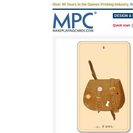
Over 40 Years in the Games Printing Industry.
N
DESIGN & 
Quick start
: