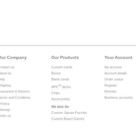
Our Company
Our Products
Your Account
ontact us
Custom cards
My account
bout us
Boxes
Account details
elp
Blank cards
Order status
hipping
®
Register
MPC
decks
uarantee & Returns
Reorder
Chips
erms and Conditions
Business accounts
Accessories
rivacy
We also do
itemap
Custom Jigsaw Puzzles
efer us
Custom Board Games