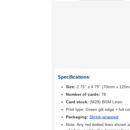
Specifications:
Size:
2.75'' x 4.75'' (70mm x 120
Number of cards:
78
Card stock:
(M28) BGM Linen
Print type:
Green gilt edge + full col
Packaging:
Shrink-wrapped
Note: Any red dotted lines shown ar