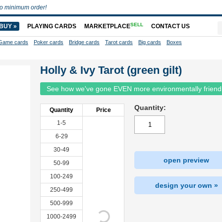
o minimum order!
SELL
BUY »
PLAYING CARDS
MARKETPLACE
CONTACT US
Game cards
Poker cards
Bridge cards
Tarot cards
Big cards
Boxes
Holly & Ivy Tarot (green gilt)
See how we've gone EVEN more environmentally friend
Quantity:
Quantity
Price
1-5
6-29
30-49
open preview
50-99
100-249
design your own »
250-499
500-999
1000-2499