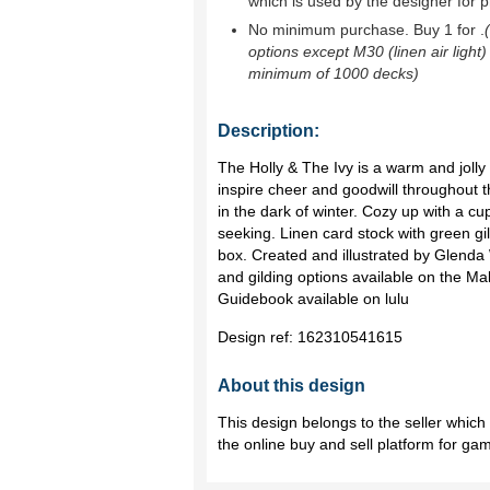
which is used by the designer for p
No minimum purchase. Buy 1 for
.
options except M30 (linen air light)
minimum of 1000 decks)
Description:
The Holly & The Ivy is a warm and jolly 
inspire cheer and goodwill throughout t
in the dark of winter. Cozy up with a c
seeking. Linen card stock with green g
box. Created and illustrated by Glenda
and gilding options available on the M
Guidebook available on lulu
Design ref:
162310541615
About this design
This design belongs to the seller whic
the online buy and sell platform for ga