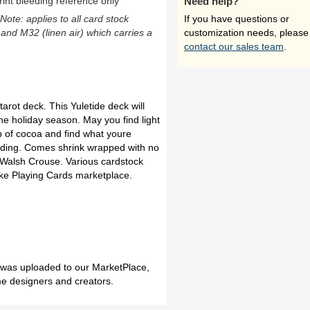
rint bleeding reference only
Need help?
(Note: applies to all card stock
If you have questions or
 and M32 (linen air) which carries a
customization needs, please
contact our sales team
.
tarot deck. This Yuletide deck will
he holiday season. May you find light
up of cocoa and find what youre
ilding. Comes shrink wrapped with no
 Walsh Crouse. Various cardstock
ake Playing Cards marketplace.
h was uploaded to our MarketPlace,
me designers and creators.