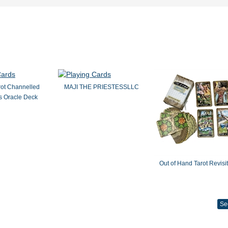
rot Channelled
MAJI THE PRIESTESSLLC
 Oracle Deck
Out of Hand Tarot Revisi
Se