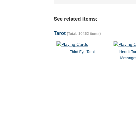
See related items:
Tarot
(Total: 10462 items)
Third Eye Tarot
Hermit Ta
Messages