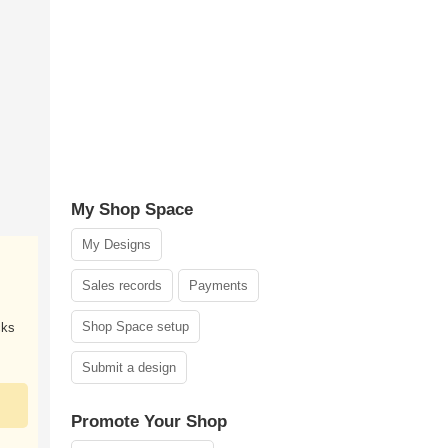
My Shop Space
My Designs
Sales records
Payments
Shop Space setup
cks
Submit a design
Promote Your Shop