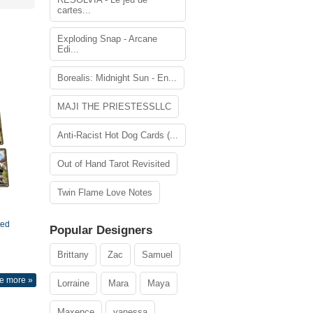
cartes...
Exploding Snap - Arcane
Edi...
Borealis: Midnight Sun - En...
MAJI THE PRIESTESSLLC
Anti-Racist Hot Dog Cards (...
Out of Hand Tarot Revisited
Twin Flame Love Notes
ted
Popular Designers
Brittany
Zac
Samuel
e more »
Lorraine
Mara
Maya
Maxence
vanessa