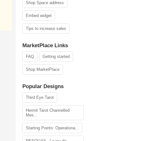
Shop Space address
Embed widget
Tips to increase sales
MarketPlace Links
FAQ
Getting started
Shop MarketPlace
Popular Designs
Third Eye Tarot
Hermit Tarot Channelled
Mes...
Starting Points: Operationa...
RESOLVIA - Le jeu de