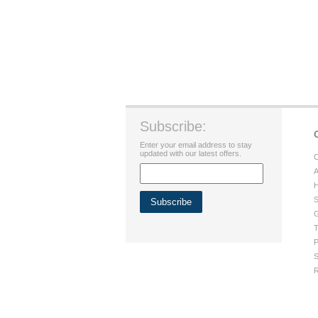
Subscribe:
Enter your email address to stay
updated with our latest offers.
C
A
H
S
G
T
P
S
R