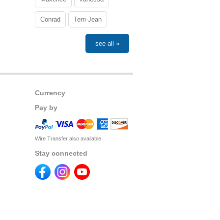
Conrad
Terri-Jean
see all »
Currency
Pay by
Wire Transfer also available
Stay connected