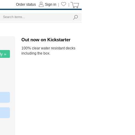
Order status
Sign in
|
|
Out now on Kickstarter
100% clear water resistant decks
including the box.
ly »