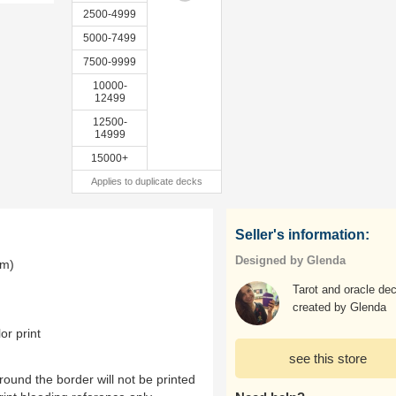
2500-4999
5000-7499
7500-9999
10000-
12499
12500-
14999
15000+
Applies to duplicate decks
Seller's information:
Designed by Glenda
mm)
Tarot and oracle de
created by Glenda
or print
see this store
ound the border will not be printed