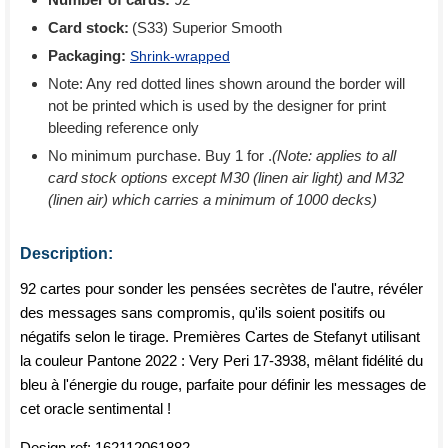
Card stock:
(S33) Superior Smooth
Packaging:
Shrink-wrapped
Note: Any red dotted lines shown around the border will
not be printed which is used by the designer for print
bleeding reference only
No minimum purchase. Buy 1 for
.
(Note: applies to all
card stock options except M30 (linen air light) and M32
(linen air) which carries a minimum of 1000 decks)
Description:
92 cartes pour sonder les pensées secrètes de l'autre, révéler
des messages sans compromis, qu'ils soient positifs ou
négatifs selon le tirage. Premières Cartes de Stefanyt utilisant
la couleur Pantone 2022 : Very Peri 17-3938, mêlant fidélité du
bleu à l'énergie du rouge, parfaite pour définir les messages de
cet oracle sentimental !
Design ref:
162112061882