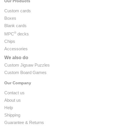
Our Products
Custom cards
Boxes
Blank cards
®
MPC
decks
Chips
Accessories
We also do
Custom Jigsaw Puzzles
Custom Board Games
Our Company
Contact us
About us
Help
Shipping
Guarantee & Returns