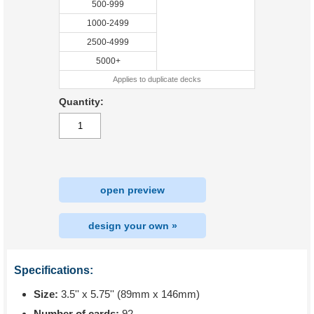
500-999
1000-2499
2500-4999
5000+
Applies to duplicate decks
Quantity:
open preview
design your own »
Specifications:
Size:
3.5'' x 5.75'' (89mm x 146mm)
Number of cards:
92