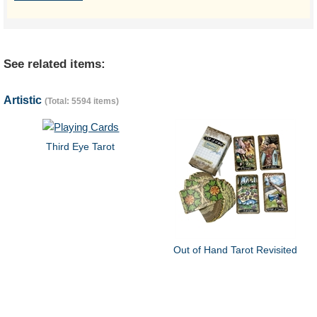
See related items:
Artistic
(Total: 5594 items)
Third Eye Tarot
Out of Hand Tarot Revisited