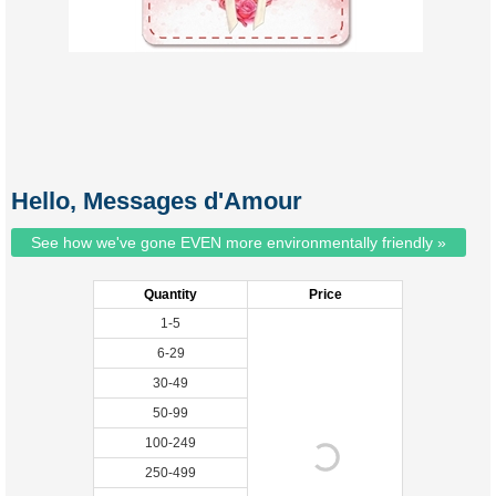
Hello, Messages d'Amour
See how we've gone EVEN more environmentally friendly »
Quantity
Price
1-5
6-29
30-49
50-99
100-249
250-499