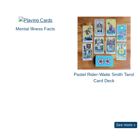
Mental Illness Facts
Pastel Rider-Waite Smith Tarot
Card Deck
See more »