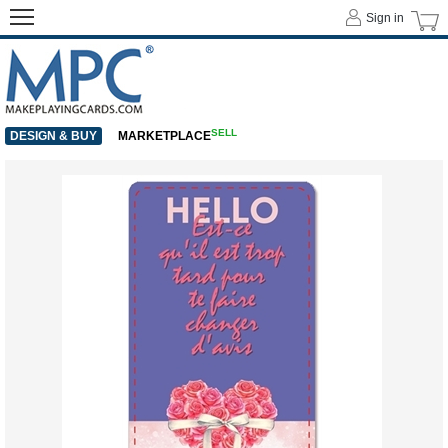
Sign in
SELL
DESIGN & BUY
MARKETPLACE