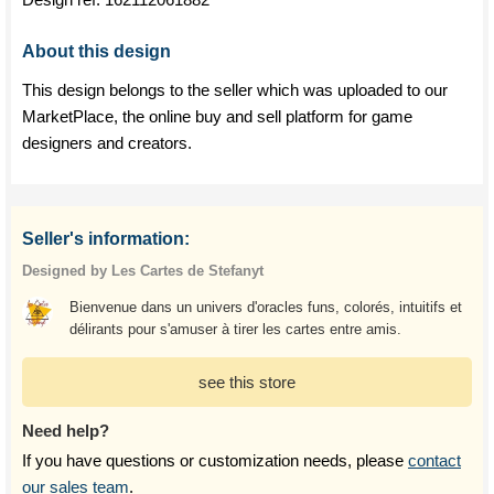
About this design
This design belongs to the seller which was uploaded to our
MarketPlace, the online buy and sell platform for game
designers and creators.
Seller's information:
Designed by Les Cartes de Stefanyt
Bienvenue dans un univers d'oracles funs, colorés, intuitifs et
délirants pour s'amuser à tirer les cartes entre amis.
see this store
Need help?
If you have questions or customization needs, please
contact
our sales team
.