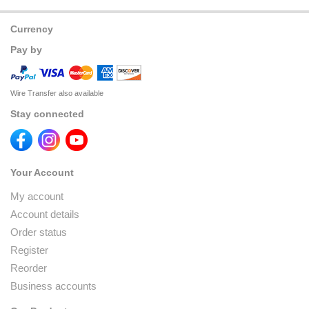
Currency
Pay by
Wire Transfer also available
Stay connected
Your Account
My account
Account details
Order status
Register
Reorder
Business accounts