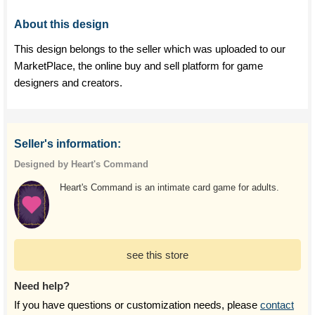
About this design
This design belongs to the seller which was uploaded to our
MarketPlace, the online buy and sell platform for game
designers and creators.
Seller's information:
Designed by Heart's Command
Heart's Command is an intimate card game for adults.
see this store
Need help?
If you have questions or customization needs, please
contact