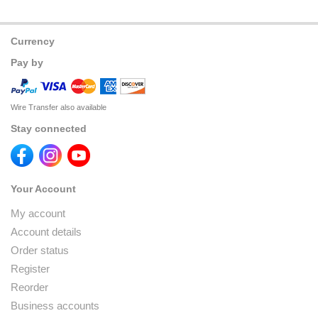
Currency
Pay by
Wire Transfer also available
Stay connected
Your Account
My account
Account details
Order status
Register
Reorder
Business accounts