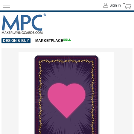
Sign in
SELL
DESIGN & BUY
MARKETPLACE