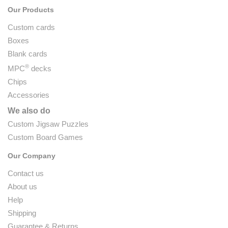
Our Products
Custom cards
Boxes
Blank cards
®
MPC
decks
Chips
Accessories
We also do
Custom Jigsaw Puzzles
Custom Board Games
Our Company
Contact us
About us
Help
Shipping
Guarantee & Returns