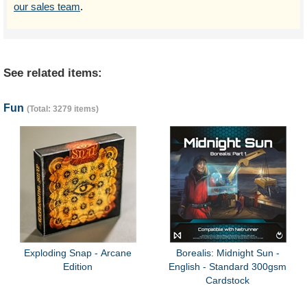
our sales team
.
See related items:
Fun
(Total: 3279 items)
Exploding Snap - Arcane
Borealis: Midnight Sun -
Edition
English - Standard 300gsm
Cardstock