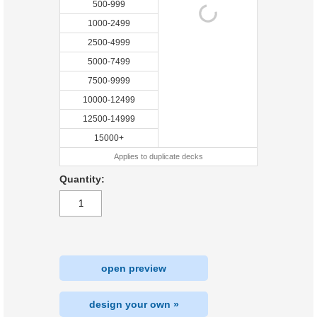
500-999
1000-2499
2500-4999
5000-7499
7500-9999
10000-12499
12500-14999
15000+
Applies to duplicate decks
Quantity:
open preview
design your own »