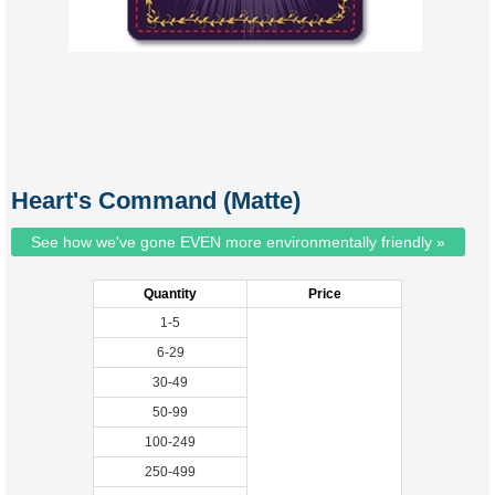
Heart's Command (Matte)
See how we've gone EVEN more environmentally friendly »
Quantity
Price
1-5
6-29
30-49
50-99
100-249
250-499