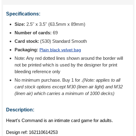
Specifications:
Size:
2.5'' x 3.5'' (63.5mm x 89mm)
Number of cards:
69
Card stock:
(S30) Standard Smooth
Packaging:
Plain black velvet bag
Note: Any red dotted lines shown around the border will
not be printed which is used by the designer for print
bleeding reference only
No minimum purchase. Buy 1 for
.
(Note: applies to all
card stock options except M30 (linen air light) and M32
(linen air) which carries a minimum of 1000 decks)
Description:
Heart's Command is an intimate card game for adults.
Design ref:
162110614253