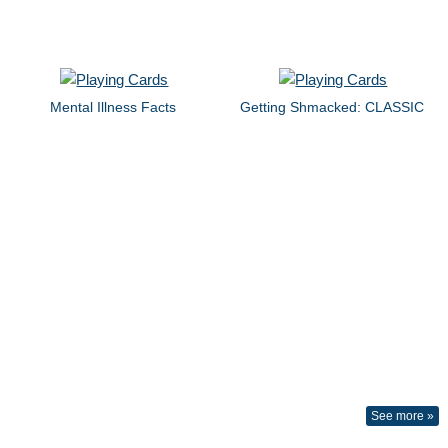
Mental Illness Facts
Getting Shmacked: CLASSIC
See more »