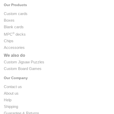
Our Products
Custom cards
Boxes
Blank cards
®
MPC
decks
Chips
Accessories
We also do
Custom Jigsaw Puzzles
Custom Board Games
Our Company
Contact us
About us
Help
Shipping
Guarantee & Returns