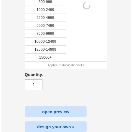
500-999
1000-2499
2500-4999
5000-7499
7500-9999
10000-12499
12500-14999
15000+
Applies to duplicate decks
Quantity:
open preview
design your own »