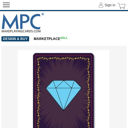
Sign in
SELL
DESIGN & BUY
MARKETPLACE