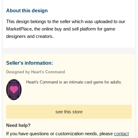
About this design
This design belongs to the seller which was uploaded to our
MarketPlace, the online buy and sell platform for game
designers and creators.
Seller's information:
Designed by Heart's Command
Heart's Command is an intimate card game for adults.
see this store
Need help?
If you have questions or customization needs, please
contact