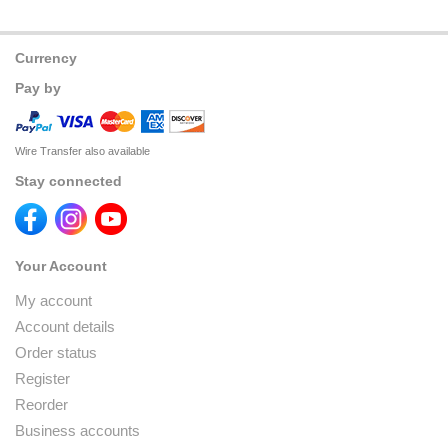
Currency
Pay by
Wire Transfer also available
Stay connected
Your Account
My account
Account details
Order status
Register
Reorder
Business accounts