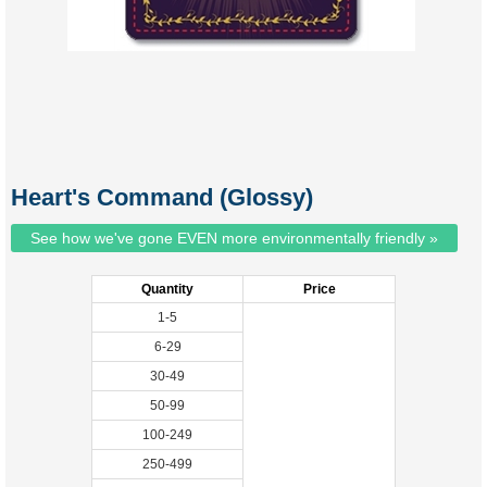
Heart's Command (Glossy)
See how we've gone EVEN more environmentally friendly »
Quantity
Price
1-5
6-29
30-49
50-99
100-249
250-499