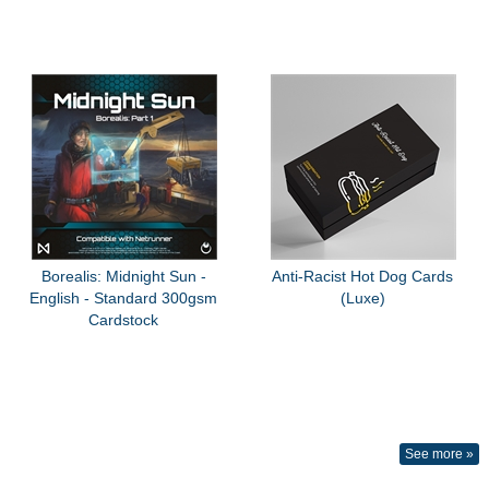
Borealis: Midnight Sun -
Anti-Racist Hot Dog Cards
English - Standard 300gsm
(Luxe)
Cardstock
See more »