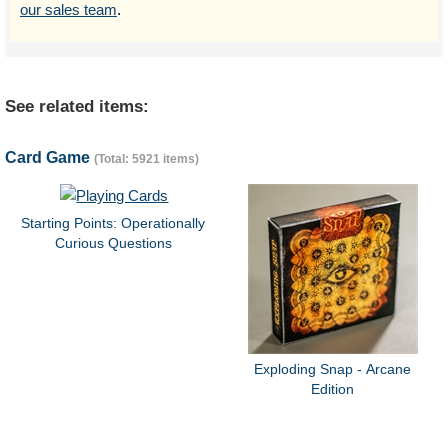
our sales team
.
See related items:
Card Game
(Total: 5921 items)
Starting Points: Operationally
Curious Questions
Exploding Snap - Arcane
Edition