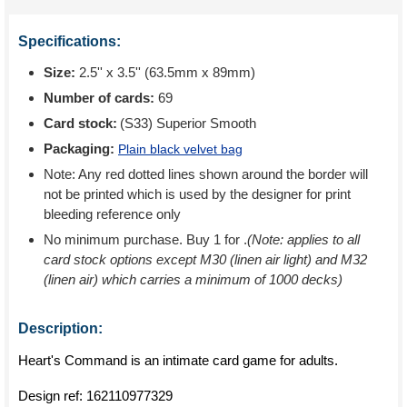
Specifications:
Size:
2.5'' x 3.5'' (63.5mm x 89mm)
Number of cards:
69
Card stock:
(S33) Superior Smooth
Packaging:
Plain black velvet bag
Note: Any red dotted lines shown around the border will
not be printed which is used by the designer for print
bleeding reference only
No minimum purchase. Buy 1 for
.
(Note: applies to all
card stock options except M30 (linen air light) and M32
(linen air) which carries a minimum of 1000 decks)
Description:
Heart's Command is an intimate card game for adults.
Design ref:
162110977329