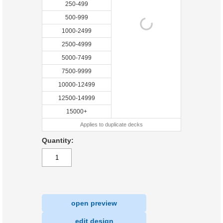
250-499
500-999
1000-2499
2500-4999
5000-7499
7500-9999
10000-12499
12500-14999
15000+
Applies to duplicate decks
Quantity:
open preview
|
edit design