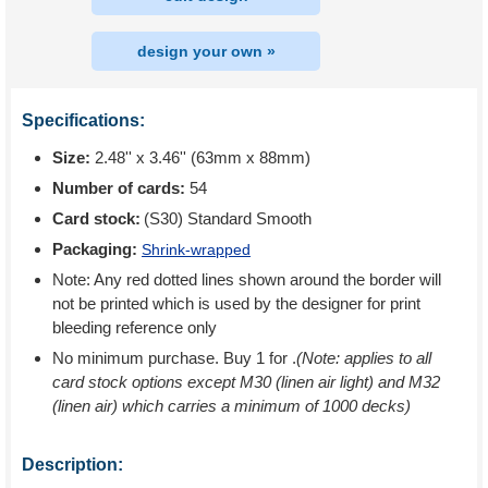
design your own »
Specifications:
Size:
2.48'' x 3.46'' (63mm x 88mm)
Number of cards:
54
Card stock:
(S30) Standard Smooth
Packaging:
Shrink-wrapped
Note: Any red dotted lines shown around the border will
not be printed which is used by the designer for print
bleeding reference only
No minimum purchase. Buy 1 for
.
(Note: applies to all
card stock options except M30 (linen air light) and M32
(linen air) which carries a minimum of 1000 decks)
Description: