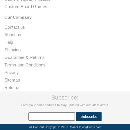
Custom Board Games
Our Company
Contact us
About us
Help
Shipping
Guarantee & Returns
Terms and Conditions
Privacy
Sitemap
Refer us
Subscribe:
Enter your email address to stay updated with our latest offers.
All Content Copyright © 2026, MakePlayingCards.com