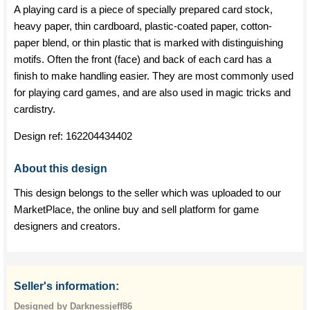
A playing card is a piece of specially prepared card stock,
heavy paper, thin cardboard, plastic-coated paper, cotton-
paper blend, or thin plastic that is marked with distinguishing
motifs. Often the front (face) and back of each card has a
finish to make handling easier. They are most commonly used
for playing card games, and are also used in magic tricks and
cardistry.
Design ref:
162204434402
About this design
This design belongs to the seller which was uploaded to our
MarketPlace, the online buy and sell platform for game
designers and creators.
Seller's information:
Designed by Darknessjeff86