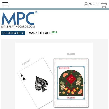
Sign in
SELL
DESIGN & BUY
MARKETPLACE