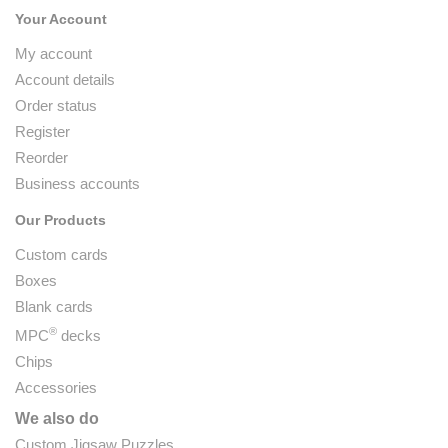
Your Account
My account
Account details
Order status
Register
Reorder
Business accounts
Our Products
Custom cards
Boxes
Blank cards
®
MPC
decks
Chips
Accessories
We also do
Custom Jigsaw Puzzles