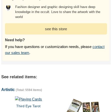
Fashion designer and graphic designing skill have deep
knowledge in the occult. Love to share the artwork with the
world
see this store
Need help?
If you have questions or customization needs, please
contact
our sales team
.
See related items:
Artistic
(Total: 5594 items)
Third Eye Tarot