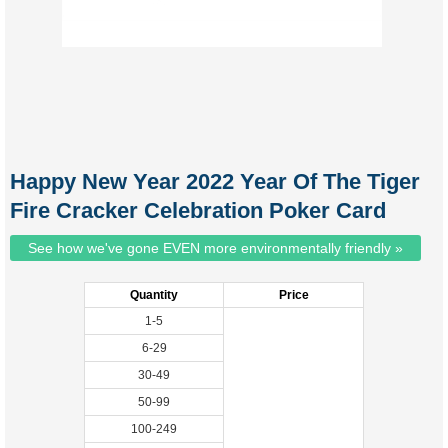
Happy New Year 2022 Year Of The Tiger
Fire Cracker Celebration Poker Card
See how we've gone EVEN more environmentally friendly »
Quantity
Price
1-5
6-29
30-49
50-99
100-249