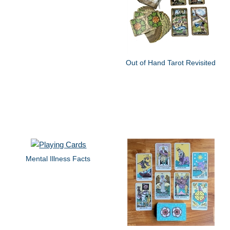
Out of Hand Tarot Revisited
Mental Illness Facts