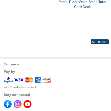
Pastel Rider-Waite Smith Tarot
Card Deck
See more »
Currency
Pay by
Wire Transfer also available
Stay connected