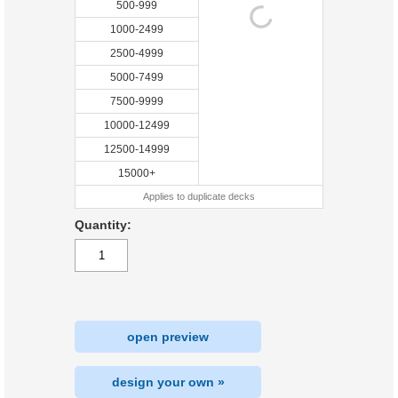
500-999
1000-2499
2500-4999
5000-7499
7500-9999
10000-12499
12500-14999
15000+
Applies to duplicate decks
Quantity:
open preview
design your own »