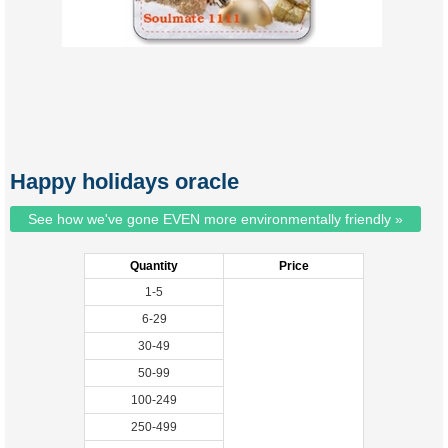
Happy holidays oracle
See how we've gone EVEN more environmentally friendly »
Quantity
Price
1-5
6-29
30-49
50-99
100-249
250-499