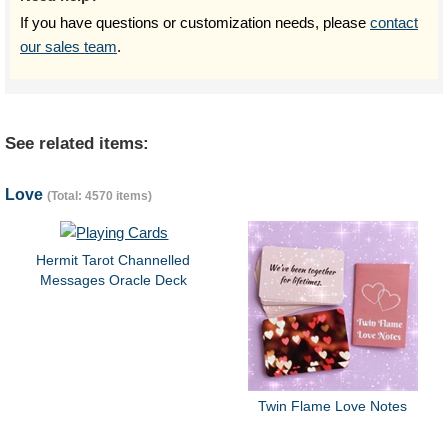
If you have questions or customization needs, please
contact
our sales team
.
See related items:
Love
(Total: 4570 items)
Hermit Tarot Channelled
Messages Oracle Deck
Twin Flame Love Notes