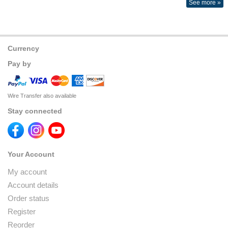
See more »
Currency
Pay by
Wire Transfer also available
Stay connected
Your Account
My account
Account details
Order status
Register
Reorder