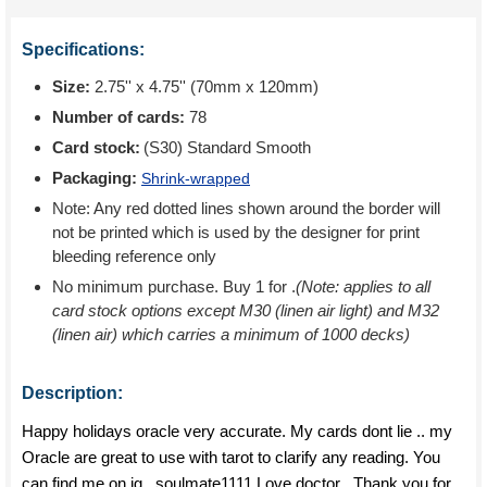
Specifications:
Size:
2.75'' x 4.75'' (70mm x 120mm)
Number of cards:
78
Card stock:
(S30) Standard Smooth
Packaging:
Shrink-wrapped
Note: Any red dotted lines shown around the border will
not be printed which is used by the designer for print
bleeding reference only
No minimum purchase. Buy 1 for
.
(Note: applies to all
card stock options except M30 (linen air light) and M32
(linen air) which carries a minimum of 1000 decks)
Description:
Happy holidays oracle very accurate. My cards dont lie .. my
Oracle are great to use with tarot to clarify any reading. You
can find me on ig _soulmate1111 Love doctor . Thank you for