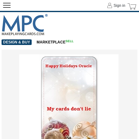
Sign in
SELL
DESIGN & BUY
MARKETPLACE