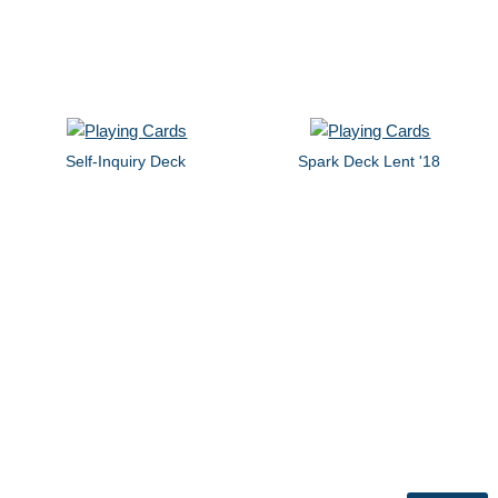
Self-Inquiry Deck
Spark Deck Lent '18