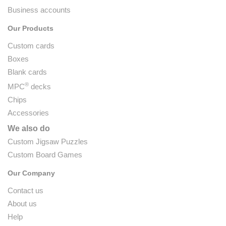
Business accounts
Our Products
Custom cards
Boxes
Blank cards
®
MPC
decks
Chips
Accessories
We also do
Custom Jigsaw Puzzles
Custom Board Games
Our Company
Contact us
About us
Help