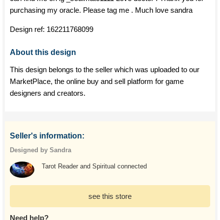
purchasing my oracle. Please tag me . Much love sandra
Design ref:
162211768099
About this design
This design belongs to the seller which was uploaded to our
MarketPlace, the online buy and sell platform for game
designers and creators.
Seller's information:
Designed by Sandra
Tarot Reader and Spiritual connected
see this store
Need help?