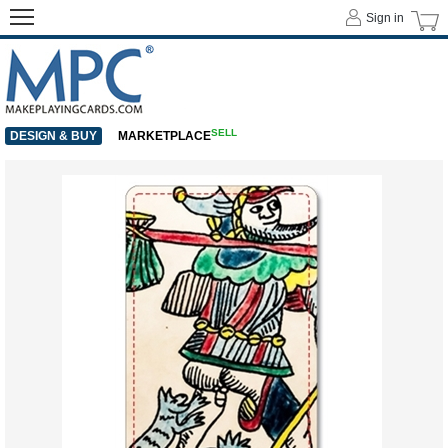
Sign in
SELL
DESIGN & BUY
MARKETPLACE