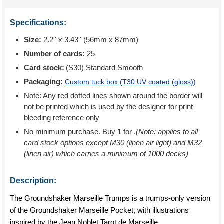
Specifications:
Size:
2.2'' x 3.43'' (56mm x 87mm)
Number of cards:
25
Card stock:
(S30) Standard Smooth
Packaging:
Custom tuck box (
T30 UV coated (gloss)
)
Note: Any red dotted lines shown around the border will
not be printed which is used by the designer for print
bleeding reference only
No minimum purchase. Buy 1 for
.
(Note: applies to all
card stock options except M30 (linen air light) and M32
(linen air) which carries a minimum of 1000 decks)
Description:
The Groundshaker Marseille Trumps is a trumps-only version
of the Groundshaker Marseille Pocket, with illustrations
inspired by the Jean Noblet Tarot de Marseille.