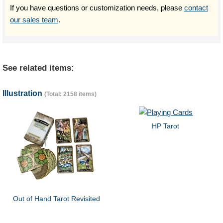
If you have questions or customization needs, please
contact
our sales team
.
See related items:
Illustration
(Total: 2158 items)
HP Tarot
Out of Hand Tarot Revisited