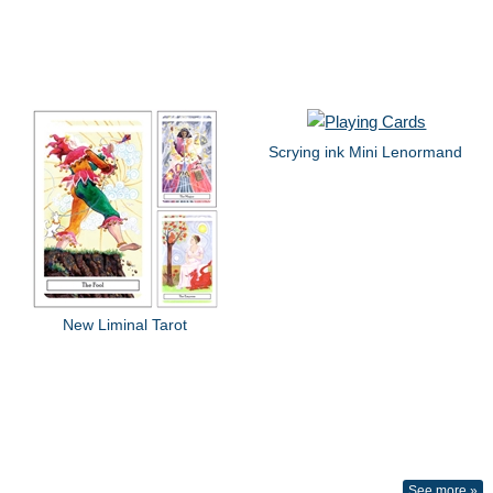
Scrying ink Mini Lenormand
New Liminal Tarot
See more »