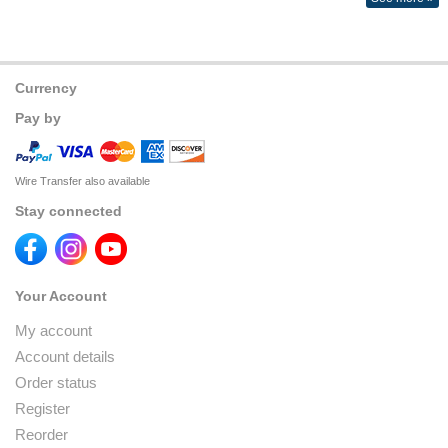
Currency
Pay by
Wire Transfer also available
Stay connected
Your Account
My account
Account details
Order status
Register
Reorder