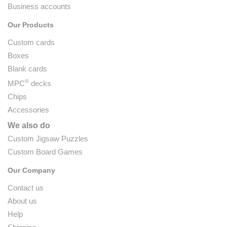
Business accounts
Our Products
Custom cards
Boxes
Blank cards
®
MPC
decks
Chips
Accessories
We also do
Custom Jigsaw Puzzles
Custom Board Games
Our Company
Contact us
About us
Help