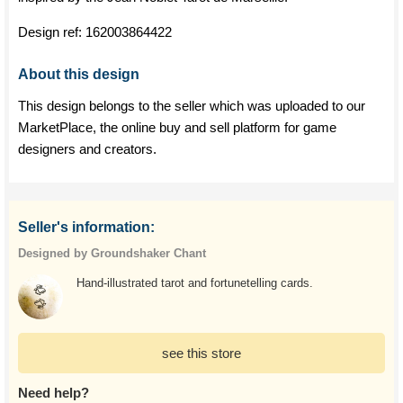
Design ref:
162003864422
About this design
This design belongs to the seller which was uploaded to our
MarketPlace, the online buy and sell platform for game
designers and creators.
Seller's information:
Designed by Groundshaker Chant
Hand-illustrated tarot and fortunetelling cards.
see this store
Need help?