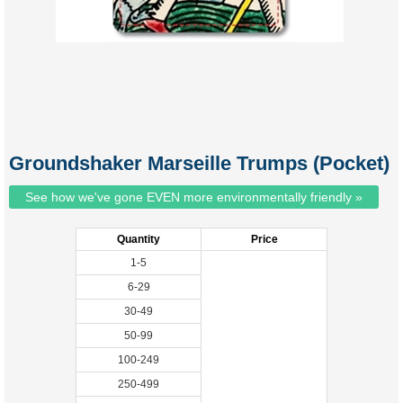
Groundshaker Marseille Trumps (Pocket)
See how we've gone EVEN more environmentally friendly »
Quantity
Price
1-5
6-29
30-49
50-99
100-249
250-499