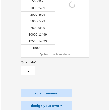
500-999
1000-2499
2500-4999
5000-7499
7500-9999
10000-12499
12500-14999
15000+
Applies to duplicate decks
Quantity:
open preview
design your own »