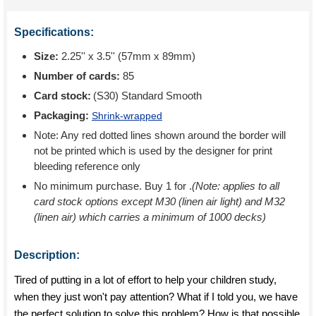
Specifications:
Size:
2.25'' x 3.5'' (57mm x 89mm)
Number of cards:
85
Card stock:
(S30) Standard Smooth
Packaging:
Shrink-wrapped
Note: Any red dotted lines shown around the border will
not be printed which is used by the designer for print
bleeding reference only
No minimum purchase. Buy 1 for
.
(Note: applies to all
card stock options except M30 (linen air light) and M32
(linen air) which carries a minimum of 1000 decks)
Description:
Tired of putting in a lot of effort to help your children study,
when they just won't pay attention? What if I told you, we have
the perfect solution to solve this problem? How is that possible