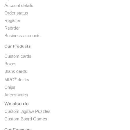
Account details
Order status
Register
Reorder
Business accounts
Our Products
Custom cards
Boxes
Blank cards
®
MPC
decks
Chips
Accessories
We also do
Custom Jigsaw Puzzles
Custom Board Games
Our Company