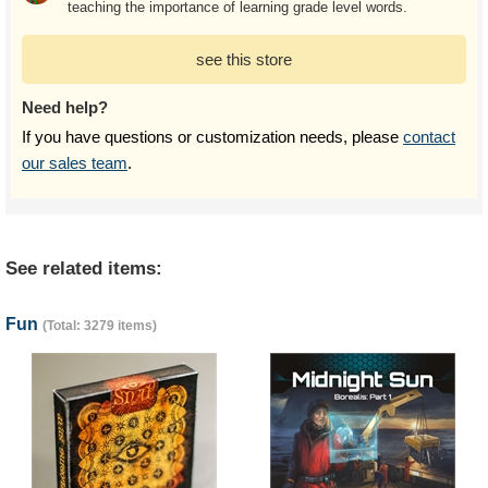
teaching the importance of learning grade level words.
see this store
Need help?
If you have questions or customization needs, please
contact
our sales team
.
See related items:
Fun
(Total: 3279 items)