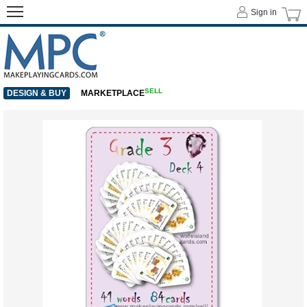
Sign in
SELL
DESIGN & BUY
MARKETPLACE