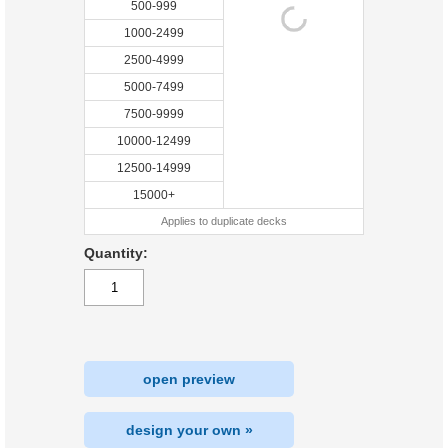
500-999
1000-2499
2500-4999
5000-7499
7500-9999
10000-12499
12500-14999
15000+
Applies to duplicate decks
Quantity:
open preview
design your own »