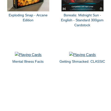
Exploding Snap - Arcane
Borealis: Midnight Sun -
Edition
English - Standard 300gsm
Cardstock
Mental Illness Facts
Getting Shmacked: CLASSIC