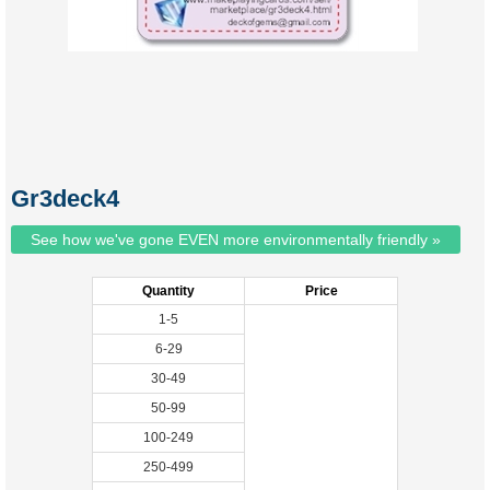
Gr3deck4
See how we've gone EVEN more environmentally friendly »
Quantity
Price
1-5
6-29
30-49
50-99
100-249
250-499