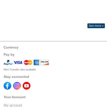
See more »
Currency
Pay by
Wire Transfer also available
Stay connected
Your Account
My account