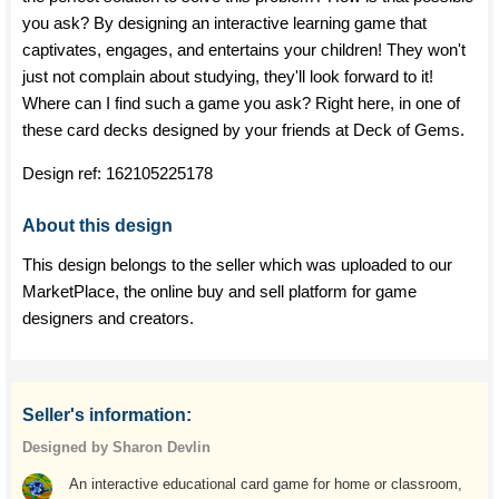
you ask? By designing an interactive learning game that
captivates, engages, and entertains your children! They won't
just not complain about studying, they'll look forward to it!
Where can I find such a game you ask? Right here, in one of
these card decks designed by your friends at Deck of Gems.
Design ref:
162105225178
About this design
This design belongs to the seller which was uploaded to our
MarketPlace, the online buy and sell platform for game
designers and creators.
Seller's information:
Designed by Sharon Devlin
An interactive educational card game for home or classroom,