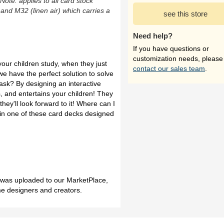
(Note: applies to all card stock
 and M32 (linen air) which carries a
see this store
Need help?
If you have questions or
customization needs, please
p your children study, when they just
contact our sales team
.
 we have the perfect solution to solve
ask? By designing an interactive
, and entertains your children! They
hey'll look forward to it! Where can I
in one of these card decks designed
h was uploaded to our MarketPlace,
me designers and creators.