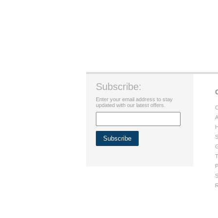
Subscribe:
Enter your email address to stay
updated with our latest offers.
C
A
H
S
G
T
P
S
R