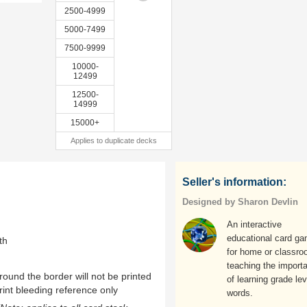
2500-4999
5000-7499
7500-9999
10000-
12499
12500-
14999
15000+
Applies to duplicate decks
Seller's information:
Designed by Sharon Devlin
An interactive
educational card g
th
for home or classro
teaching the import
ound the border will not be printed
of learning grade lev
rint bleeding reference only
words.