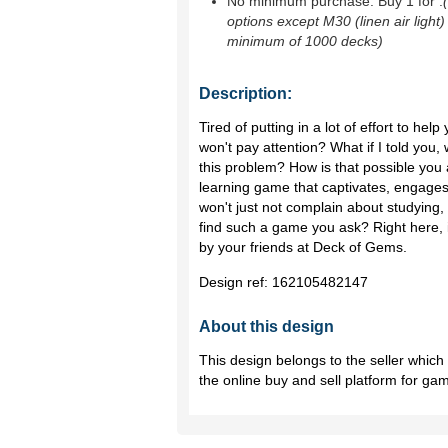
No minimum purchase. Buy 1 for
.
options except M30 (linen air light)
minimum of 1000 decks)
Description:
Tired of putting in a lot of effort to hel
won't pay attention? What if I told you,
this problem? How is that possible you 
learning game that captivates, engages
won't just not complain about studying, t
find such a game you ask? Right here, 
by your friends at Deck of Gems.
Design ref:
162105482147
About this design
This design belongs to the seller whic
the online buy and sell platform for ga