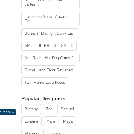
cartes...
Exploding Snap - Arcane
Edi...
Borealis: Midnight Sun - En...
MAJI THE PRIESTESSLLC
Anti-Racist Hot Dog Cards (...
Out of Hand Tarot Revisited
Twin Flame Love Notes
Popular Designers
Brittany
Zac
Samuel
e more »
Lorraine
Mara
Maya
Maxence
vanessa