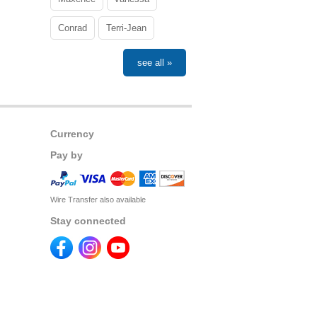
Conrad
Terri-Jean
see all »
Currency
Pay by
Wire Transfer also available
Stay connected