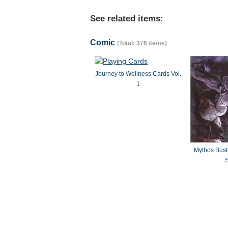
See related items:
Comic
(Total: 376 items)
Journey to Wellness Cards Vol.
1
Mythos Bus