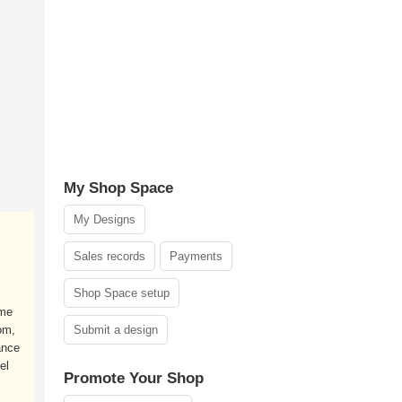
My Shop Space
My Designs
Sales records
Payments
Shop Space setup
ame
om,
Submit a design
ance
el
Promote Your Shop