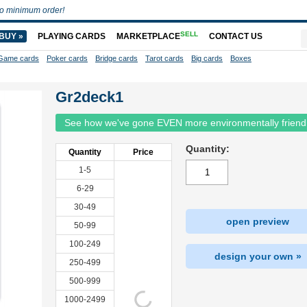
o minimum order!
SELL
BUY »
PLAYING CARDS
MARKETPLACE
CONTACT US
Game cards
Poker cards
Bridge cards
Tarot cards
Big cards
Boxes
Gr2deck1
See how we've gone EVEN more environmentally friend
Quantity:
Quantity
Price
1-5
6-29
30-49
open preview
50-99
100-249
design your own »
250-499
500-999
1000-2499