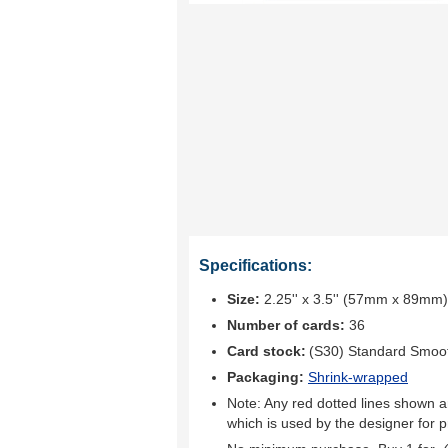
Specifications:
Size:
2.25'' x 3.5'' (57mm x 89mm)
Number of cards:
36
Card stock:
(S30) Standard Smoo
Packaging:
Shrink-wrapped
Note: Any red dotted lines shown ar
which is used by the designer for p