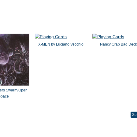
X-MEN by Luciano Vecchio
Nancy Grab Bag Deck
ters Swarm/Open
Space
Se