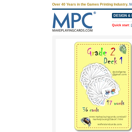
Over 40 Years in the Games Printing Industry.
N
DESIGN & 
Quick start
: