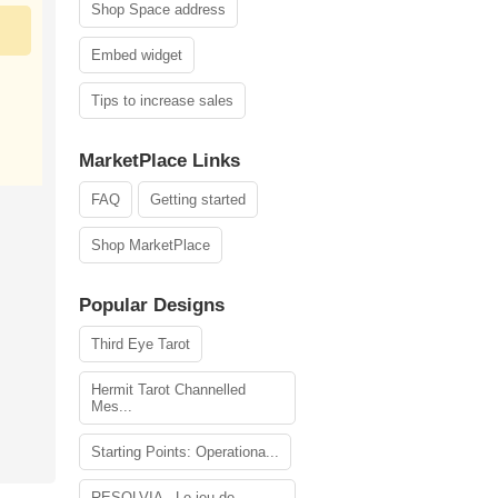
Shop Space address
Embed widget
Tips to increase sales
MarketPlace Links
FAQ
Getting started
Shop MarketPlace
Popular Designs
Third Eye Tarot
Hermit Tarot Channelled
Mes...
Starting Points: Operationa...
RESOLVIA - Le jeu de