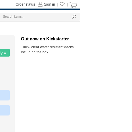
Order status
Sign in
|
|
Out now on Kickstarter
100% clear water resistant decks
including the box.
ly »