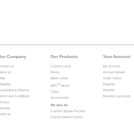
Our Company
Our Products
Your Account
ontact us
Custom cards
My account
bout us
Boxes
Account details
elp
Blank cards
Order status
hipping
®
Register
MPC
decks
uarantee & Returns
Reorder
Chips
erms and Conditions
Business accounts
Accessories
rivacy
We also do
itemap
Custom Jigsaw Puzzles
efer us
Custom Board Games