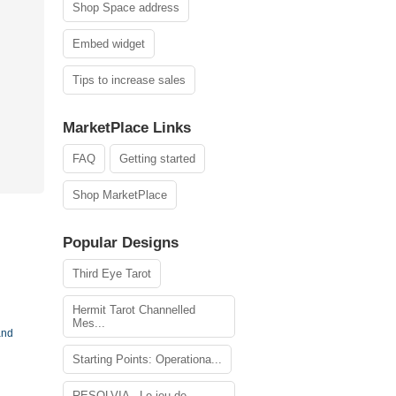
Shop Space address
Embed widget
Tips to increase sales
MarketPlace Links
FAQ
Getting started
Shop MarketPlace
Popular Designs
Third Eye Tarot
Hermit Tarot Channelled
Mes...
and
Starting Points: Operationa...
RESOLVIA - Le jeu de