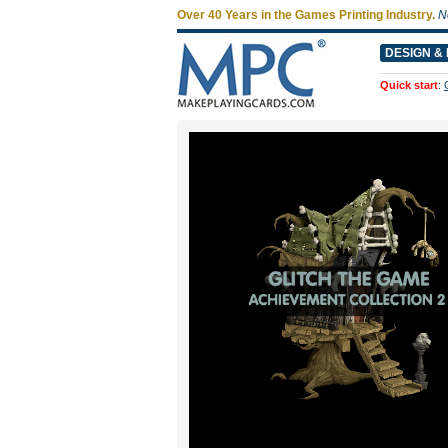
Over 40 Years in the Games Printing Industry.
N
DESIGN & 
Quick start
: