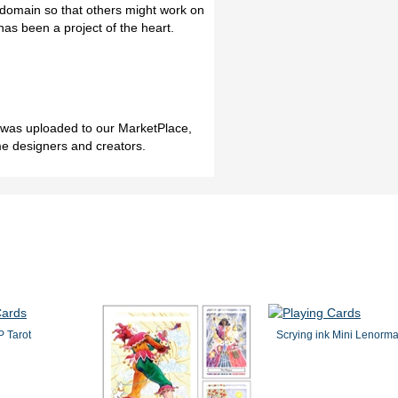
c domain so that others might work on
has been a project of the heart.
h was uploaded to our MarketPlace,
me designers and creators.
 Tarot
Scrying ink Mini Lenorm