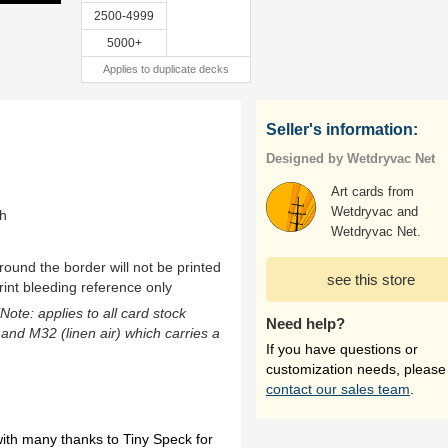
2500-4999
5000+
Applies to duplicate decks
Seller's information:
Designed by Wetdryvac Net
Art cards from
Wetdryvac and
th
Wetdryvac Net.
ound the border will not be printed
see this store
rint bleeding reference only
(Note: applies to all card stock
Need help?
 and M32 (linen air) which carries a
If you have questions or
customization needs, please
contact our sales team
.
th many thanks to Tiny Speck for