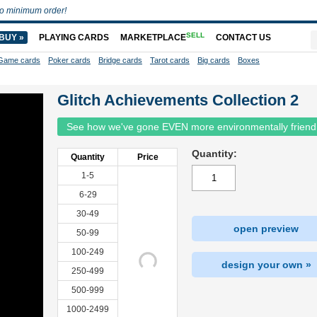
o minimum order!
SELL
BUY »
PLAYING CARDS
MARKETPLACE
CONTACT US
Game cards
Poker cards
Bridge cards
Tarot cards
Big cards
Boxes
Glitch Achievements Collection 2
See how we've gone EVEN more environmentally friend
Quantity:
Quantity
Price
1-5
6-29
30-49
open preview
50-99
100-249
design your own »
250-499
500-999
1000-2499