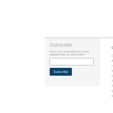
Subscribe:
Enter your email address to stay
updated with our latest offers.
C
A
H
S
G
T
P
S
R