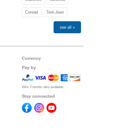
Conrad
Terri-Jean
see all »
Currency
Pay by
Wire Transfer also available
Stay connected