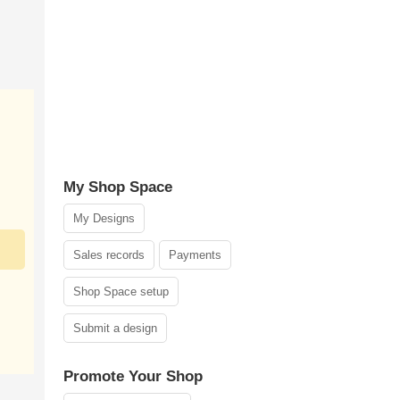
My Shop Space
My Designs
Sales records
Payments
Shop Space setup
Submit a design
Promote Your Shop