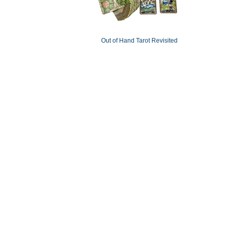
Out of Hand Tarot Revisited