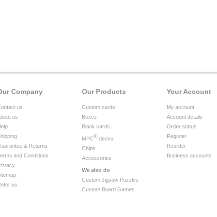
Our Company
Our Products
Your Account
ontact us
Custom cards
My account
bout us
Boxes
Account details
elp
Blank cards
Order status
hipping
®
Register
MPC
decks
uarantee & Returns
Reorder
Chips
erms and Conditions
Business accounts
Accessories
rivacy
We also do
itemap
Custom Jigsaw Puzzles
efer us
Custom Board Games