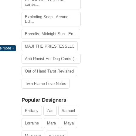
cartes...
Exploding Snap - Arcane
Edi...
Borealis: Midnight Sun - En...
MAJI THE PRIESTESSLLC
e more »
Anti-Racist Hot Dog Cards (...
Out of Hand Tarot Revisited
Twin Flame Love Notes
Popular Designers
Brittany
Zac
Samuel
Lorraine
Mara
Maya
Maxence
vanessa