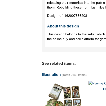
releasing their materials into the publi
them. Rebuilding these from flash files 
Design ref:
162007556208
About this design
This design belongs to the seller whic
the online buy and sell platform for ga
See related items:
Illustration
(Total: 2148 items)
HP