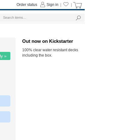
Order status
Sign in
|
|
Out now on Kickstarter
100% clear water resistant decks
including the box.
ly »