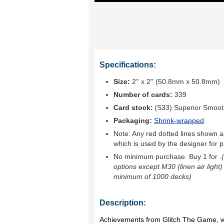
Specifications:
Size:
2'' x 2'' (50.8mm x 50.8mm)
Number of cards:
339
Card stock:
(S33) Superior Smoo
Packaging:
Shrink-wrapped
Note: Any red dotted lines shown ar
which is used by the designer for p
No minimum purchase. Buy 1 for
.
options except M30 (linen air light)
minimum of 1000 decks)
Description:
Achievements from Glitch The Game, wi