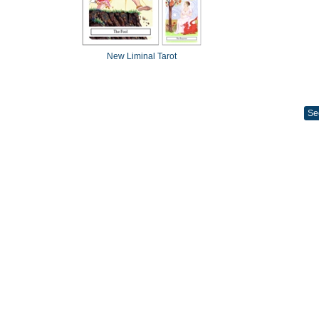
New Liminal Tarot
Se