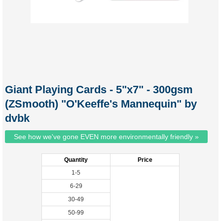
Giant Playing Cards - 5"x7" - 300gsm
(ZSmooth) "O'Keeffe's Mannequin" by
dvbk
See how we've gone EVEN more environmentally friendly »
Quantity
Price
1-5
6-29
30-49
50-99