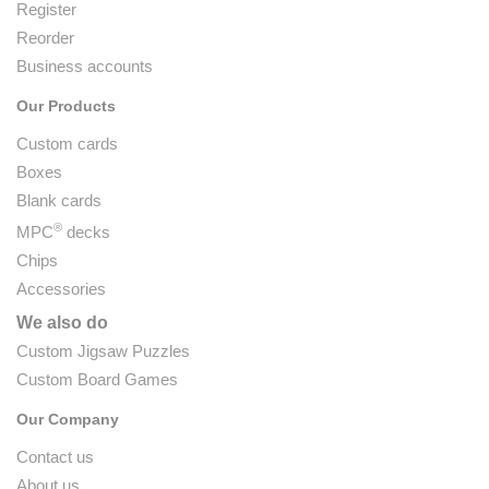
Register
Reorder
Business accounts
Our Products
Custom cards
Boxes
Blank cards
®
MPC
decks
Chips
Accessories
We also do
Custom Jigsaw Puzzles
Custom Board Games
Our Company
Contact us
About us