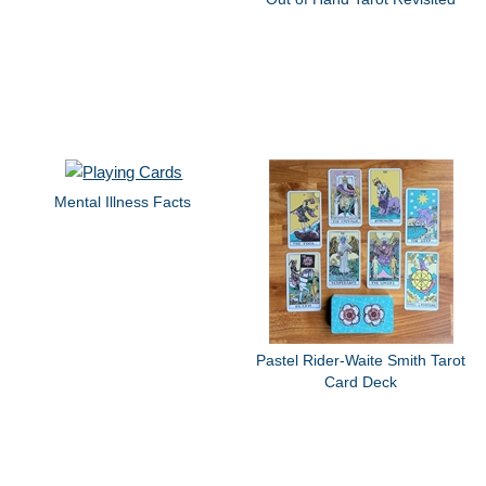
Mental Illness Facts
Pastel Rider-Waite Smith Tarot
Card Deck