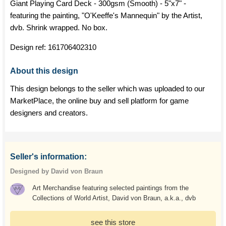
Giant Playing Card Deck - 300gsm (Smooth) - 5"x7" -
featuring the painting, "O'Keeffe's Mannequin" by the Artist,
dvb. Shrink wrapped. No box.
Design ref:
161706402310
About this design
This design belongs to the seller which was uploaded to our
MarketPlace, the online buy and sell platform for game
designers and creators.
Seller's information:
Designed by David von Braun
Art Merchandise featuring selected paintings from the
Collections of World Artist, David von Braun, a.k.a., dvb
see this store