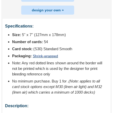
design your own »
Specifications:
Size:
5'' x 7'' (127mm x 178mm)
Number of cards:
54
Card stock:
(S30) Standard Smooth
Packaging:
Shrink-wrapped
Note: Any red dotted lines shown around the border will
not be printed which is used by the designer for print
bleeding reference only
No minimum purchase. Buy 1 for
.
(Note: applies to all
card stock options except M30 (linen air light) and M32
(linen air) which carries a minimum of 1000 decks)
Description: