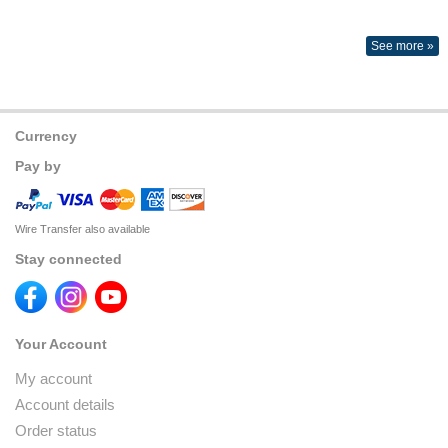
See more »
Currency
Pay by
Wire Transfer also available
Stay connected
Your Account
My account
Account details
Order status