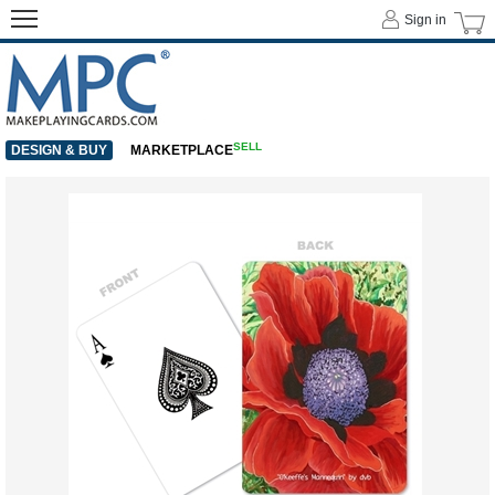
Sign in
SELL
DESIGN & BUY
MARKETPLACE