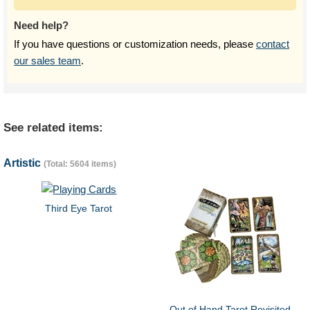
Need help?
If you have questions or customization needs, please
contact
our sales team
.
See related items:
Artistic
(Total: 5604 items)
Third Eye Tarot
Out of Hand Tarot Revisited