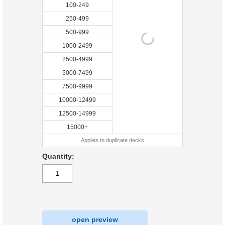
100-249
250-499
500-999
1000-2499
2500-4999
5000-7499
7500-9999
10000-12499
12500-14999
15000+
Applies to duplicate decks
Quantity:
open preview