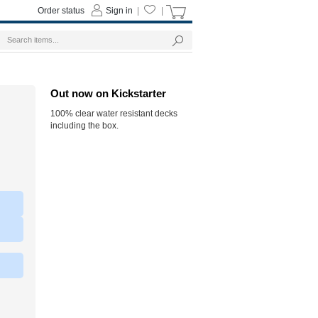
Order status
Sign in
|
|
Out now on Kickstarter
100% clear water resistant decks
including the box.
|