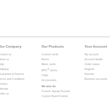
Our Company
Our Products
Your Account
ontact us
Custom cards
My account
bout us
Boxes
Account details
elp
Blank cards
Order status
hipping
®
Register
MPC
decks
uarantee & Returns
Reorder
Chips
erms and Conditions
Business accounts
Accessories
rivacy
We also do
itemap
Custom Jigsaw Puzzles
efer us
Custom Board Games