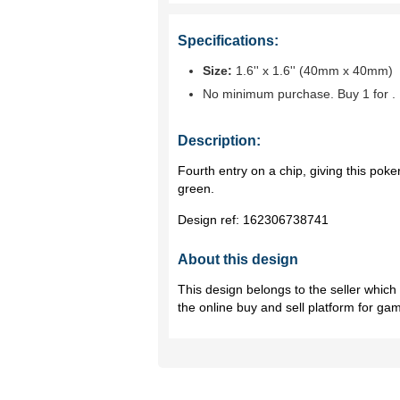
Specifications:
Size:
1.6'' x 1.6'' (40mm x 40mm)
No minimum purchase. Buy 1 for
.
Description:
Fourth entry on a chip, giving this poker
green.
Design ref:
162306738741
About this design
This design belongs to the seller whic
the online buy and sell platform for ga