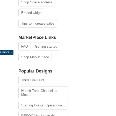
Shop Space address
Embed widget
Tips to increase sales
MarketPlace Links
FAQ
Getting started
e more »
Shop MarketPlace
Popular Designs
Third Eye Tarot
Hermit Tarot Channelled
Mes...
Starting Points: Operationa...
RESOLVIA - Le jeu de