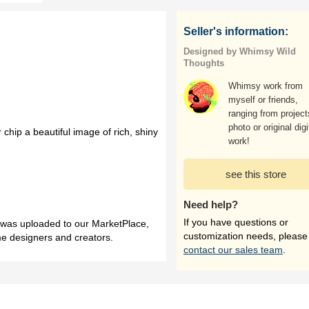
Seller's information:
Designed by Whimsy Wild
Thoughts
Whimsy work from
myself or friends,
ranging from project
photo or original digi
 chip a beautiful image of rich, shiny
work!
see this store
Need help?
If you have questions or
h was uploaded to our MarketPlace,
customization needs, please
me designers and creators.
contact our sales team
.