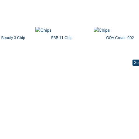
 Beauty 3 Chip
FBB 11 Chip
GOA Create 002
Se