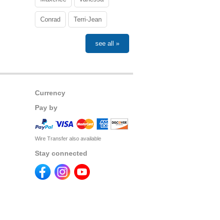
Conrad
Terri-Jean
see all »
Currency
Pay by
Wire Transfer also available
Stay connected