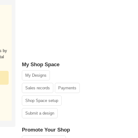
s by
tal
My Shop Space
My Designs
Sales records
Payments
Shop Space setup
Submit a design
Promote Your Shop