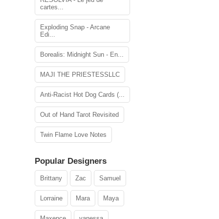
cartes...
Exploding Snap - Arcane
Edi...
Borealis: Midnight Sun - En...
MAJI THE PRIESTESSLLC
Anti-Racist Hot Dog Cards (...
Out of Hand Tarot Revisited
Twin Flame Love Notes
Popular Designers
Brittany
Zac
Samuel
Lorraine
Mara
Maya
Maxence
vanessa