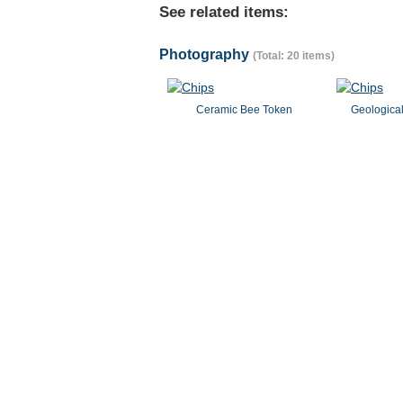
See related items:
Photography
(Total: 20 items)
Ceramic Bee Token
Geological