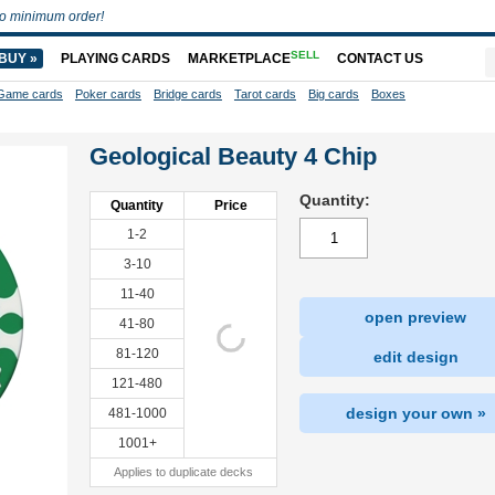
o minimum order!
SELL
BUY »
PLAYING CARDS
MARKETPLACE
CONTACT US
Game cards
Poker cards
Bridge cards
Tarot cards
Big cards
Boxes
Geological Beauty 4 Chip
Quantity:
Quantity
Price
1-2
3-10
11-40
open preview
41-80
81-120
edit design
121-480
design your own »
481-1000
1001+
Applies to duplicate decks