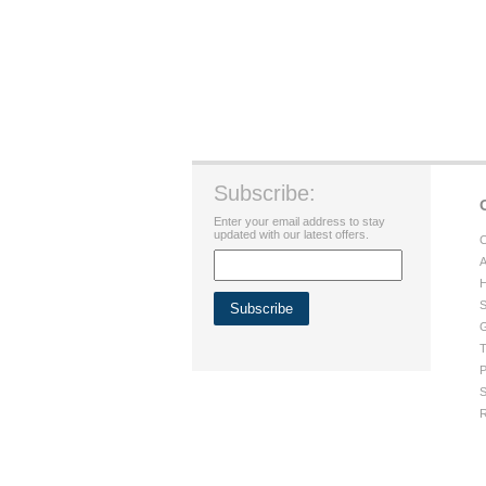
Subscribe:
Enter your email address to stay
updated with our latest offers.
C
A
H
S
G
T
P
S
R