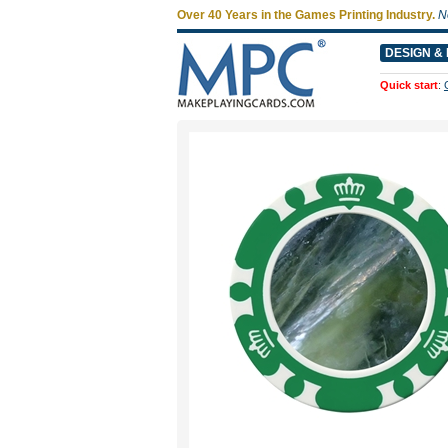
Over 40 Years in the Games Printing Industry.
N
DESIGN & 
Quick start
: