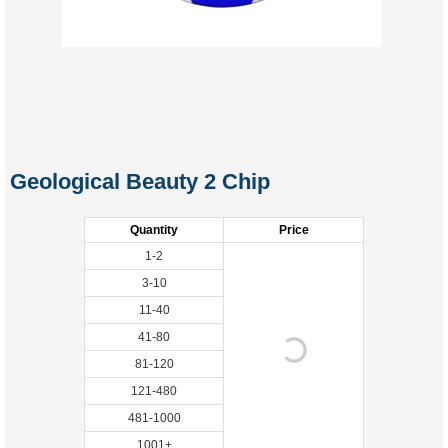
Geological Beauty 2 Chip
Quantity
Price
1-2
3-10
11-40
41-80
81-120
121-480
481-1000
1001+