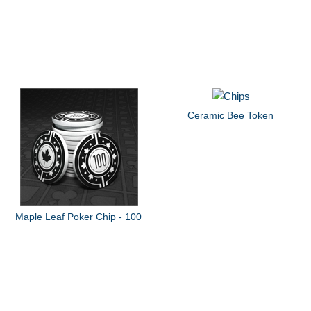
Ceramic Bee Token
Maple Leaf Poker Chip - 100