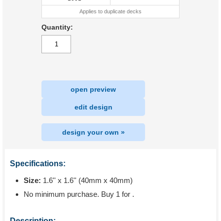
Applies to duplicate decks
Quantity:
open preview
|
edit design
design your own »
Specifications:
Size:
1.6'' x 1.6'' (40mm x 40mm)
No minimum purchase. Buy 1 for
.
Description: