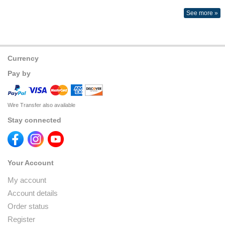
See more »
Currency
Pay by
Wire Transfer also available
Stay connected
Your Account
My account
Account details
Order status
Register