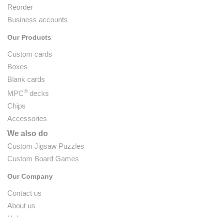
Reorder
Business accounts
Our Products
Custom cards
Boxes
Blank cards
®
MPC
decks
Chips
Accessories
We also do
Custom Jigsaw Puzzles
Custom Board Games
Our Company
Contact us
About us