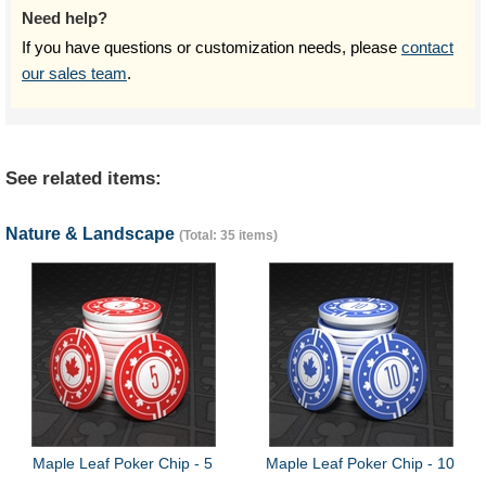
Need help?
If you have questions or customization needs, please
contact
our sales team
.
See related items:
Nature & Landscape
(Total: 35 items)
Maple Leaf Poker Chip - 5
Maple Leaf Poker Chip - 10