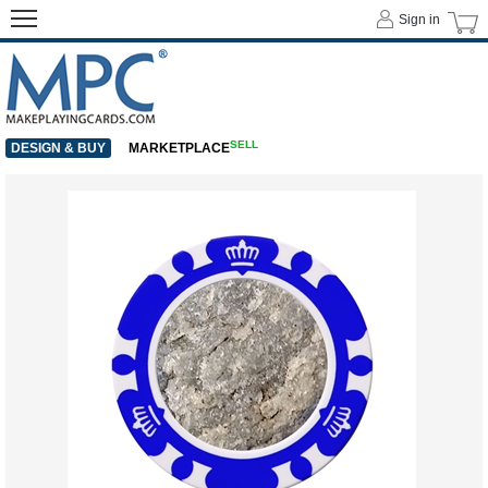
Sign in
SELL
DESIGN & BUY
MARKETPLACE