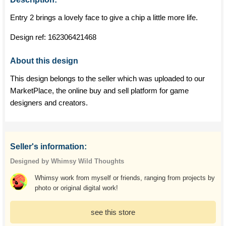
Entry 2 brings a lovely face to give a chip a little more life.
Design ref:
162306421468
About this design
This design belongs to the seller which was uploaded to our
MarketPlace, the online buy and sell platform for game
designers and creators.
Seller's information:
Designed by Whimsy Wild Thoughts
Whimsy work from myself or friends, ranging from projects by
photo or original digital work!
see this store