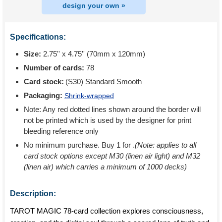
design your own »
Specifications:
Size:
2.75'' x 4.75'' (70mm x 120mm)
Number of cards:
78
Card stock:
(S30) Standard Smooth
Packaging:
Shrink-wrapped
Note: Any red dotted lines shown around the border will
not be printed which is used by the designer for print
bleeding reference only
No minimum purchase. Buy 1 for
.
(Note: applies to all
card stock options except M30 (linen air light) and M32
(linen air) which carries a minimum of 1000 decks)
Description:
TAROT MAGIC 78-card collection explores consciousness,