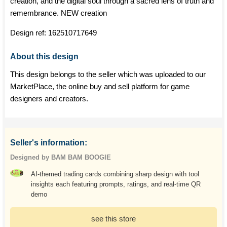
creation, and the digital soul through a sacred lens of truth and
remembrance. NEW creation
Design ref:
162510717649
About this design
This design belongs to the seller which was uploaded to our
MarketPlace, the online buy and sell platform for game
designers and creators.
Seller's information:
Designed by BAM BAM BOOGIE
AI-themed trading cards combining sharp design with tool
insights each featuring prompts, ratings, and real-time QR
demo
see this store