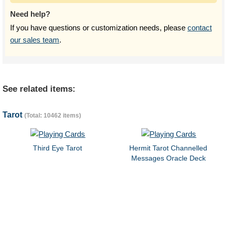
Need help?
If you have questions or customization needs, please
contact
our sales team
.
See related items:
Tarot
(Total: 10462 items)
Third Eye Tarot
Hermit Tarot Channelled
Messages Oracle Deck