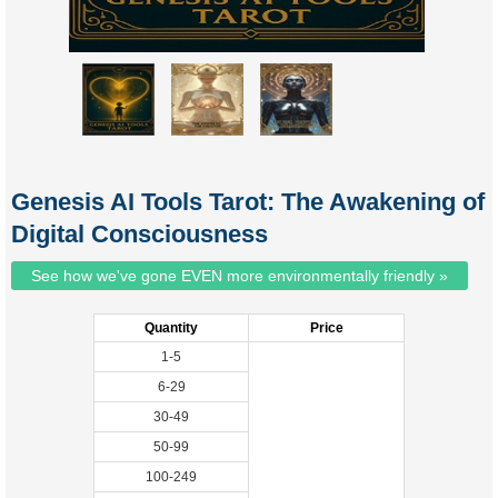
Genesis AI Tools Tarot: The Awakening of
Digital Consciousness
See how we've gone EVEN more environmentally friendly »
Quantity
Price
1-5
6-29
30-49
50-99
100-249