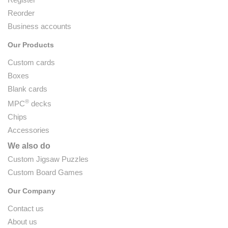
Reorder
Business accounts
Our Products
Custom cards
Boxes
Blank cards
®
MPC
decks
Chips
Accessories
We also do
Custom Jigsaw Puzzles
Custom Board Games
Our Company
Contact us
About us