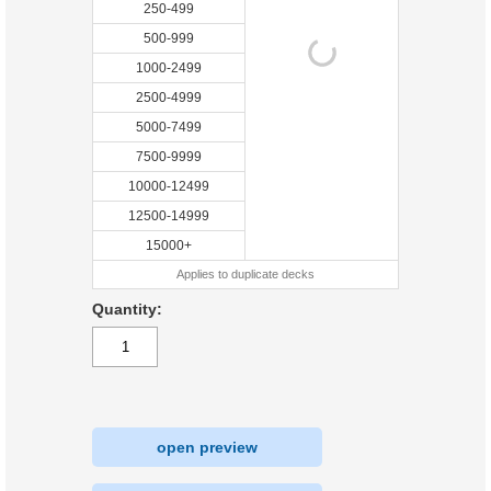
250-499
500-999
1000-2499
2500-4999
5000-7499
7500-9999
10000-12499
12500-14999
15000+
Applies to duplicate decks
Quantity:
open preview