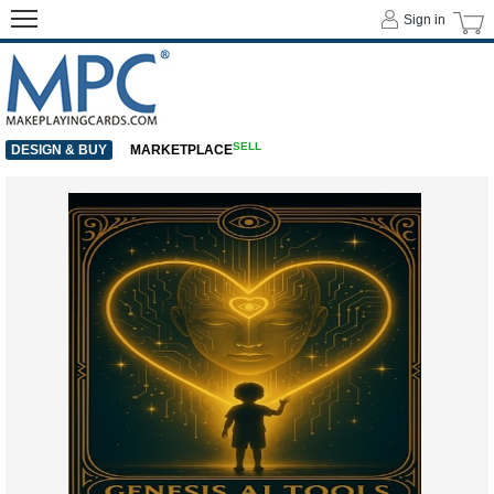
Sign in
SELL
DESIGN & BUY
MARKETPLACE