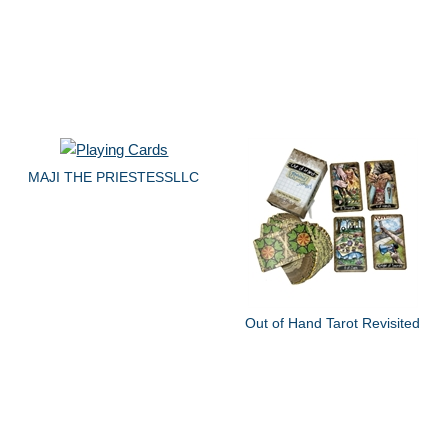
MAJI THE PRIESTESSLLC
Out of Hand Tarot Revisited