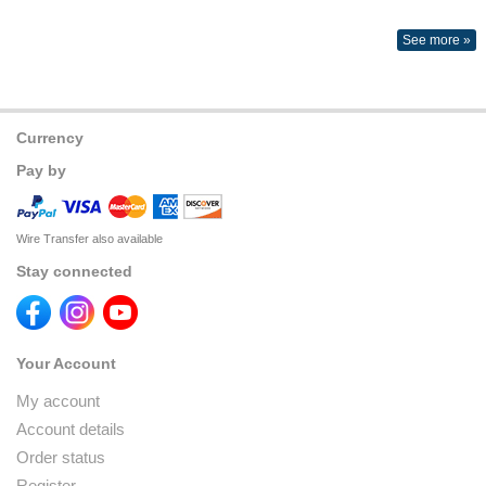
See more »
Currency
Pay by
Wire Transfer also available
Stay connected
Your Account
My account
Account details
Order status
Register