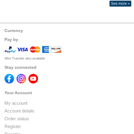
See more »
Currency
Pay by
Wire Transfer also available
Stay connected
Your Account
My account
Account details
Order status
Register