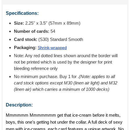
Specifications:
Size:
2.25'' x 3.5'' (57mm x 89mm)
Number of cards:
54
Card stock:
(S30) Standard Smooth
Packaging:
Shrink-wrapped
Note: Any red dotted lines shown around the border will
not be printed which is used by the designer for print
bleeding reference only
No minimum purchase. Buy 1 for
.
(Note: applies to all
card stock options except M30 (linen air light) and M32
(linen air) which carries a minimum of 1000 decks)
Description:
Mmmmmm Mmmmmmm get that ice-cream before it melts,
boys, this one's getting hot under the collar. A full deck of sexy
men with ice-creams, each card features a unique artwork. No