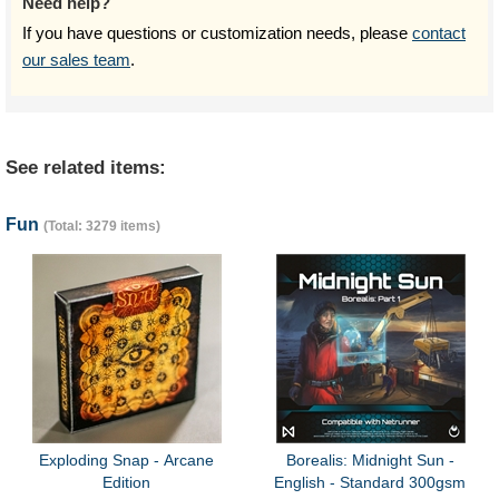
Need help?
If you have questions or customization needs, please
contact
our sales team
.
See related items:
Fun
(Total: 3279 items)
Exploding Snap - Arcane
Borealis: Midnight Sun -
Edition
English - Standard 300gsm