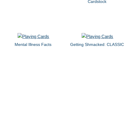
Cardstock
Mental Illness Facts
Getting Shmacked: CLASSIC