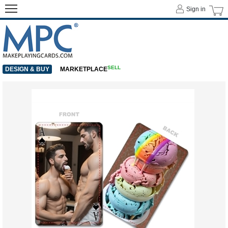
Sign in
SELL
DESIGN & BUY
MARKETPLACE