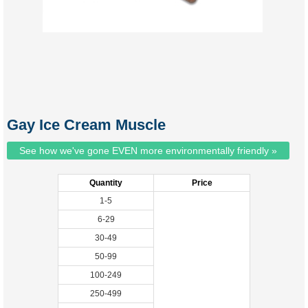
Gay Ice Cream Muscle
See how we've gone EVEN more environmentally friendly »
Quantity
Price
1-5
6-29
30-49
50-99
100-249
250-499