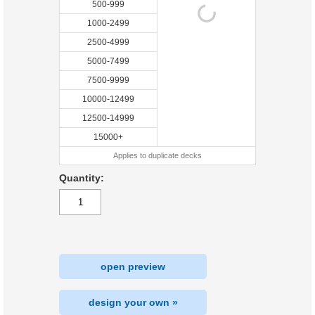
500-999
1000-2499
2500-4999
5000-7499
7500-9999
10000-12499
12500-14999
15000+
Applies to duplicate decks
Quantity:
open preview
design your own »