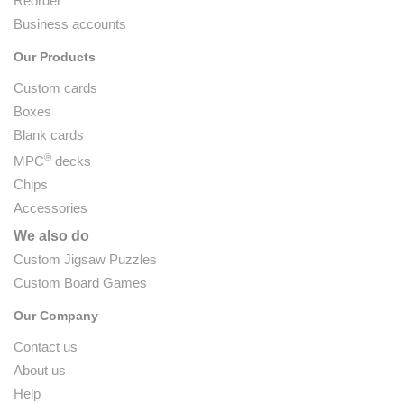
Reorder
Business accounts
Our Products
Custom cards
Boxes
Blank cards
®
MPC
decks
Chips
Accessories
We also do
Custom Jigsaw Puzzles
Custom Board Games
Our Company
Contact us
About us
Help