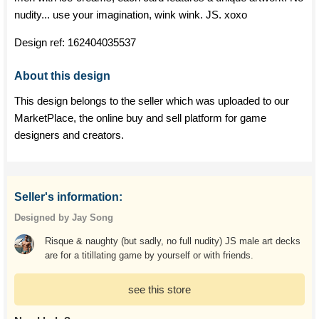
nudity... use your imagination, wink wink. JS. xoxo
Design ref:
162404035537
About this design
This design belongs to the seller which was uploaded to our
MarketPlace, the online buy and sell platform for game
designers and creators.
Seller's information:
Designed by Jay Song
Risque & naughty (but sadly, no full nudity) JS male art decks
are for a titillating game by yourself or with friends.
see this store