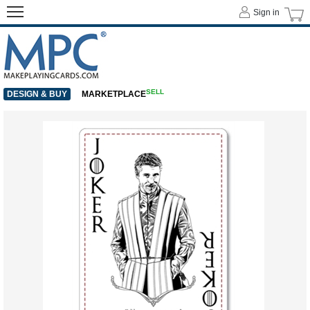
Sign in
SELL
DESIGN & BUY
MARKETPLACE