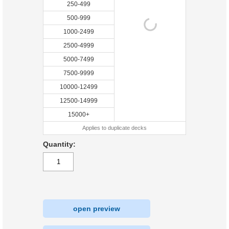
250-499
500-999
1000-2499
2500-4999
5000-7499
7500-9999
10000-12499
12500-14999
15000+
Applies to duplicate decks
Quantity:
open preview