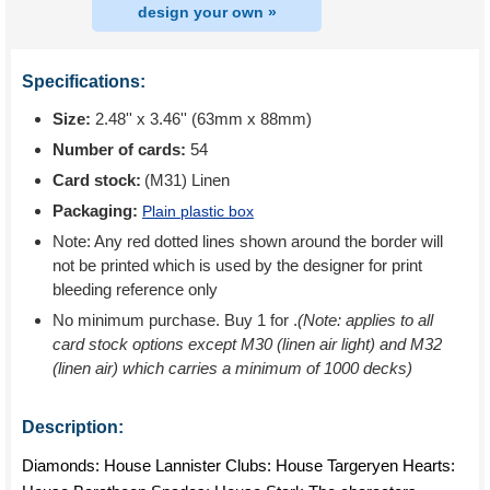
design your own »
Specifications:
Size:
2.48'' x 3.46'' (63mm x 88mm)
Number of cards:
54
Card stock:
(M31) Linen
Packaging:
Plain plastic box
Note: Any red dotted lines shown around the border will
not be printed which is used by the designer for print
bleeding reference only
No minimum purchase. Buy 1 for
.
(Note: applies to all
card stock options except M30 (linen air light) and M32
(linen air) which carries a minimum of 1000 decks)
Description:
Diamonds: House Lannister Clubs: House Targeryen Hearts: