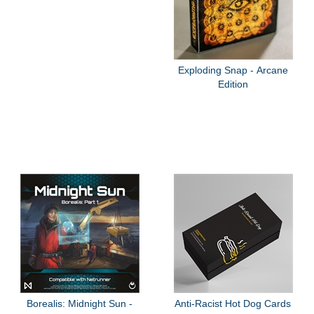
Exploding Snap - Arcane
Edition
Borealis: Midnight Sun -
Anti-Racist Hot Dog Cards