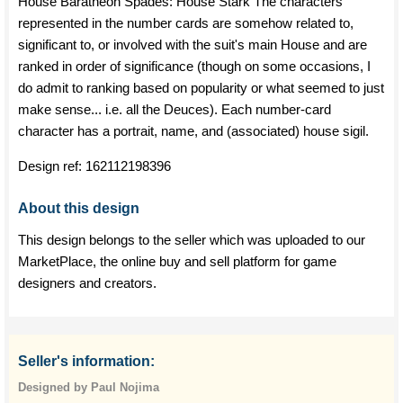
House Baratheon Spades: House Stark The characters
represented in the number cards are somehow related to,
significant to, or involved with the suit's main House and are
ranked in order of significance (though on some occasions, I
do admit to ranking based on popularity or what seemed to just
make sense... i.e. all the Deuces). Each number-card
character has a portrait, name, and (associated) house sigil.
Design ref:
162112198396
About this design
This design belongs to the seller which was uploaded to our
MarketPlace, the online buy and sell platform for game
designers and creators.
Seller's information:
Designed by Paul Nojima