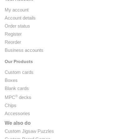
My account
Account details
Order status
Register
Reorder
Business accounts
Our Products
Custom cards
Boxes
Blank cards
®
MPC
decks
Chips
Accessories
We also do
Custom Jigsaw Puzzles