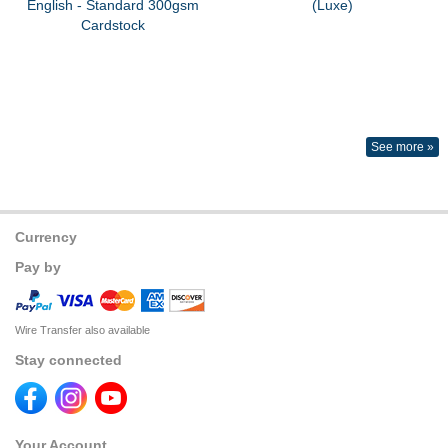
English - Standard 300gsm
(Luxe)
Cardstock
See more »
Currency
Pay by
Wire Transfer also available
Stay connected
Your Account