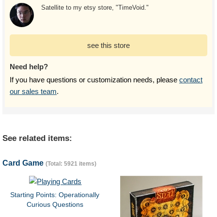
Satellite to my etsy store, "TimeVoid."
see this store
Need help?
If you have questions or customization needs, please
contact
our sales team
.
See related items:
Card Game
(Total: 5921 items)
Starting Points: Operationally
Curious Questions