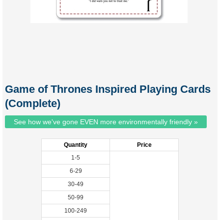
Game of Thrones Inspired Playing Cards
(Complete)
See how we've gone EVEN more environmentally friendly »
Quantity
Price
1-5
6-29
30-49
50-99
100-249