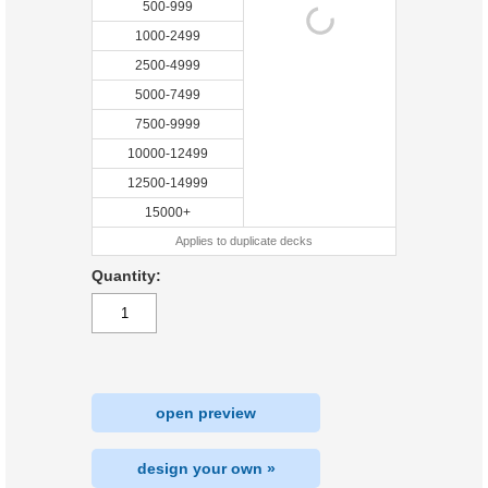
500-999
1000-2499
2500-4999
5000-7499
7500-9999
10000-12499
12500-14999
15000+
Applies to duplicate decks
Quantity:
open preview
design your own »