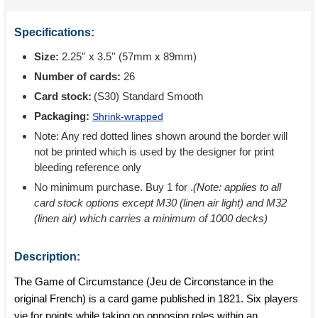
Specifications:
Size:
2.25'' x 3.5'' (57mm x 89mm)
Number of cards:
26
Card stock:
(S30) Standard Smooth
Packaging:
Shrink-wrapped
Note: Any red dotted lines shown around the border will
not be printed which is used by the designer for print
bleeding reference only
No minimum purchase. Buy 1 for
.
(Note: applies to all
card stock options except M30 (linen air light) and M32
(linen air) which carries a minimum of 1000 decks)
Description:
The Game of Circumstance (Jeu de Circonstance in the
original French) is a card game published in 1821. Six players
vie for points while taking on opposing roles within an