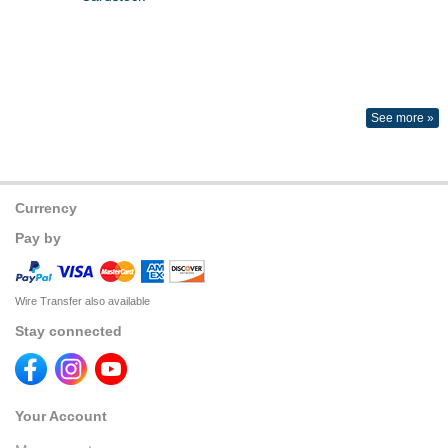
See more »
Currency
Pay by
Wire Transfer also available
Stay connected
Your Account