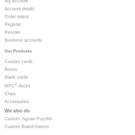
My account
Account details
Order status
Register
Reorder
Business accounts
Our Products
Custom cards
Boxes
Blank cards
®
MPC
decks
Chips
Accessories
We also do
Custom Jigsaw Puzzles
Custom Board Games