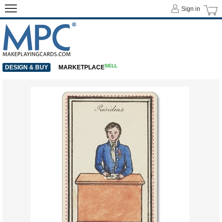
Sign in
SELL
DESIGN & BUY
MARKETPLACE