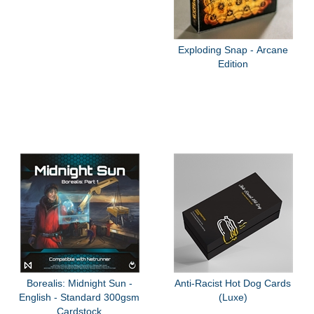
Exploding Snap - Arcane
Edition
Borealis: Midnight Sun -
Anti-Racist Hot Dog Cards
English - Standard 300gsm
(Luxe)
Cardstock