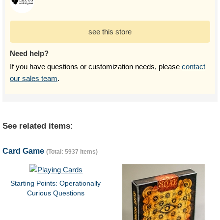
see this store
Need help?
If you have questions or customization needs, please
contact
our sales team
.
See related items:
Card Game
(Total: 5937 items)
Starting Points: Operationally
Curious Questions