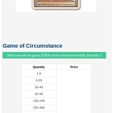
Game of Circumstance
See how we've gone EVEN more environmentally friendly »
Quantity
Price
1-5
6-29
30-49
50-99
100-249
250-499