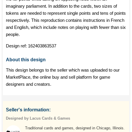
imaginary parliament. In addition to the cards, two sizes of
tokens are needed to represent single points and tens of points
respectively. This reproduction contains instructions in French
and English, which include notes on playing with fewer than six
people.
Design ref:
162403863537
About this design
This design belongs to the seller which was uploaded to our
MarketPlace, the online buy and sell platform for game
designers and creators.
Seller's information:
Designed by Lacus Cards & Games
Traditional cards and games, designed in Chicago, Illinois.