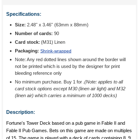
Specifications:
Size:
2.48'' x 3.46'' (63mm x 88mm)
Number of cards:
90
Card stock:
(M31) Linen
Packaging:
Shrink-wrapped
Note: Any red dotted lines shown around the border will
not be printed which is used by the designer for print
bleeding reference only
No minimum purchase. Buy 1 for
.
(Note: applies to all
card stock options except M30 (linen air light) and M32
(linen air) which carries a minimum of 1000 decks)
Description:
Fortune's Tower Deck based on a pub game in Fable II and
Fable II Pub Games. Bets on this game are made on multiples
of 15. The game is played with a deck of cards containing 8, 9