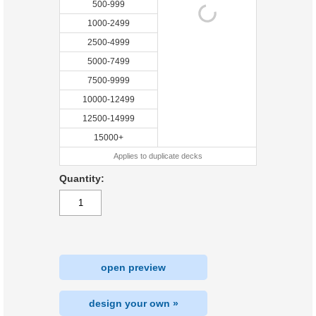
500-999
1000-2499
2500-4999
5000-7499
7500-9999
10000-12499
12500-14999
15000+
Applies to duplicate decks
Quantity:
open preview
design your own »