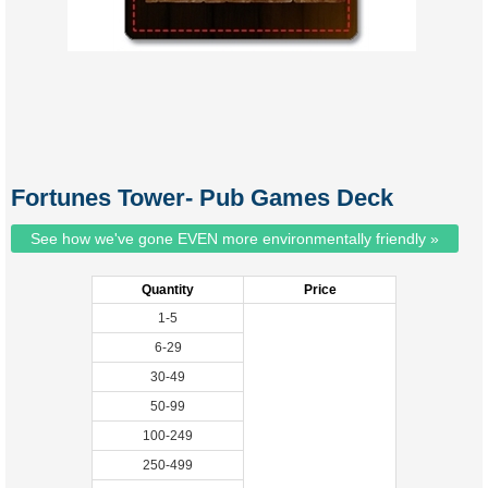
Fortunes Tower- Pub Games Deck
See how we've gone EVEN more environmentally friendly »
Quantity
Price
1-5
6-29
30-49
50-99
100-249
250-499