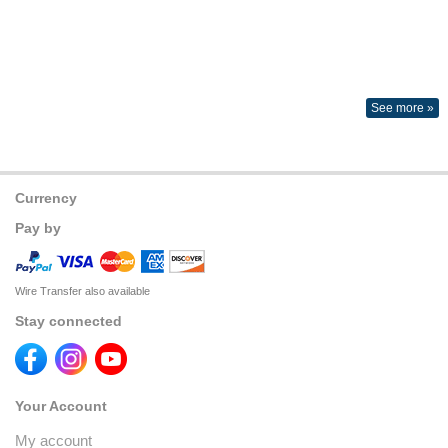
See more »
Currency
Pay by
Wire Transfer also available
Stay connected
Your Account
My account