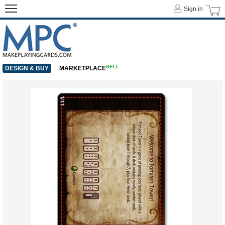
Sign in
SELL
DESIGN & BUY
MARKETPLACE