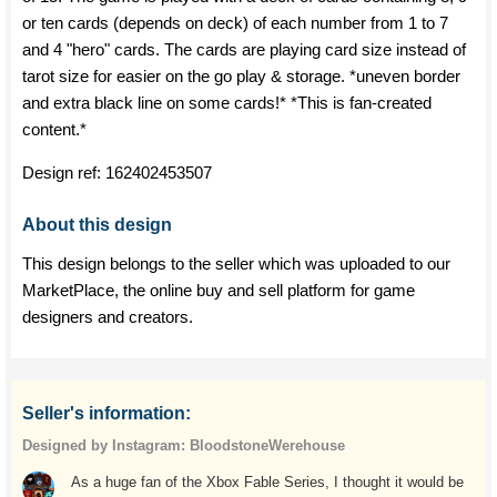
or ten cards (depends on deck) of each number from 1 to 7
and 4 "hero" cards. The cards are playing card size instead of
tarot size for easier on the go play & storage. *uneven border
and extra black line on some cards!* *This is fan-created
content.*
Design ref:
162402453507
About this design
This design belongs to the seller which was uploaded to our
MarketPlace, the online buy and sell platform for game
designers and creators.
Seller's information:
Designed by Instagram: BloodstoneWerehouse
As a huge fan of the Xbox Fable Series, I thought it would be