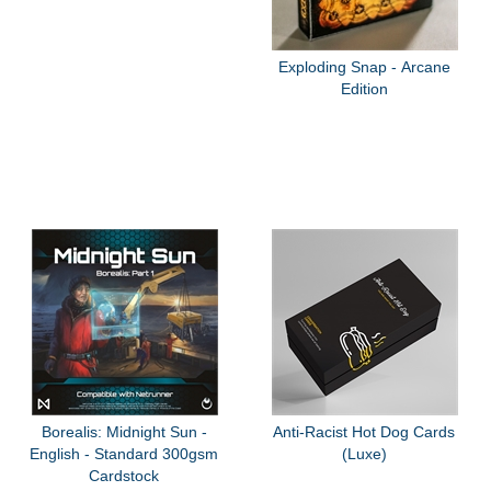
Exploding Snap - Arcane
Edition
Borealis: Midnight Sun -
Anti-Racist Hot Dog Cards
English - Standard 300gsm
(Luxe)
Cardstock