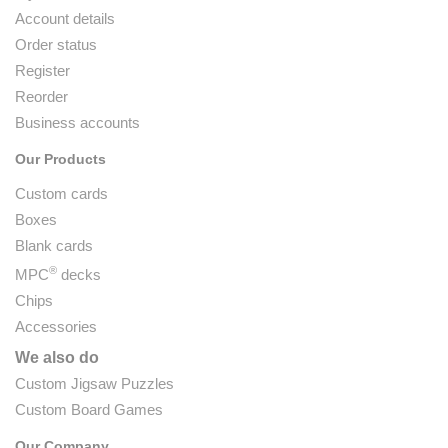
Account details
Order status
Register
Reorder
Business accounts
Our Products
Custom cards
Boxes
Blank cards
®
MPC
decks
Chips
Accessories
We also do
Custom Jigsaw Puzzles
Custom Board Games
Our Company