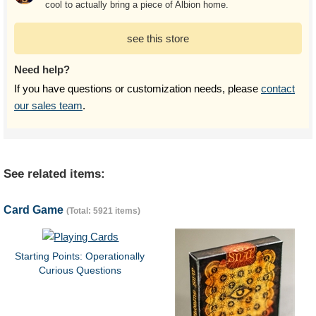
cool to actually bring a piece of Albion home.
see this store
Need help?
If you have questions or customization needs, please
contact
our sales team
.
See related items:
Card Game
(Total: 5921 items)
Starting Points: Operationally
Curious Questions