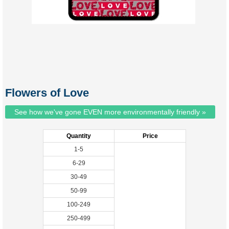
Flowers of Love
See how we've gone EVEN more environmentally friendly »
Quantity
Price
1-5
6-29
30-49
50-99
100-249
250-499