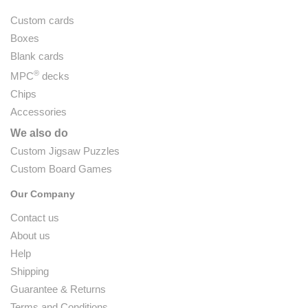
Custom cards
Boxes
Blank cards
®
MPC
decks
Chips
Accessories
We also do
Custom Jigsaw Puzzles
Custom Board Games
Our Company
Contact us
About us
Help
Shipping
Guarantee & Returns
Terms and Conditions