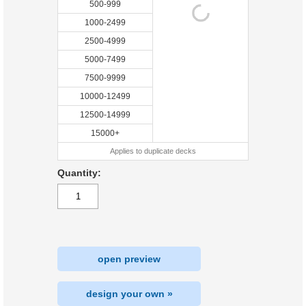
500-999
1000-2499
2500-4999
5000-7499
7500-9999
10000-12499
12500-14999
15000+
Applies to duplicate decks
Quantity:
open preview
design your own »