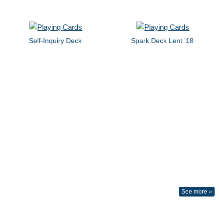
Self-Inquiry Deck
Spark Deck Lent '18
See more »