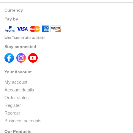
Currency
Pay by
Wire Transfer also available
Stay connected
Your Account
My account
Account details
Order status
Register
Reorder
Business accounts
Our Products