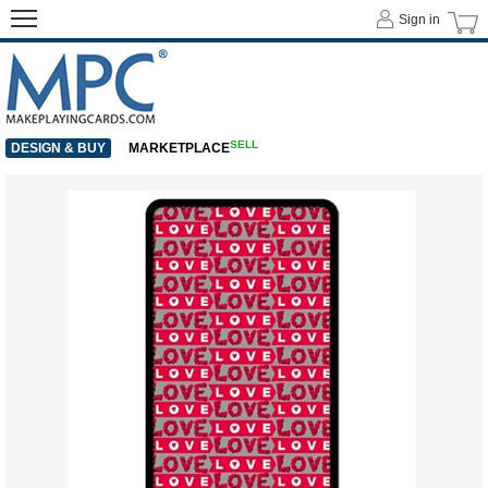
Sign in
SELL
DESIGN & BUY
MARKETPLACE