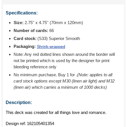
Specifications:
Size:
2.75'' x 4.75'' (70mm x 120mm)
Number of cards:
66
Card stock:
(S33) Superior Smooth
Packaging:
Shrink-wrapped
Note: Any red dotted lines shown around the border will
not be printed which is used by the designer for print
bleeding reference only
No minimum purchase. Buy 1 for
.
(Note: applies to all
card stock options except M30 (linen air light) and M32
(linen air) which carries a minimum of 1000 decks)
Description:
This deck was created for all things love and romance.
Design ref:
162105401354