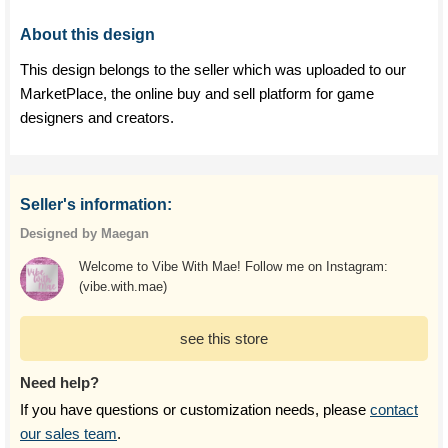
About this design
This design belongs to the seller which was uploaded to our
MarketPlace, the online buy and sell platform for game
designers and creators.
Seller's information:
Designed by Maegan
Welcome to Vibe With Mae! Follow me on Instagram:
(vibe.with.mae)
see this store
Need help?
If you have questions or customization needs, please
contact
our sales team
.