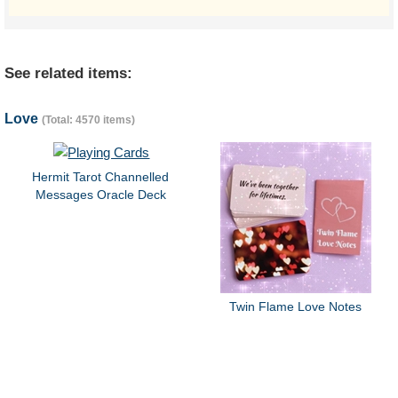
See related items:
Love
(Total: 4570 items)
Hermit Tarot Channelled
Messages Oracle Deck
Twin Flame Love Notes