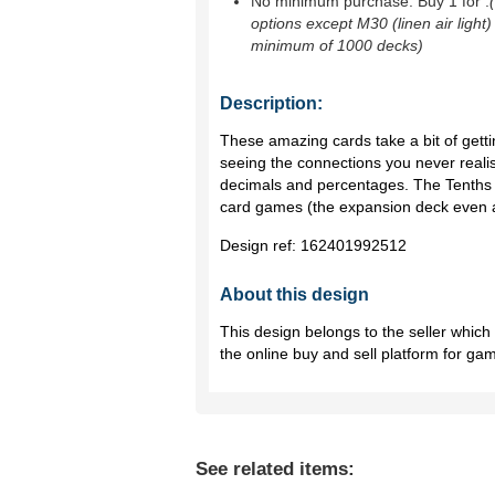
No minimum purchase. Buy 1 for
.
options except M30 (linen air light)
minimum of 1000 decks)
Description:
These amazing cards take a bit of gettin
seeing the connections you never realis
decimals and percentages. The Tenths 
card games (the expansion deck even 
Design ref:
162401992512
About this design
This design belongs to the seller whic
the online buy and sell platform for ga
See related items: