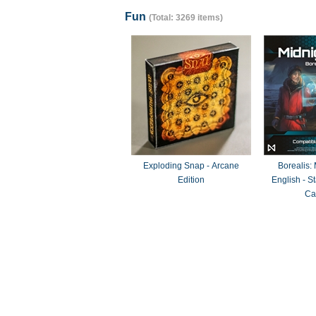
Fun
(Total: 3269 items)
Exploding Snap - Arcane
Borealis:
Edition
English - 
Ca