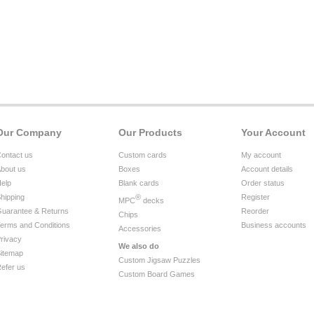
Our Company
Our Products
Your Account
ontact us
Custom cards
My account
bout us
Boxes
Account details
elp
Blank cards
Order status
hipping
®
Register
MPC
decks
uarantee & Returns
Reorder
Chips
erms and Conditions
Business accounts
Accessories
rivacy
We also do
itemap
Custom Jigsaw Puzzles
efer us
Custom Board Games