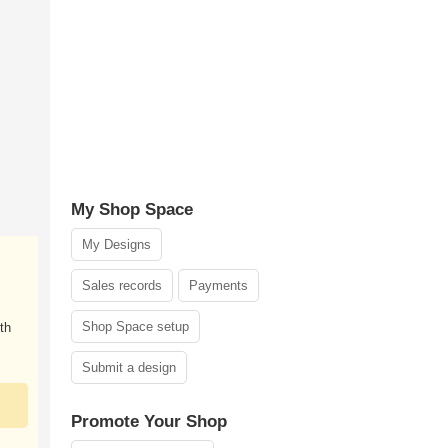
My Shop Space
My Designs
Sales records
Payments
Shop Space setup
th
Submit a design
Promote Your Shop