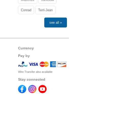
Conrad
Terri-Jean
see all »
Currency
Pay by
Wire Transfer also available
Stay connected