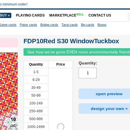
o minimum order!
SELL
BUY »
PLAYING CARDS
MARKETPLACE
CONTACT US
Game cards
Poker cards
Bridge cards
Tarot cards
Big cards
Boxes
FDP10Red S30 WindowTuckbox
See how we've gone EVEN more environmentally friend
Quantity:
Quantity
Price
1-5
6-29
30-49
open preview
50-99
100-249
design your own »
250-499
500-999
1000-2499