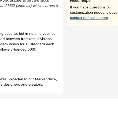
(Note: applies to all card stock
Need help?
 and M32 (linen air) which carries a
If you have questions or
customization needs, please
contact our sales team
.
g used to, but in no time youll be
ed between fractions, divisions,
deck works for all standard deck
allows 6-handed 500)!
h was uploaded to our MarketPlace,
me designers and creators.