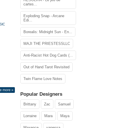
cartes...
Exploding Snap - Arcane
Edi...
SIC
Borealis: Midnight Sun - En...
MAJI THE PRIESTESSLLC
Anti-Racist Hot Dog Cards (...
Out of Hand Tarot Revisited
Twin Flame Love Notes
e more »
Popular Designers
Brittany
Zac
Samuel
Lorraine
Mara
Maya
Maxence
vanessa