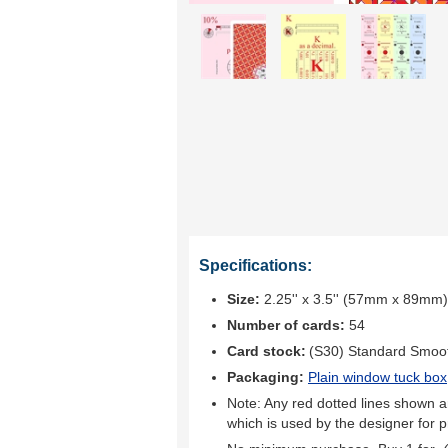
Specifications:
Size:
2.25'' x 3.5'' (57mm x 89mm)
Number of cards:
54
Card stock:
(S30) Standard Smoo
Packaging:
Plain window tuck box
Note: Any red dotted lines shown ar
which is used by the designer for p