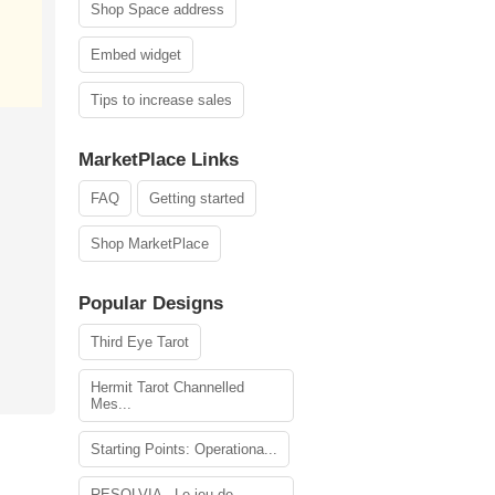
Shop Space address
Embed widget
Tips to increase sales
MarketPlace Links
FAQ
Getting started
Shop MarketPlace
Popular Designs
Third Eye Tarot
Hermit Tarot Channelled
Mes...
Starting Points: Operationa...
RESOLVIA - Le jeu de