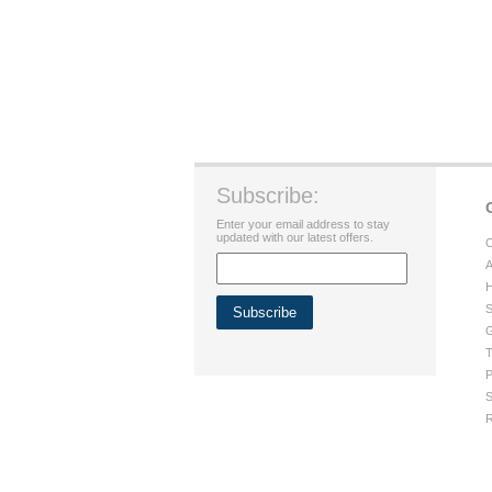
Subscribe:
Enter your email address to stay
updated with our latest offers.
C
A
H
S
G
T
P
S
R