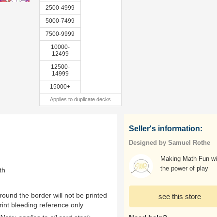
2500-4999
5000-7499
7500-9999
10000-
12499
12500-
14999
15000+
Applies to duplicate decks
Seller's information:
Designed by Samuel Rothe
Making Math Fun wi
the power of play
th
ound the border will not be printed
see this store
rint bleeding reference only