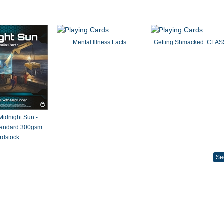
Mental Illness Facts
Getting Shmacked: CLAS
 Midnight Sun -
Standard 300gsm
rdstock
Se