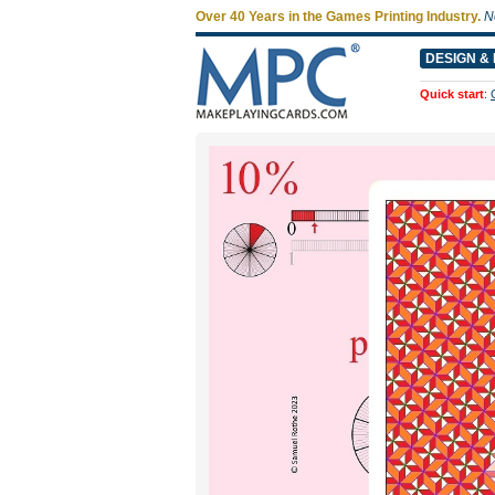
Over 40 Years in the Games Printing Industry.
N
DESIGN & 
Quick start
: