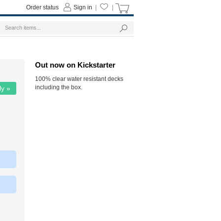
Order status
Sign in
|
|
Out now on Kickstarter
100% clear water resistant decks
including the box.
ly »