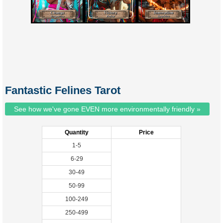
Fantastic Felines Tarot
See how we've gone EVEN more environmentally friendly »
Quantity
Price
1-5
6-29
30-49
50-99
100-249
250-499