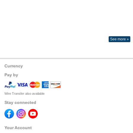
See more »
Currency
Pay by
Wire Transfer also available
Stay connected
Your Account