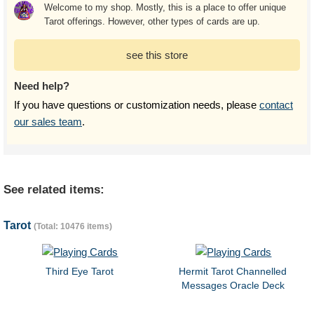
Welcome to my shop. Mostly, this is a place to offer unique
Tarot offerings. However, other types of cards are up.
see this store
Need help?
If you have questions or customization needs, please
contact
our sales team
.
See related items:
Tarot
(Total: 10476 items)
Third Eye Tarot
Hermit Tarot Channelled
Messages Oracle Deck