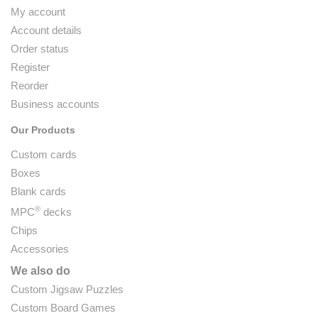
My account
Account details
Order status
Register
Reorder
Business accounts
Our Products
Custom cards
Boxes
Blank cards
®
MPC
decks
Chips
Accessories
We also do
Custom Jigsaw Puzzles
Custom Board Games