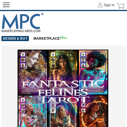
Sign in
SELL
DESIGN & BUY
MARKETPLACE