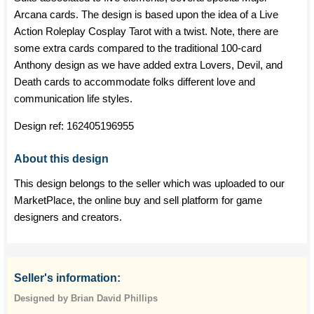
Arcana cards. The design is based upon the idea of a Live
Action Roleplay Cosplay Tarot with a twist. Note, there are
some extra cards compared to the traditional 100-card
Anthony design as we have added extra Lovers, Devil, and
Death cards to accommodate folks different love and
communication life styles.
Design ref:
162405196955
About this design
This design belongs to the seller which was uploaded to our
MarketPlace, the online buy and sell platform for game
designers and creators.
Seller's information:
Designed by Brian David Phillips