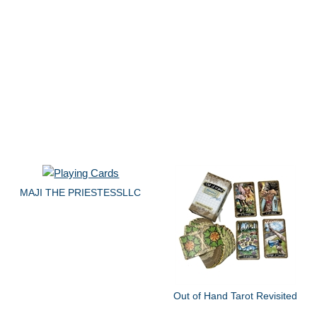
MAJI THE PRIESTESSLLC
Out of Hand Tarot Revisited