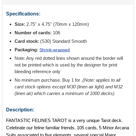
Specifications:
Size:
2.75'' x 4.75'' (70mm x 120mm)
Number of cards:
106
Card stock:
(S30) Standard Smooth
Packaging:
Shrink-wrapped
Note: Any red dotted lines shown around the border will
not be printed which is used by the designer for print
bleeding reference only
No minimum purchase. Buy 1 for
.
(Note: applies to all
card stock options except M30 (linen air light) and M32
(linen air) which carries a minimum of 1000 decks)
Description:
FANTASTIC FELINES TAROT is a very unique Tarot deck.
Celebrate our feline familiar friends. 105 cards, 5 Minor Arcana
Suits associated to five elements, several special Major