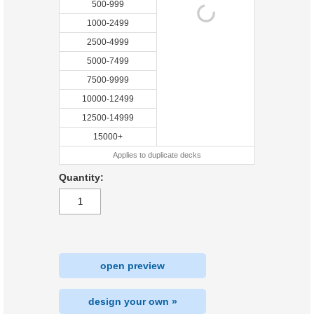
500-999
1000-2499
2500-4999
5000-7499
7500-9999
10000-12499
12500-14999
15000+
Applies to duplicate decks
Quantity:
open preview
design your own »