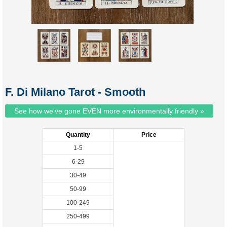
F. Di Milano Tarot - Smooth
See how we've gone EVEN more environmentally friendly »
Quantity
Price
1-5
6-29
30-49
50-99
100-249
250-499