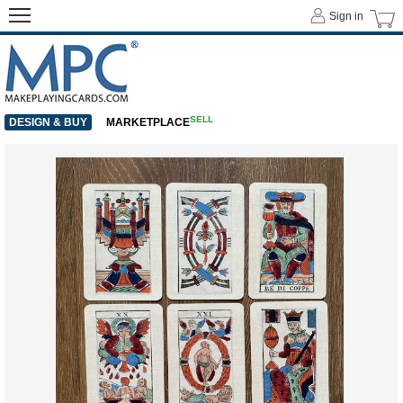
Sign in
SELL
DESIGN & BUY
MARKETPLACE