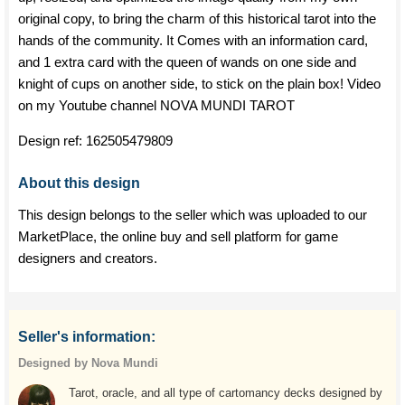
original copy, to bring the charm of this historical tarot into the
hands of the community. It Comes with an information card,
and 1 extra card with the queen of wands on one side and
knight of cups on another side, to stick on the plain box! Video
on my Youtube channel NOVA MUNDI TAROT
Design ref:
162505479809
About this design
This design belongs to the seller which was uploaded to our
MarketPlace, the online buy and sell platform for game
designers and creators.
Seller's information:
Designed by Nova Mundi
Tarot, oracle, and all type of cartomancy decks designed by