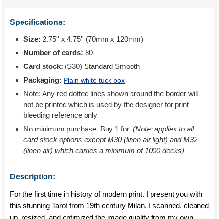
Specifications:
Size:
2.75'' x 4.75'' (70mm x 120mm)
Number of cards:
80
Card stock:
(S30) Standard Smooth
Packaging:
Plain white tuck box
Note: Any red dotted lines shown around the border will
not be printed which is used by the designer for print
bleeding reference only
No minimum purchase. Buy 1 for
.
(Note: applies to all
card stock options except M30 (linen air light) and M32
(linen air) which carries a minimum of 1000 decks)
Description:
For the first time in history of modern print, I present you with
this stunning Tarot from 19th century Milan. I scanned, cleaned
up, resized, and optimized the image quality from my own