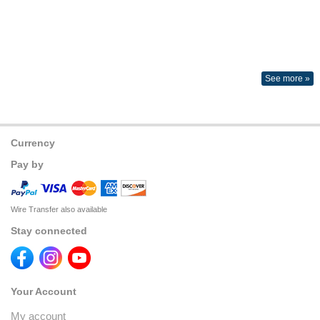
See more »
Currency
Pay by
Wire Transfer also available
Stay connected
Your Account
My account