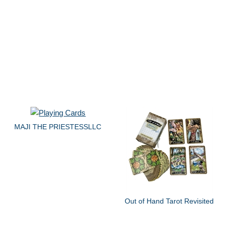
MAJI THE PRIESTESSLLC
Out of Hand Tarot Revisited