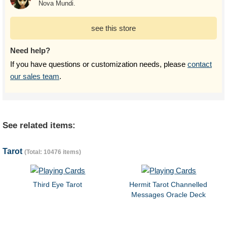
Nova Mundi.
see this store
Need help?
If you have questions or customization needs, please
contact
our sales team
.
See related items:
Tarot
(Total: 10476 items)
Third Eye Tarot
Hermit Tarot Channelled
Messages Oracle Deck