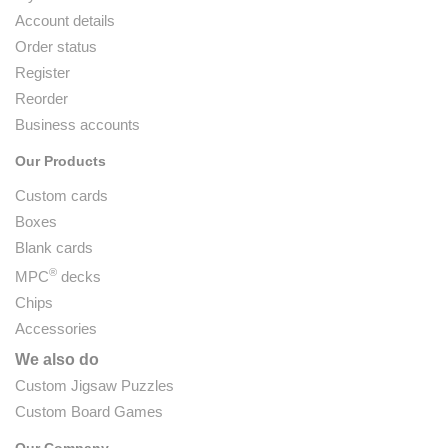
Account details
Order status
Register
Reorder
Business accounts
Our Products
Custom cards
Boxes
Blank cards
®
MPC
decks
Chips
Accessories
We also do
Custom Jigsaw Puzzles
Custom Board Games
Our Company