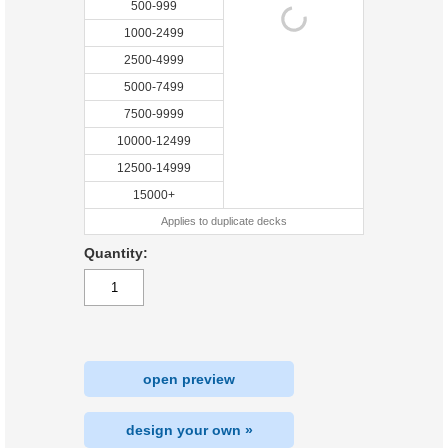
500-999
1000-2499
2500-4999
5000-7499
7500-9999
10000-12499
12500-14999
15000+
Applies to duplicate decks
Quantity:
open preview
design your own »