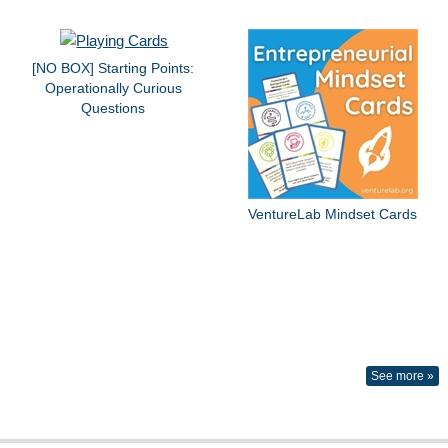
[NO BOX] Starting Points:
Operationally Curious
Questions
VentureLab Mindset Cards
See more »