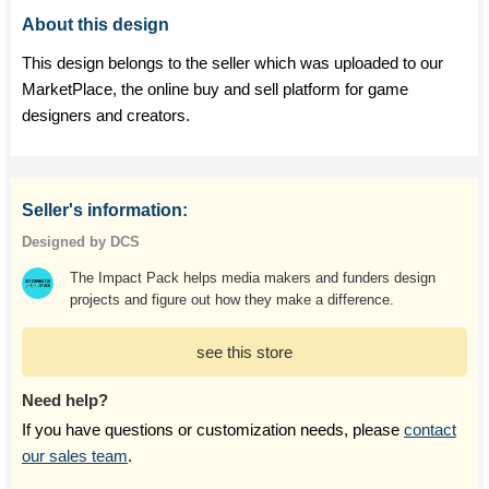
About this design
This design belongs to the seller which was uploaded to our
MarketPlace, the online buy and sell platform for game
designers and creators.
Seller's information:
Designed by DCS
The Impact Pack helps media makers and funders design
projects and figure out how they make a difference.
see this store
Need help?
If you have questions or customization needs, please
contact
our sales team
.