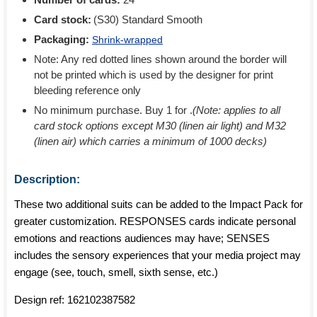
Card stock:
(S30) Standard Smooth
Packaging:
Shrink-wrapped
Note: Any red dotted lines shown around the border will
not be printed which is used by the designer for print
bleeding reference only
No minimum purchase. Buy 1 for
.
(Note: applies to all
card stock options except M30 (linen air light) and M32
(linen air) which carries a minimum of 1000 decks)
Description:
These two additional suits can be added to the Impact Pack for
greater customization. RESPONSES cards indicate personal
emotions and reactions audiences may have; SENSES
includes the sensory experiences that your media project may
engage (see, touch, smell, sixth sense, etc.)
Design ref:
162102387582