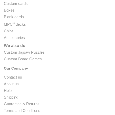
Custom cards
Boxes
Blank cards
®
MPC
decks
Chips
Accessories
We also do
Custom Jigsaw Puzzles
Custom Board Games
Our Company
Contact us
About us
Help
Shipping
Guarantee & Returns
Terms and Conditions