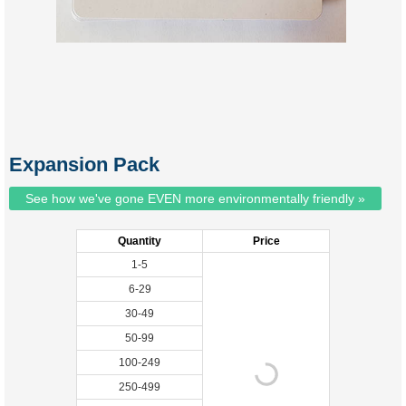
Expansion Pack
See how we've gone EVEN more environmentally friendly »
Quantity
Price
1-5
6-29
30-49
50-99
100-249
250-499