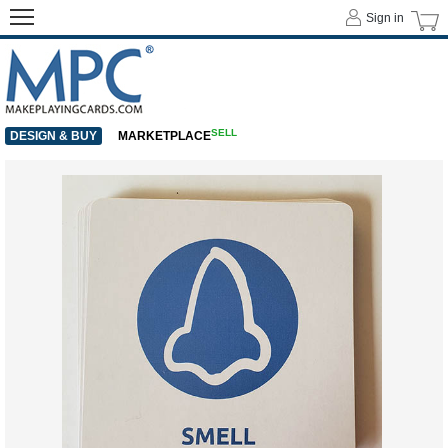
Sign in
SELL
DESIGN & BUY
MARKETPLACE