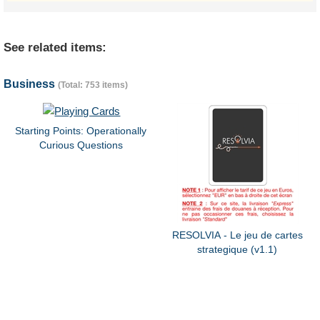
See related items:
Business
(Total: 753 items)
Starting Points: Operationally
Curious Questions
RESOLVIA - Le jeu de cartes
strategique (v1.1)