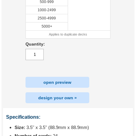
500-999
1000-2499
2500-4999
5000+
Applies to duplicate decks
Quantity:
open preview
design your own »
Specifications:
Size:
3.5'' x 3.5'' (88.9mm x 88.9mm)
Number of cards:
24