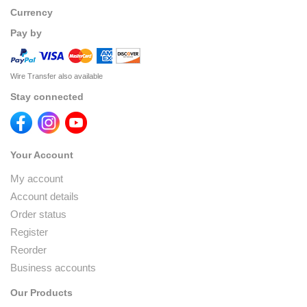
Currency
Pay by
Wire Transfer also available
Stay connected
Your Account
My account
Account details
Order status
Register
Reorder
Business accounts
Our Products