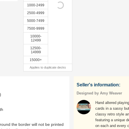
1000-2499
2500-4999
5000-7499
7500-9999
10000-
12499
12500-
14999
15000+
Applies to duplicate decks
Seller's information:
Designed by Amy Weaver
)
Hand altered playin
cards in a sassy bu
th
classy retro style a
featuring a unique d
ound the border will not be printed
on each and every c