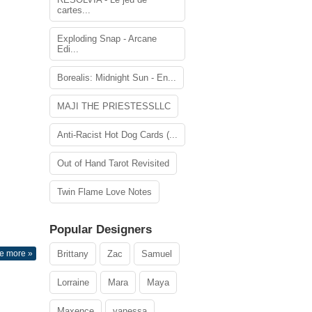
cartes...
Exploding Snap - Arcane
Edi...
Borealis: Midnight Sun - En...
MAJI THE PRIESTESSLLC
Anti-Racist Hot Dog Cards (...
Out of Hand Tarot Revisited
Twin Flame Love Notes
Popular Designers
e more »
Brittany
Zac
Samuel
Lorraine
Mara
Maya
Maxence
vanessa