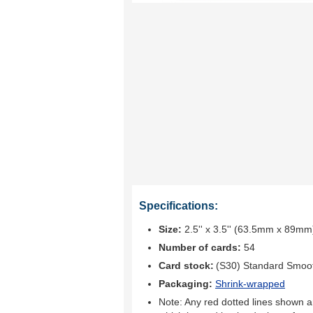
Specifications:
Size:
2.5'' x 3.5'' (63.5mm x 89mm
Number of cards:
54
Card stock:
(S30) Standard Smoo
Packaging:
Shrink-wrapped
Note: Any red dotted lines shown ar