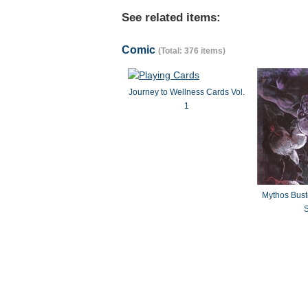
See related items:
Comic
(Total: 376 items)
Journey to Wellness Cards Vol.
1
Mythos Bus