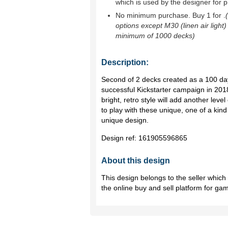
which is used by the designer for p
No minimum purchase. Buy 1 for
.
options except M30 (linen air light)
minimum of 1000 decks)
Description:
Second of 2 decks created as a 100 day
successful Kickstarter campaign in 201
bright, retro style will add another lev
to play with these unique, one of a kin
unique design.
Design ref:
161905596865
About this design
This design belongs to the seller whic
the online buy and sell platform for ga