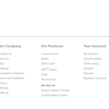
Our Company
Our Products
Your Account
ontact us
Custom cards
My account
bout us
Boxes
Account details
elp
Blank cards
Order status
hipping
®
Register
MPC
decks
uarantee & Returns
Reorder
Chips
erms and Conditions
Business accounts
Accessories
rivacy
We also do
itemap
Custom Jigsaw Puzzles
efer us
Custom Board Games