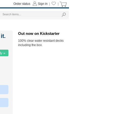
Order status
Sign in
|
|
Out now on Kickstarter
it.
100% clear water resistant decks
including the box.
ly »