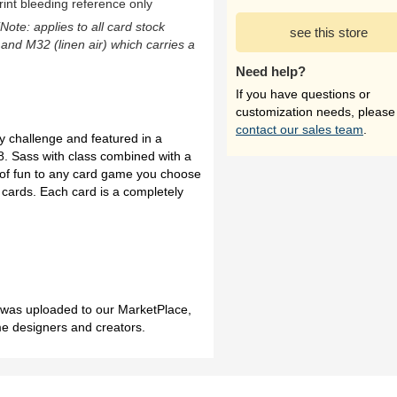
rint bleeding reference only
(Note: applies to all card stock
see this store
 and M32 (linen air) which carries a
Need help?
If you have questions or
customization needs, please
contact our sales team
.
 challenge and featured in a
8. Sass with class combined with a
el of fun to any card game you choose
d cards. Each card is a completely
h was uploaded to our MarketPlace,
me designers and creators.