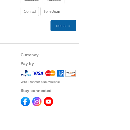
Conrad
Terri-Jean
see all »
Currency
Pay by
Wire Transfer also available
Stay connected