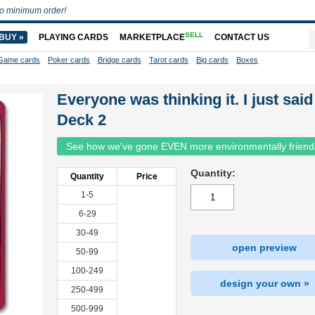
o minimum order!
SELL
BUY »
PLAYING CARDS
MARKETPLACE
CONTACT US
Game cards
Poker cards
Bridge cards
Tarot cards
Big cards
Boxes
Everyone was thinking it. I just said 
Deck 2
See how we've gone EVEN more environmentally friend
Quantity:
Quantity
Price
1-5
6-29
30-49
open preview
50-99
100-249
design your own »
250-499
500-999