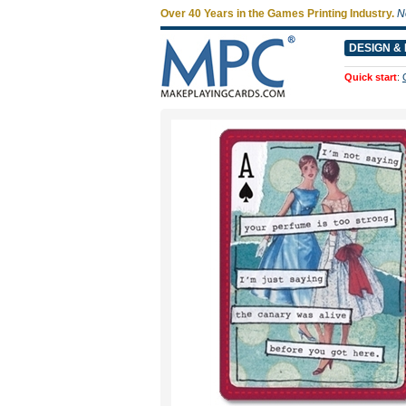
Over 40 Years in the Games Printing Industry.
N
DESIGN & 
Quick start
: