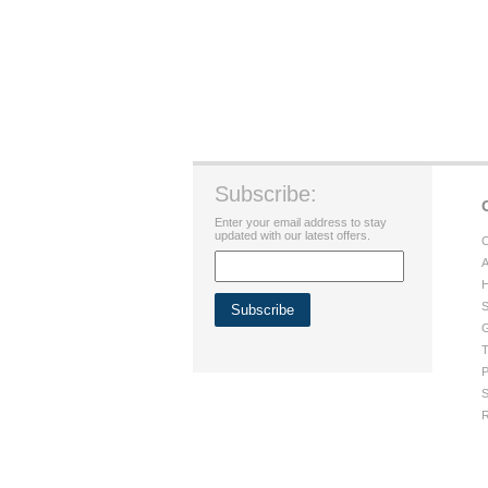
Subscribe:
Enter your email address to stay
updated with our latest offers.
C
A
H
S
G
T
P
S
R