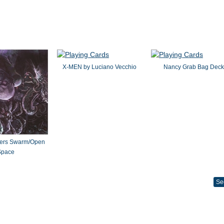
X-MEN by Luciano Vecchio
Nancy Grab Bag Deck
ters Swarm/Open
Space
Se