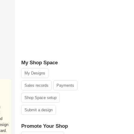
My Shop Space
My Designs
Sales records
Payments
Shop Space setup
g
Submit a design
t
nd
esign
Promote Your Shop
ard.