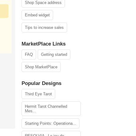
Shop Space address
Embed widget
Tips to increase sales
MarketPlace Links
FAQ
Getting started
Shop MarketPlace
Popular Designs
Third Eye Tarot
Hermit Tarot Channelled
Mes...
Starting Points: Operationa...
RESOLVIA - Le jeu de