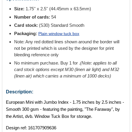
Size:
1.75'' x 2.5'' (44.45mm x 63.5mm)
Number of cards:
54
Card stock:
(S30) Standard Smooth
Packaging:
Plain window tuck box
Note: Any red dotted lines shown around the border will
not be printed which is used by the designer for print
bleeding reference only
No minimum purchase. Buy 1 for
.
(Note: applies to all
card stock options except M30 (linen air light) and M32
(linen air) which carries a minimum of 1000 decks)
Description:
European Mini with Jumbo Index - 1.75 inches by 2.5 inches -
Smooth 300 gsm - featuring the painting, "The Faraway", by
the Artist, dvb. Window Tuck Box for storage.
Design ref:
161707909636