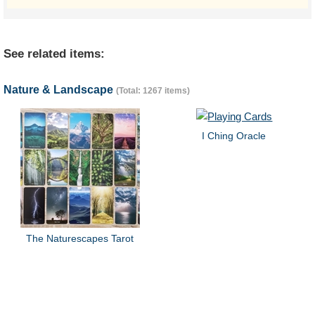
See related items:
Nature & Landscape
(Total: 1267 items)
I Ching Oracle
The Naturescapes Tarot