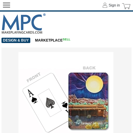
Sign in
SELL
DESIGN & BUY
MARKETPLACE