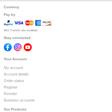
Currency
Pay by
Wire Transfer also available
Stay connected
Your Account
My account
Account details
Order status
Register
Reorder
Business accounts
Our Products