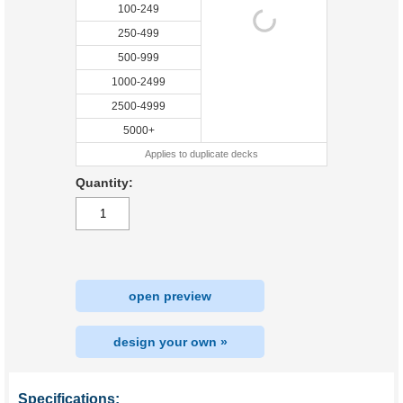
100-249
250-499
500-999
1000-2499
2500-4999
5000+
Applies to duplicate decks
Quantity:
open preview
design your own »
Specifications: