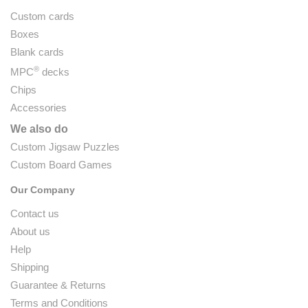
Custom cards
Boxes
Blank cards
®
MPC
decks
Chips
Accessories
We also do
Custom Jigsaw Puzzles
Custom Board Games
Our Company
Contact us
About us
Help
Shipping
Guarantee & Returns
Terms and Conditions