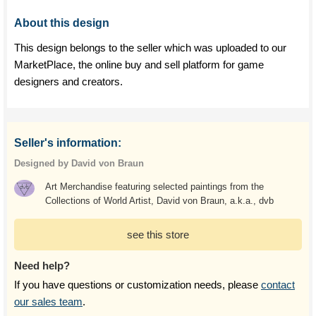
About this design
This design belongs to the seller which was uploaded to our
MarketPlace, the online buy and sell platform for game
designers and creators.
Seller's information:
Designed by David von Braun
Art Merchandise featuring selected paintings from the
Collections of World Artist, David von Braun, a.k.a., dvb
see this store
Need help?
If you have questions or customization needs, please
contact
our sales team
.