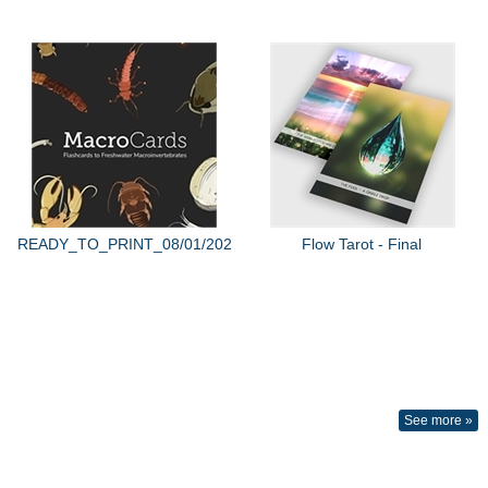
READY_TO_PRINT_08/01/2022
Flow Tarot - Final
See more »