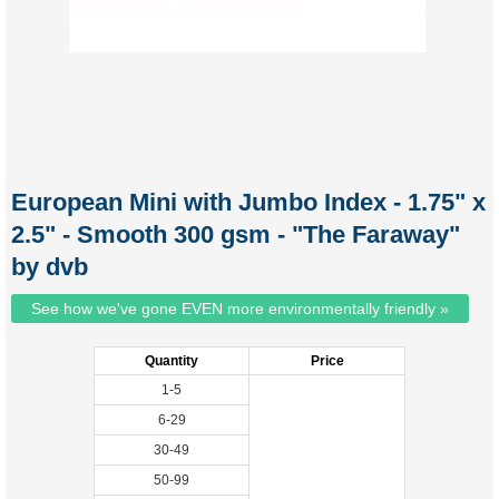
European Mini with Jumbo Index - 1.75" x
2.5" - Smooth 300 gsm - "The Faraway"
by dvb
See how we've gone EVEN more environmentally friendly »
Quantity
Price
1-5
6-29
30-49
50-99