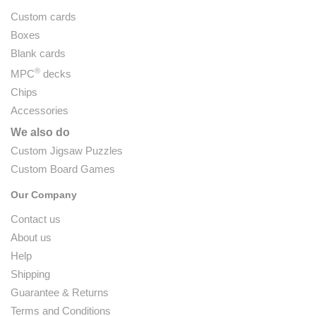
Custom cards
Boxes
Blank cards
®
MPC
decks
Chips
Accessories
We also do
Custom Jigsaw Puzzles
Custom Board Games
Our Company
Contact us
About us
Help
Shipping
Guarantee & Returns
Terms and Conditions