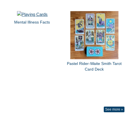
Mental Illness Facts
Pastel Rider-Waite Smith Tarot
Card Deck
See more »