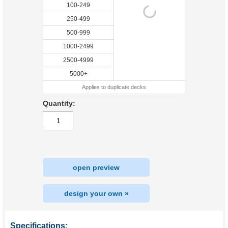
100-249
250-499
500-999
1000-2499
2500-4999
5000+
Applies to duplicate decks
Quantity:
open preview
design your own »
Specifications: