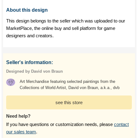
About this design
This design belongs to the seller which was uploaded to our
MarketPlace, the online buy and sell platform for game
designers and creators.
Seller's information:
Designed by David von Braun
Art Merchandise featuring selected paintings from the
Collections of World Artist, David von Braun, a.k.a., dvb
see this store
Need help?
If you have questions or customization needs, please
contact
our sales team
.