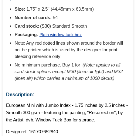
Size:
1.75'' x 2.5'' (44.45mm x 63.5mm)
Number of cards:
54
Card stock:
(S30) Standard Smooth
Packaging:
Plain window tuck box
Note: Any red dotted lines shown around the border will
not be printed which is used by the designer for print
bleeding reference only
No minimum purchase. Buy 1 for
.
(Note: applies to all
card stock options except M30 (linen air light) and M32
(linen air) which carries a minimum of 1000 decks)
Description:
European Mini with Jumbo Index - 1.75 inches by 2.5 inches -
Smooth 300 gsm - featuring the painting, "Resurrection", by
the Artist, dvb. Window Tuck Box for storage.
Design ref:
161707652840