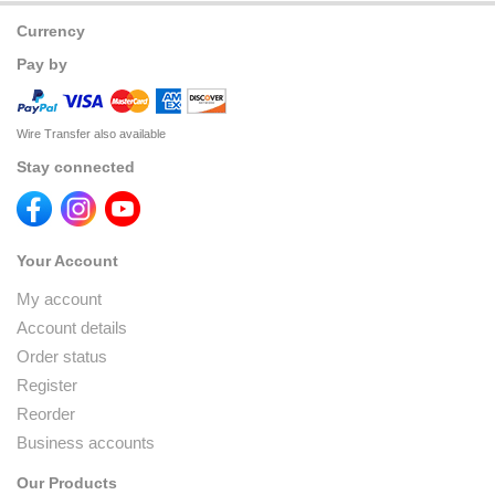
Currency
Pay by
Wire Transfer also available
Stay connected
Your Account
My account
Account details
Order status
Register
Reorder
Business accounts
Our Products