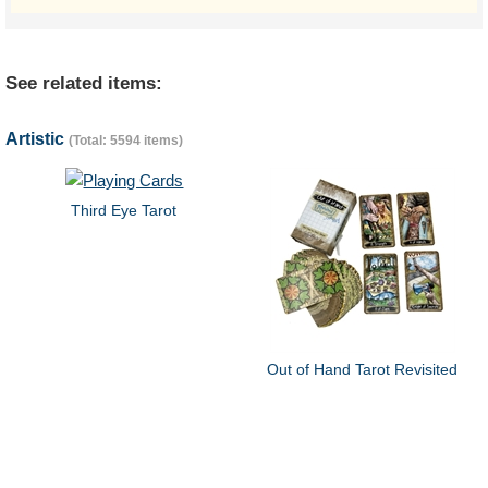
See related items:
Artistic
(Total: 5594 items)
Third Eye Tarot
Out of Hand Tarot Revisited