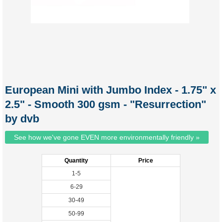
European Mini with Jumbo Index - 1.75" x
2.5" - Smooth 300 gsm - "Resurrection"
by dvb
See how we've gone EVEN more environmentally friendly »
Quantity
Price
1-5
6-29
30-49
50-99