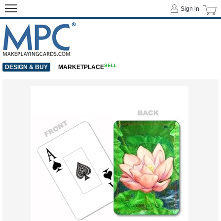
Sign in
SELL
DESIGN & BUY
MARKETPLACE