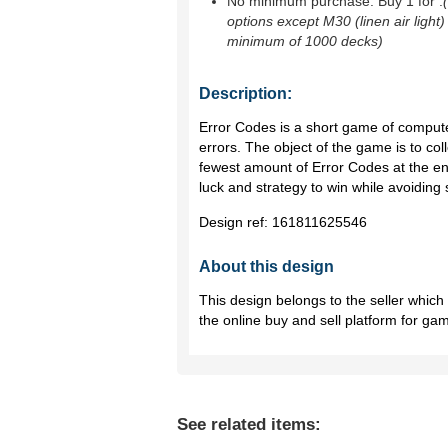
No minimum purchase. Buy 1 for
.
options except M30 (linen air light)
minimum of 1000 decks)
Description:
Error Codes is a short game of comput
errors. The object of the game is to col
fewest amount of Error Codes at the e
luck and strategy to win while avoiding
Design ref:
161811625546
About this design
This design belongs to the seller whic
the online buy and sell platform for ga
See related items: