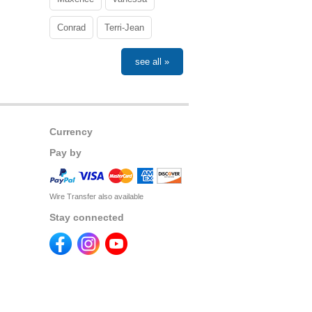
Conrad
Terri-Jean
see all »
Currency
Pay by
Wire Transfer also available
Stay connected