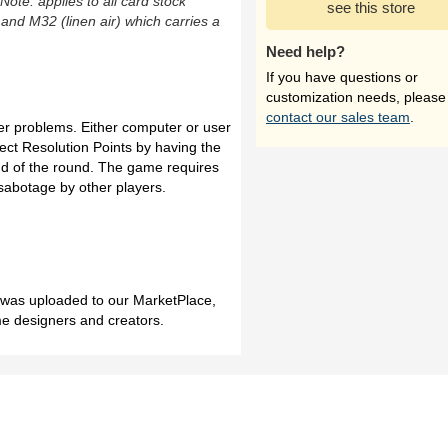
(Note: applies to all card stock
see this store
 and M32 (linen air) which carries a
Need help?
If you have questions or
customization needs, please
contact our sales team
.
er problems. Either computer or user
lect Resolution Points by having the
nd of the round. The game requires
 sabotage by other players.
h was uploaded to our MarketPlace,
me designers and creators.