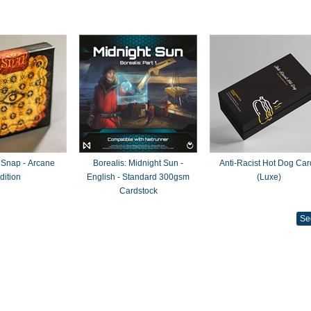
 Snap - Arcane
Borealis: Midnight Sun -
Anti-Racist Hot Dog Car
dition
English - Standard 300gsm
(Luxe)
Cardstock
Se