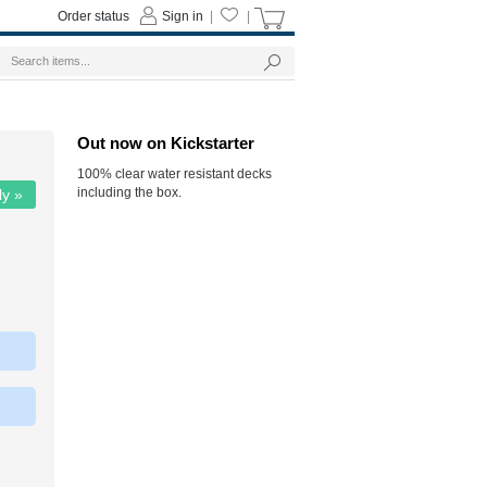
Order status
Sign in
|
|
Out now on Kickstarter
100% clear water resistant decks
including the box.
ly »