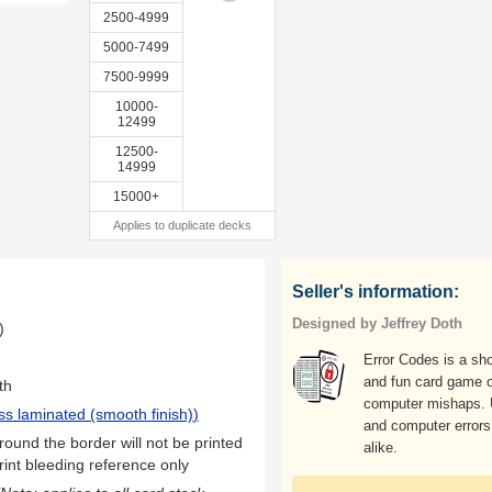
2500-4999
5000-7499
7500-9999
10000-
12499
12500-
14999
15000+
Applies to duplicate decks
Seller's information:
Designed by Jeffrey Doth
)
Error Codes is a sho
and fun card game o
th
computer mishaps. 
ss laminated (smooth finish)
)
and computer errors
ound the border will not be printed
alike.
rint bleeding reference only