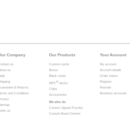
Our Company
Our Products
Your Account
ontact us
Custom cards
My account
bout us
Boxes
Account details
elp
Blank cards
Order status
hipping
®
Register
MPC
decks
uarantee & Returns
Reorder
Chips
erms and Conditions
Business accounts
Accessories
rivacy
We also do
itemap
Custom Jigsaw Puzzles
efer us
Custom Board Games