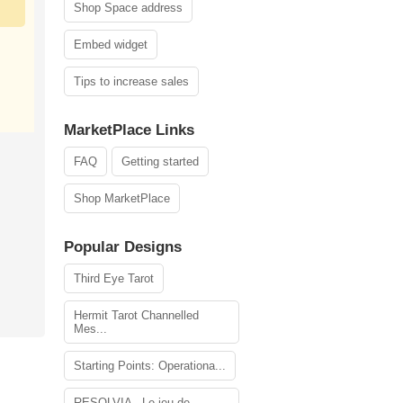
Shop Space address
Embed widget
Tips to increase sales
MarketPlace Links
FAQ
Getting started
Shop MarketPlace
Popular Designs
Third Eye Tarot
Hermit Tarot Channelled
Mes...
Starting Points: Operationa...
RESOLVIA - Le jeu de