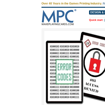
Over 40 Years in the Games Printing Industry.
N
DESIGN & 
Quick start
: