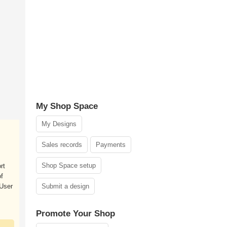
My Shop Space
My Designs
Sales records
Payments
Shop Space setup
rt
f
User
Submit a design
Promote Your Shop