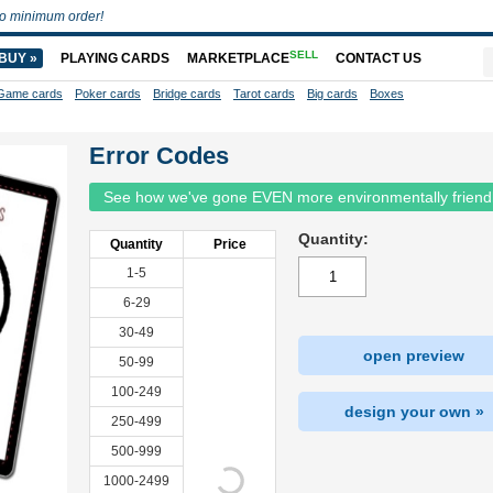
o minimum order!
SELL
BUY »
PLAYING CARDS
MARKETPLACE
CONTACT US
Game cards
Poker cards
Bridge cards
Tarot cards
Big cards
Boxes
Error Codes
See how we've gone EVEN more environmentally friend
Quantity:
Quantity
Price
1-5
6-29
30-49
open preview
50-99
100-249
design your own »
250-499
500-999
1000-2499