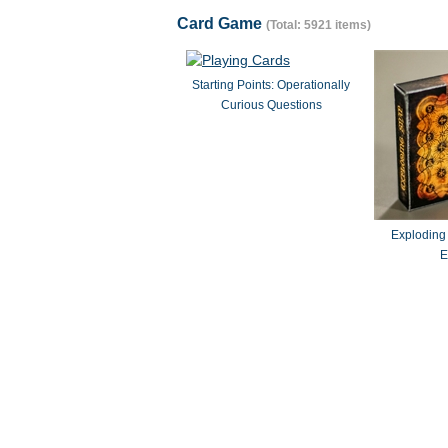
Card Game
(Total: 5921 items)
Starting Points: Operationally
Curious Questions
Exploding
E