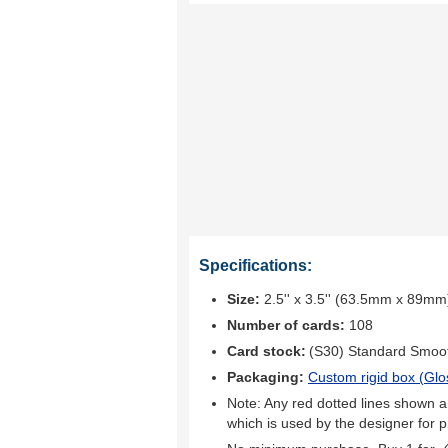
Specifications:
Size:
2.5'' x 3.5'' (63.5mm x 89mm
Number of cards:
108
Card stock:
(S30) Standard Smoo
Packaging:
Custom rigid box (
Glo
Note: Any red dotted lines shown ar
which is used by the designer for p