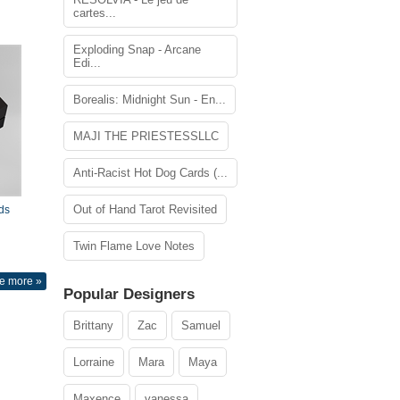
cartes...
Exploding Snap - Arcane
Edi...
Borealis: Midnight Sun - En...
MAJI THE PRIESTESSLLC
Anti-Racist Hot Dog Cards (...
Out of Hand Tarot Revisited
ds
Twin Flame Love Notes
e more »
Popular Designers
Brittany
Zac
Samuel
Lorraine
Mara
Maya
Maxence
vanessa