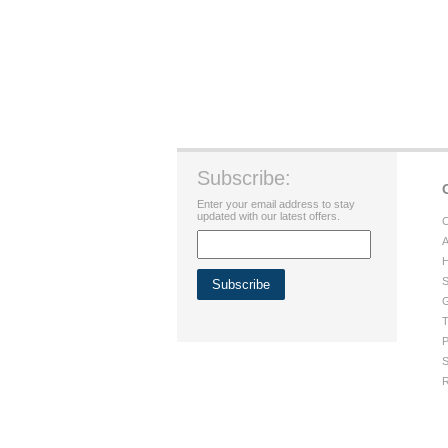
Subscribe:
Enter your email address to stay
updated with our latest offers.
C
A
H
S
G
T
P
S
R